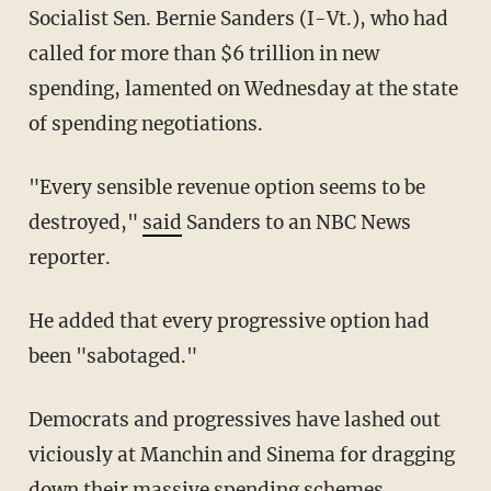
Socialist Sen. Bernie Sanders (I-Vt.), who had
called for more than $6 trillion in new
spending, lamented on Wednesday at the state
of spending negotiations.
"Every sensible revenue option seems to be
destroyed,"
said
Sanders to an NBC News
reporter.
He added that every progressive option had
been "sabotaged."
Democrats and progressives have lashed out
viciously at Manchin and Sinema for dragging
down their massive spending schemes.