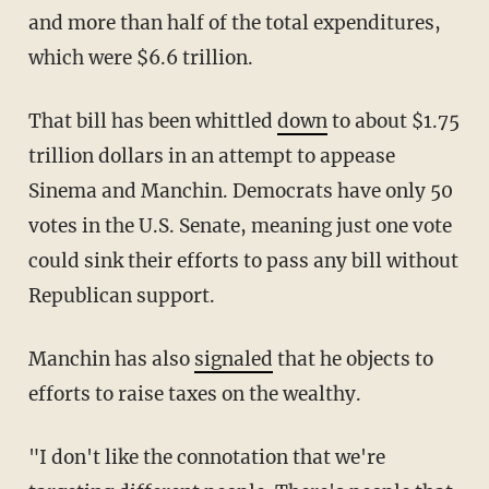
and more than half of the total expenditures,
which were $6.6 trillion.
That bill has been whittled
down
to about $1.75
trillion dollars in an attempt to appease
Sinema and Manchin. Democrats have only 50
votes in the U.S. Senate, meaning just one vote
could sink their efforts to pass any bill without
Republican support.
Manchin has also
signaled
that he objects to
efforts to raise taxes on the wealthy.
"I don't like the connotation that we're