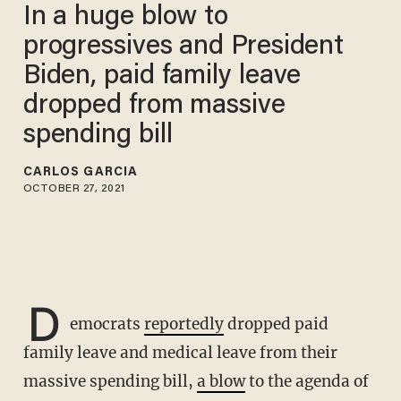
In a huge blow to
progressives and President
Biden, paid family leave
dropped from massive
spending bill
CARLOS GARCIA
OCTOBER 27, 2021
D
emocrats
reportedly
dropped paid
family leave and medical leave from their
massive spending bill,
a blow
to the agenda of