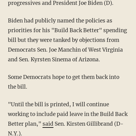
progressives and President Joe Biden (D).
Biden had publicly named the policies as
priorities for his "Build Back Better" spending
bill but they were tanked by objections from
Democrats Sen. Joe Manchin of West Virginia
and Sen. Kyrsten Sinema of Arizona.
Some Democrats hope to get them back into
the bill.
"Until the bill is printed, I will continue
working to include paid leave in the Build Back
Better plan,"
said
Sen. Kirsten Gillibrand (D-
N.Y.).