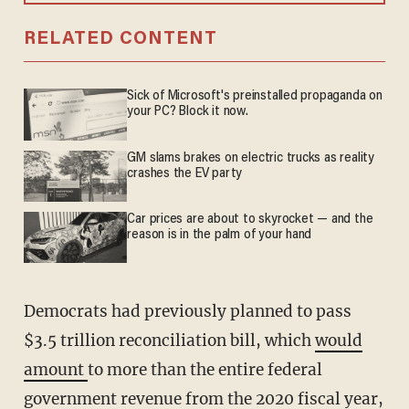
RELATED CONTENT
Sick of Microsoft's preinstalled propaganda on
your PC? Block it now.
GM slams brakes on electric trucks as reality
crashes the EV party
Car prices are about to skyrocket — and the
reason is in the palm of your hand
Democrats had previously planned to pass
$3.5 trillion reconciliation bill, which
would
amount
to more than the entire federal
government revenue from the 2020 fiscal year,