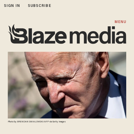
SIGN IN
SUBSCRIBE
MENU
Photo by BRENDAN SMIALOWSKI/AFP via Getty Images