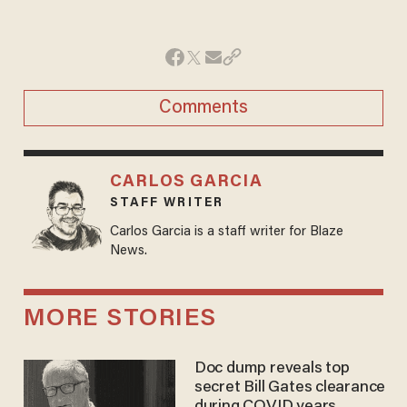
Comments
CARLOS GARCIA
STAFF WRITER
Carlos Garcia is a staff writer for Blaze
News.
MORE STORIES
Doc dump reveals top
secret Bill Gates clearance
during COVID years