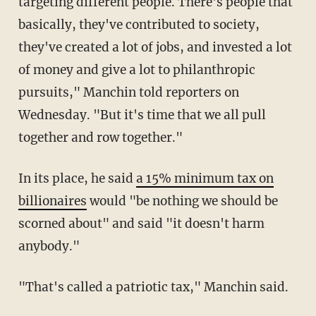
targeting different people. There's people that
basically, they've contributed to society,
they've created a lot of jobs, and invested a lot
of money and give a lot to philanthropic
pursuits," Manchin told reporters on
Wednesday. "But it's time that we all pull
together and row together."
In its place, he said
a 15% minimum tax on
billionaires
would "be nothing we should be
scorned about" and said "it doesn't harm
anybody."
"That's called a patriotic tax," Manchin said.