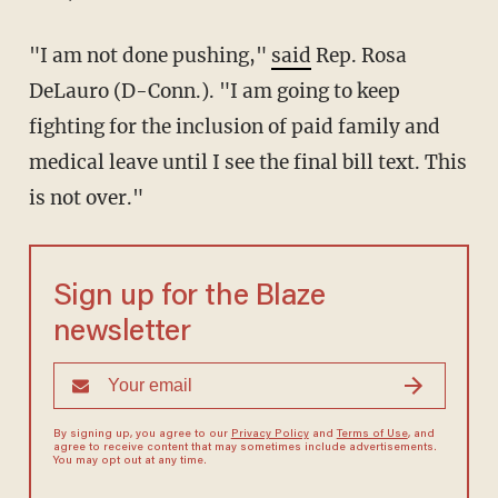
"I am not done pushing,"
said
Rep. Rosa
DeLauro (D-Conn.). "I am going to keep
fighting for the inclusion of paid family and
medical leave until I see the final bill text. This
is not over."
Sign up for the Blaze
newsletter
By signing up, you agree to our
Privacy Policy
and
Terms of Use
, and
agree to receive content that may sometimes include advertisements.
You may opt out at any time.