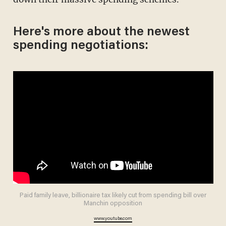
Here's more about the newest
spending negotiations:
Paid family leave, billionaire tax likely cut from spending bill over
Manchin opposition
www.youtube.com