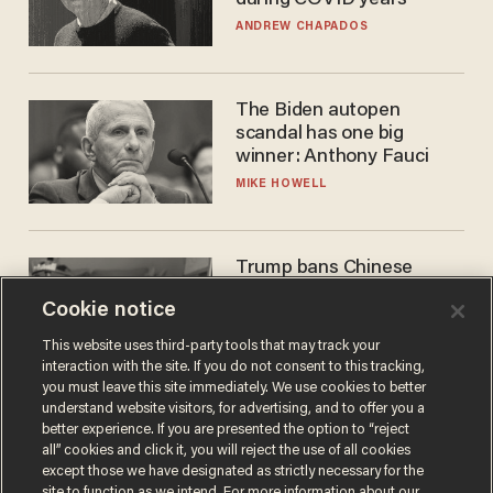
ANDREW CHAPADOS
The Biden autopen
scandal has one big
winner: Anthony Fauci
MIKE HOWELL
Trump bans Chinese
robots — but your robot
Cookie notice
vacuum may be spying on
you already
ZACH LAIDLAW
This website uses third-party tools that may track your
interaction with the site. If you do not consent to this tracking,
you must leave this site immediately. We use cookies to better
understand website visitors, for advertising, and to offer you a
better experience. If you are presented the option to “reject
all” cookies and click it, you will reject the use of all cookies
except those we have designated as strictly necessary for the
site to function as we intend. For more information about our