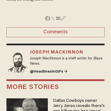
Comments
JOSEPH MACKINNON
Joseph MacKinnon is a staff writer for Blaze
News.
@HeadlinesInGIFs →
MORE STORIES
Dallas Cowboys owner
Jerry Jones reveals there's