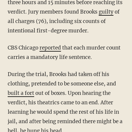
three hours and 15 minutes before reaching its
verdict. Jury members found Brooks
guilty
of
all charges (76), including six counts of
intentional first-degree murder.
CBS Chicago
reported
that each murder count
carries a mandatory life sentence.
During the trial, Brooks had taken off his
clothing, pretended to be someone else, and
built a fort
out of boxes. Upon hearing the
verdict, his theatrics came to an end. After
learning he would spend the rest of his life in
jail, and after being reminded there might be a
hell, he hung his head.