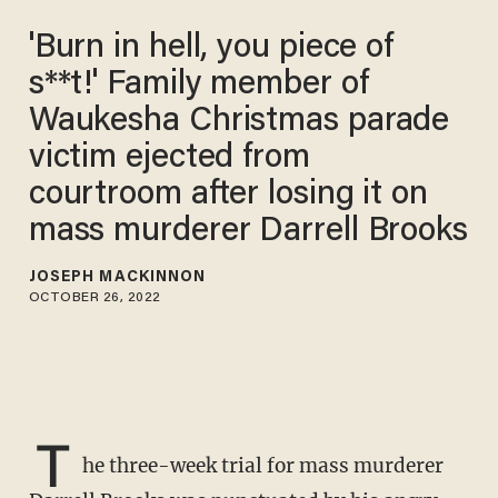
'Burn in hell, you piece of
s**t!' Family member of
Waukesha Christmas parade
victim ejected from
courtroom after losing it on
mass murderer Darrell Brooks
JOSEPH MACKINNON
OCTOBER 26, 2022
T
he three-week trial for mass murderer