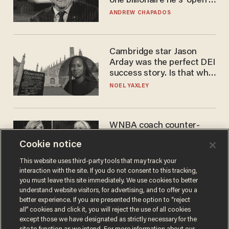
one billionaire he's 'open'
to selling to
ANDREW CHAPADOS
Cambridge star Jason
Arday was the perfect DEI
success story. Is that why
nobody questioned him?
NOEL YAXLEY
WNBA coach counter-
protests Sophie
Cookie notice
Cunningham with 'trans
kids' shirt — Caitlin Clark
ANDREW CHAPADOS
This website uses third-party tools that may track your
responds
interaction with the site. If you do not consent to this tracking,
you must leave this site immediately. We use cookies to better
understand website visitors, for advertising, and to offer you a
better experience. If you are presented the option to “reject
all” cookies and click it, you will reject the use of all cookies
except those we have designated as strictly necessary for the