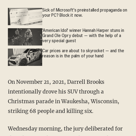
Sick of Microsoft's preinstalled propaganda on
your PC? Block it now.
'American Idol' winner Hannah Harper stuns in
Grand Ole Opry debut — with the help of a
very special guest
Car prices are about to skyrocket — and the
reason is in the palm of your hand
On November 21, 2021, Darrell Brooks
intentionally drove his SUV through a
Christmas parade in Waukesha, Wisconsin,
striking 68 people and killing six.
Wednesday morning, the jury deliberated for