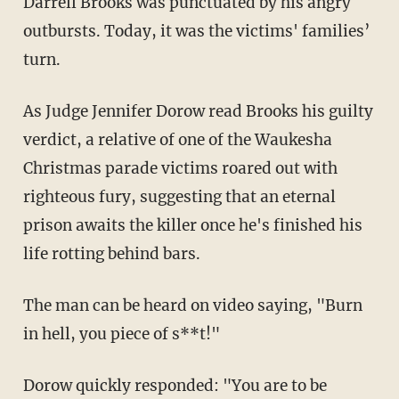
Darrell Brooks was punctuated by his angry
outbursts. Today, it was the victims' families’
turn.
As Judge Jennifer Dorow read Brooks his guilty
verdict, a relative of one of the Waukesha
Christmas parade victims roared out with
righteous fury, suggesting that an eternal
prison awaits the killer once he's finished his
life rotting behind bars.
The man can be heard on video saying, "Burn
in hell, you piece of s**t!"
Dorow quickly responded: "You are to be