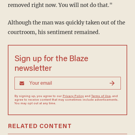
removed right now. You will not do that."
Although the man was quickly taken out of the
courtroom, his sentiment remained.
Sign up for the Blaze
newsletter
By signing up, you agree to our
Privacy Policy
and
Terms of Use
, and
agree to receive content that may sometimes include advertisements.
You may opt out at any time.
RELATED CONTENT