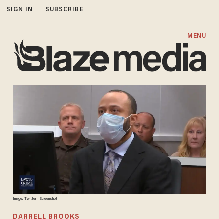
SIGN IN
SUBSCRIBE
MENU
Image: Twitter - Screenshot
DARRELL BROOKS