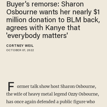
Buyer's remorse: Sharon
Osbourne wants her nearly $1
million donation to BLM back,
agrees with Kanye that
'everybody matters'
CORTNEY WEIL
OCTOBER 07, 2022
F
ormer talk show host Sharon Osbourne,
the wife of heavy metal legend Ozzy Osbourne,
has once again defended a public figure who