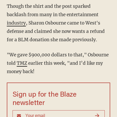
Though the shirt and the post sparked
backlash from many in the entertainment
industry
, Sharon Osbourne came to West's
defense and claimed she now wants a refund
for a BLM donation she made previously.
"We gave $900,000 dollars to that," Osbourne
told
TMZ
earlier this week, "and I’d like my
money back!
Sign up for the Blaze
newsletter