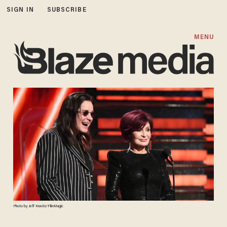
SIGN IN
SUBSCRIBE
MENU
Photo by Jeff Kravitz/FilmMagic