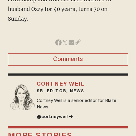
husband Ozzy for 40 years, turns 70 on
Sunday.
Comments
CORTNEY WEIL
SR. EDITOR, NEWS
Cortney Weil is a senior editor for Blaze
News.
@cortneyweil →