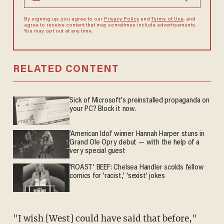
By signing up, you agree to our
Privacy Policy
and
Terms of Use
, and
agree to receive content that may sometimes include advertisements.
You may opt out at any time.
RELATED CONTENT
Sick of Microsoft's preinstalled propaganda on
your PC? Block it now.
'American Idol' winner Hannah Harper stuns in
Grand Ole Opry debut — with the help of a
very special guest
'ROAST' BEEF: Chelsea Handler scolds fellow
comics for 'racist,' 'sexist' jokes
"I wish [West] could have said that before,"