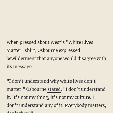
When pressed about West's "White Lives
Matter" shirt, Osbourne expressed
bewilderment that anyone would disagree with
its message.
"I don’t understand why white lives don’t
matter," Osbourne
stated
. "I don’t understand
it. It’s not my thing, it’s not my culture. I
don’t understand any of it. Everybody matters,