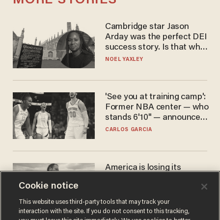
MORE STORIES
Cambridge star Jason
Arday was the perfect DEI
success story. Is that why
nobody questioned him?
NOEL YAXLEY
'See you at training camp':
Former NBA center — who
stands 6'10" — announces
he's ready to play in the
CARLOS GARCIA
WNBA
America is losing its
farmers to bankruptcy and
Cookie notice
suicide
JOHN MAC GHLIONN
This website uses third-party tools that may track your
interaction with the site. If you do not consent to this tracking,