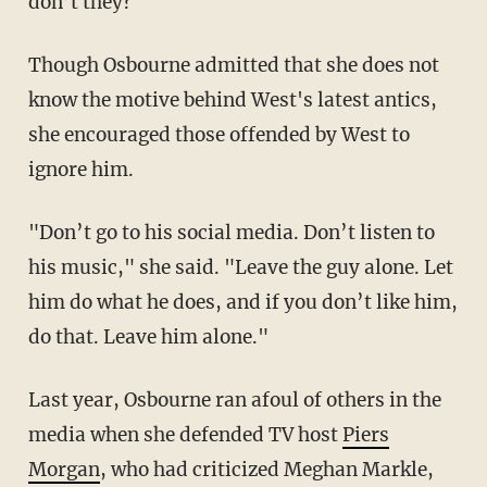
don’t they?"
Though Osbourne admitted that she does not
know the motive behind West's latest antics,
she encouraged those offended by West to
ignore him.
"Don’t go to his social media. Don’t listen to
his music," she said. "Leave the guy alone. Let
him do what he does, and if you don’t like him,
do that. Leave him alone."
Last year, Osbourne ran afoul of others in the
media when she defended TV host
Piers
Morgan
, who had criticized Meghan Markle,