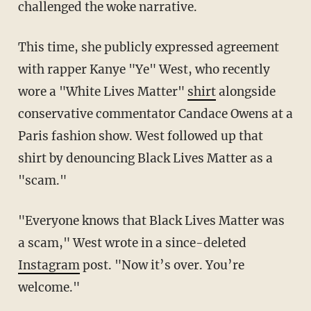
challenged the woke narrative.
This time, she publicly expressed agreement
with rapper Kanye "Ye" West, who recently
wore a "White Lives Matter"
shirt
alongside
conservative commentator Candace Owens at a
Paris fashion show. West followed up that
shirt by denouncing Black Lives Matter as a
"scam."
"Everyone knows that Black Lives Matter was
a scam," West wrote in a since-deleted
Instagram
post. "Now it’s over. You’re
welcome."