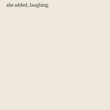
she added, laughing.