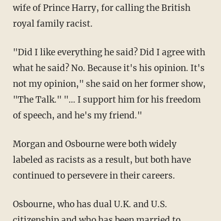
wife of Prince Harry, for calling the British
royal family racist.
"Did I like everything he said? Did I agree with
what he said? No. Because it's his opinion. It's
not my opinion," she said on her former show,
"The Talk." "… I support him for his freedom
of speech, and he's my friend."
Morgan and Osbourne were both widely
labeled as racists as a result, but both have
continued to persevere in their careers.
Osbourne, who has dual U.K. and U.S.
citizenship and who has been married to