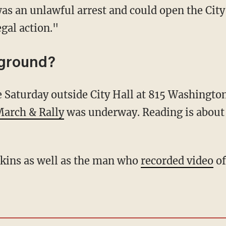
 was an unlawful arrest and could open the City
gal action."
kground?
March & Rally
was underway. Reading is about
Atkins as well as the man who
recorded video
of