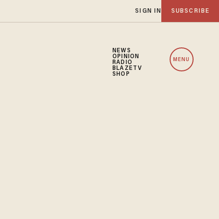
SIGN IN
SUBSCRIBE
NEWS
OPINION
MENU
RADIO
BLAZETV
SHOP