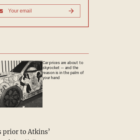
Car prices are about to
skyrocket — and the
reason is in the palm of
your hand