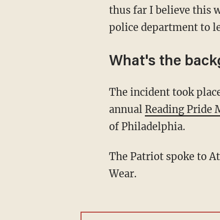
thus far I believe this
police department to le
What's the bac
The incident took place Saturday outside City Hall at 815 Washington Street where the first
annual
Reading Pride 
of Philadelphia.
The Patriot spoke to 
Wear.