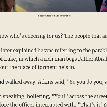
Image source: YouTube screenshot
know who’s cheering for us? The people that are
of Luke, in which a rich man begs Father Ab
out the place of torment he's in.
 and walked away, Atkins said, "So you do you,
ore the officer interrupted with, "That's it! 