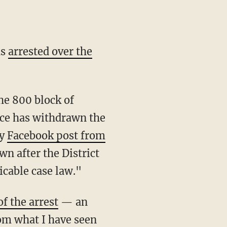
as
arrested over the
fice has withdrawn the
ay
Facebook post from
n after the District
icable case law."
of the arrest
— an
om what I have seen