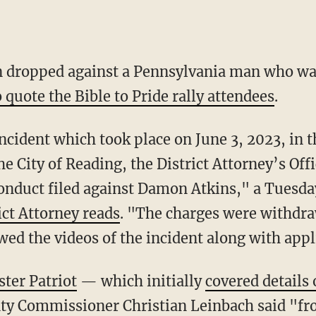
n dropped against a Pennsylvania man who w
 quote the Bible to Pride rally attendees
.
e City of Reading, the District Attorney’s Of
conduct filed against Damon Atkins," a Tuesd
ict Attorney reads
. "The charges were withdraw
wed the videos of the incident along with appl
ster Patriot
— which initially
covered details 
ty Commissioner Christian Leinbach said "fr