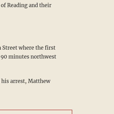
 of Reading and their
 90 minutes northwest
 his arrest, Matthew