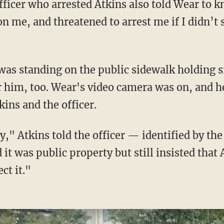
fficer who arrested Atkins also told Wear to kn
on me, and threatened to arrest me if I didn’t
 him, too. Wear's video camera was on, and h
ins and the officer.
t was public property but still insisted that 
ct it."