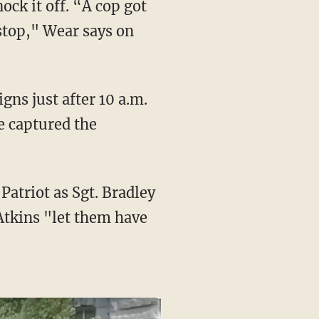
ock it off. “A cop got
 stop," Wear says on
e captured the
Atkins "let them have