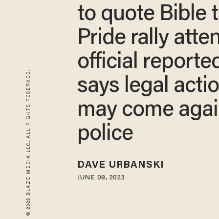
to quote Bible 
Pride rally att
official reporte
© 2026 BLAZE MEDIA LLC. ALL RIGHTS RESERVED.
says legal acti
may come agai
police
DAVE URBANSKI
JUNE 08, 2023