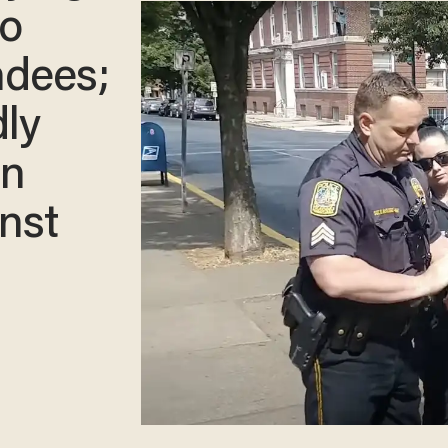
to
endees;
dly
on
nst