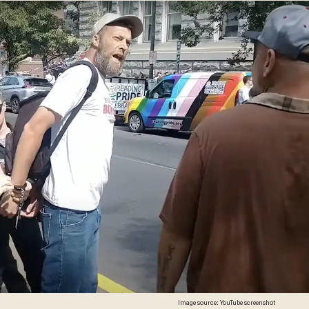
Image source: YouTube screenshot