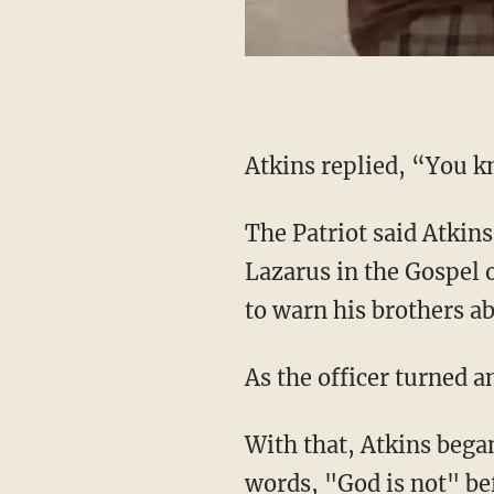
Atkins replied, “You 
The Patriot said Atkins later explained he was referring to the parable of the rich man and
Lazarus in the Gospel 
to warn his brothers ab
As the officer turned
With that, Atkins began speaking, hollering, "You!" across the street and then uttering the
words, "God is not" bef