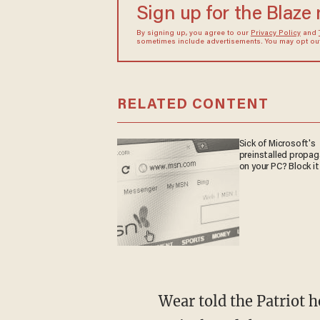
Sign up for the Blaze
By signing up, you agree to our
Privacy Policy
and
sometimes include advertisements. You may opt out 
RELATED CONTENT
Sick of Microsoft's
preinstalled propa
on your PC? Block it
Wear told the Patriot he'd been preaching to the Pride rally attendees prior to Atkins’