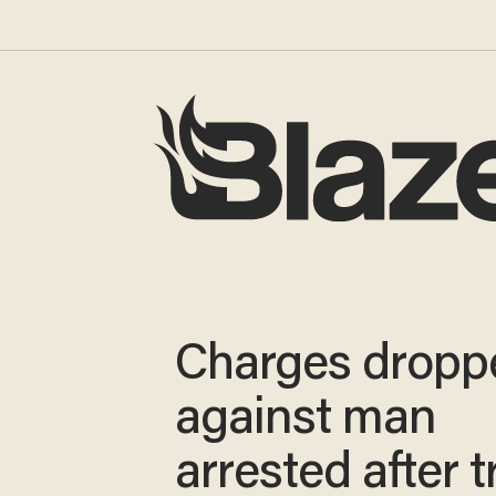
Charges dropp
against man
arrested after t