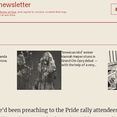
 newsletter
Terms of Use
, and agree to receive content that may
at any time.
'American Idol' winner
ganda
Hannah Harper stuns in
 now.
Grand Ole Opry debut —
with the help of a very
special guest