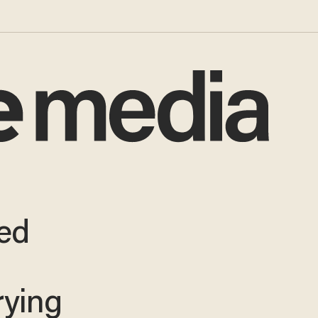
ed
rying