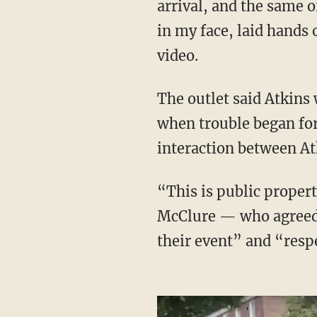
arrival, and the same o
in my face, laid hands 
video.
The outlet said Atkins was standing on the public sidewalk holding signs just after 10 a.m.
when trouble began for
interaction between Atk
“This is public property," Atkins told the officer — identified by the Patriot as Sgt. Bradley
McClure — who agreed i
their event” and “respe