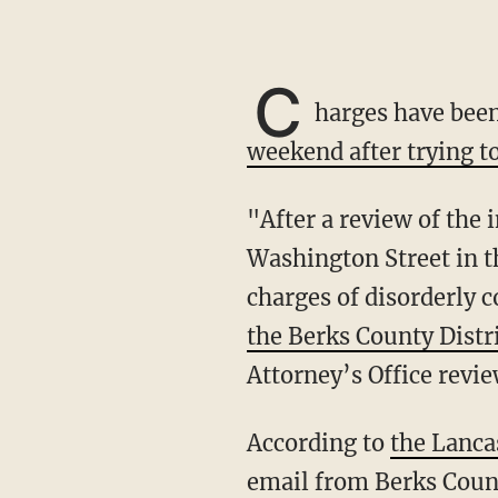
C
harges have bee
weekend after trying to
"After a review of the incident which took place on June 3, 2023, in the 800 block of
Washington Street in th
charges of disorderly 
the Berks County Distr
Attorney’s Office revie
According to
the Lanca
email from Berks Coun