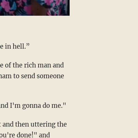
 in hell.”
raham to send someone
 and I'm gonna do me."
You're done!" and