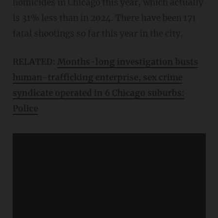
homicides in Chicago this year, which actually
is 31% less than in 2024. There have been 171
fatal shootings so far this year in the city.
RELATED:
Months-long investigation busts
human-trafficking enterprise, sex crime
syndicate operated in 6 Chicago suburbs:
Police