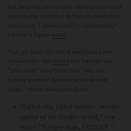
last Saturday was a joyous celebration of [our]
unstoppable spirit that defines the South Side
and the city's diverse LGBTQ+ community,"
Johnson's X page
stated
.
That got under the skin of more than a few
commenters. One
replied
that Johnson was
"still silent" about those shot "over the
holiday weekend. So much blood on your
hands." Others were more direct.
"Failed city, failed mayors, murder
capital of the freakin world," one
wrote
. "Fatigue man, FATIGUE."