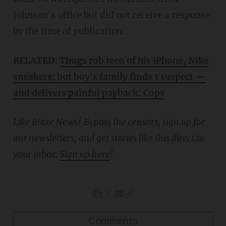
Johnson's office but did not receive a response
by the time of publication.
RELATED:
Thugs rob teen of his iPhone, Nike
sneakers; but boy's family finds 1 suspect —
and delivers painful payback: Cops
Like Blaze News? Bypass the censors, sign up for
our newsletters, and get stories like this direct to
your inbox.
Sign up here
!
Comments