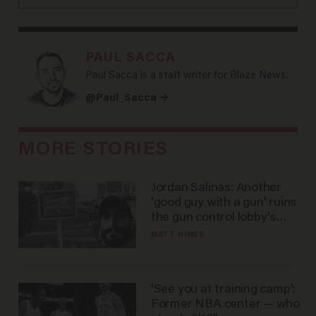
PAUL SACCA
Paul Sacca is a staff writer for Blaze News.
@Paul_Sacca →
MORE STORIES
Jordan Salinas: Another
'good guy with a gun' ruins
the gun control lobby's
narrative
MATT HIMES
'See you at training camp':
Former NBA center — who