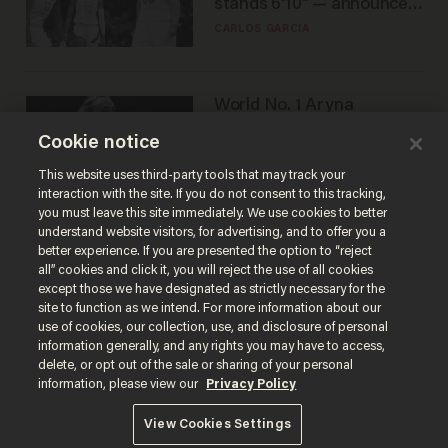
stands 6'10" — announces
he's ready to play in the
CARLOS GARCIA
WNBA
World No. 1 Aryna
Sabalenka gives blunt
Cookie notice
answer when asked about
gender testing: 'Men are
ANDREW CHAPADOS
This website uses third-party tools that may track your
way stronger'
interaction with the site. If you do not consent to this tracking,
you must leave this site immediately. We use cookies to better
understand website visitors, for advertising, and to offer you a
better experience. If you are presented the option to “reject
all” cookies and click it, you will reject the use of all cookies
except those we have designated as strictly necessary for the
site to function as we intend. For more information about our
use of cookies, our collection, use, and disclosure of personal
information generally, and any rights you may have to access,
delete, or opt out of the sale or sharing of your personal
Terms of Use
Privacy Policy
California Privacy Notice
information, please view our
Privacy Policy
Do Not Sell or Share My Personal Information
© 2026 Blaze Media LLC. All rights reserved.
View Cookies Settings