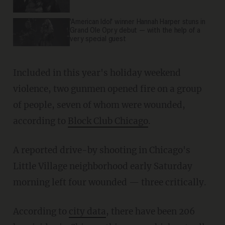
'American Idol' winner Hannah Harper stuns in
Grand Ole Opry debut — with the help of a
very special guest
Included in this year's holiday weekend
violence, two gunmen opened fire on a group
of people, seven of whom were wounded,
according to
Block Club Chicago
.
A reported drive-by shooting in Chicago's
Little Village neighborhood early Saturday
morning left four wounded — three critically.
According to
city data
, there have been 206