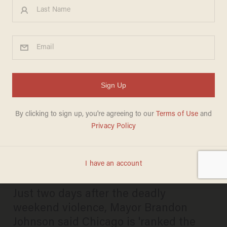
Chicago carnage: 50+ shot, 8
killed during bloody July 4th
weekend — but mayor
focuses on LGBTQ Pride,
safety in city
PAUL SACCA
JULY 09, 2025
Just two days after the deadly
weekend violence, Mayor Brandon
Johnson said Chicago is 'ranked the