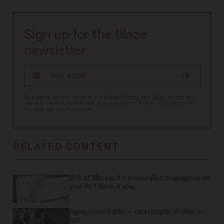
Sign up for the Blaze
newsletter
By signing up, you agree to our
Privacy Policy
and
Terms of Use
, and
agree to receive content that may sometimes include advertisements.
You may opt out at any time.
RELATED CONTENT
Sick of Microsoft's preinstalled propaganda on
your PC? Block it now.
Aging is inevitable — catastrophic decline is
not