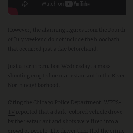
However, the alarming figures from the Fourth
of July weekend do not include the bloodbath
that occurred just a day beforehand.
Just after 11 p.m. last Wednesday, a mass
shooting erupted near a restaurant in the River
North neighborhood.
Citing the Chicago Police Department,
WFTS-
TV
reported that a dark-colored vehicle drove
by the restaurant and shots were fired into a
crowd of people. The driver then fled the
crime