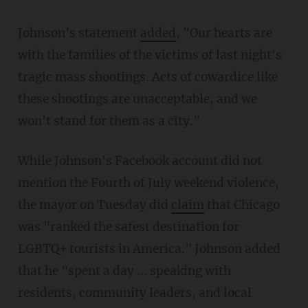
Johnson's statement
added
, "Our hearts are
with the families of the victims of last night's
tragic mass shootings. Acts of cowardice like
these shootings are unacceptable, and we
won't stand for them as a city."
While Johnson's Facebook account did not
mention the Fourth of July weekend violence,
the mayor on Tuesday did
claim
that Chicago
was "ranked the safest destination for
LGBTQ+ tourists in America." Johnson added
that he "spent a day ... speaking with
residents, community leaders, and local