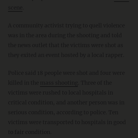
scene
.
A community activist trying to quell violence
was in the area during the shooting and told
the news outlet that the victims were shot as
they exited an event hosted by a local rapper.
Police said 18 people were shot and four were
killed in the
mass shooting
. Three of the
victims were rushed to local hospitals in
critical condition, and another person was in
serious condition, according to police. Ten
victims were transported to hospitals in good
to fair condition.