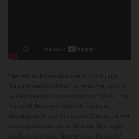
The official Facebook account for Chicago
Mayor Brandon Johnson, a Democrat,
said
of
last Wednesday's mass shooting: "We will not
rest until the perpetrators of this mass
shooting are brought to justice. Chicago, if you
have any information at all about this tragic
incident, now is the
time to come forward."