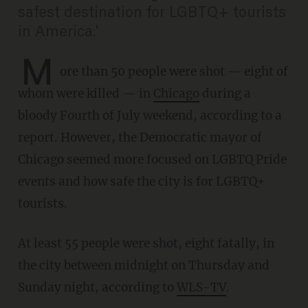
safest destination for LGBTQ+ tourists
in America.'
M
ore than 50 people were shot — eight of
whom were killed — in
Chicago
during a
bloody Fourth of July weekend, according to a
report. However, the Democratic mayor of
Chicago seemed more focused on LGBTQ Pride
events and how safe the city is for LGBTQ+
tourists.
At least 55 people were shot, eight fatally, in
the city between midnight on Thursday and
Sunday night, according to
WLS-TV
.