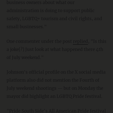
business owners about what our
administration is doing to support public
safety, LGBTQ+ tourism and civil rights, and
small businesses."
One commenter under the post
replied
, "Is this
a joke[?] Just look at what happened there 4th
of July weekend."
Johnson's official profile on the X social media
platform also did not mention the Fourth of
July weekend shootings — but on Monday the
mayor did highlight an LGBTQ Pride festival.
"Pride South Side's All American Pride festival