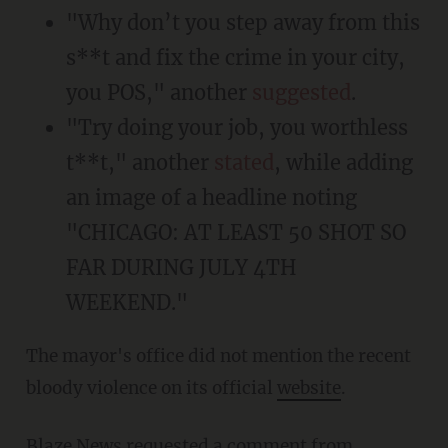
"Why don’t you step away from this
s**t and fix the crime in your city,
you POS," another
suggested
.
"Try doing your job, you worthless
t**t," another
stated
, while adding
an image of a headline noting
"CHICAGO: AT LEAST 50 SHOT SO
FAR DURING JULY 4TH
WEEKEND."
The mayor's office did not mention the recent
bloody violence on its official
website
.
Blaze News requested a comment from