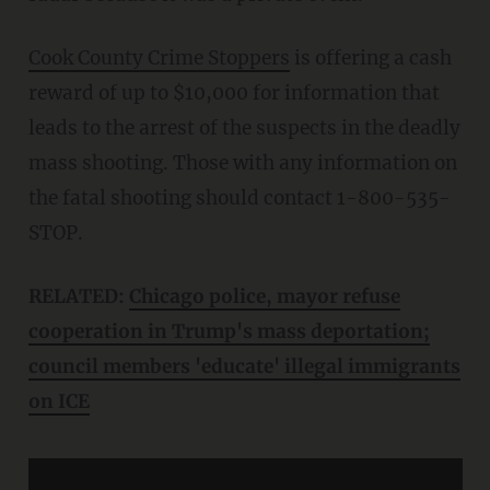
Cook County Crime Stoppers
is offering a cash
reward of up to $10,000 for information that
leads to the arrest of the suspects in the deadly
mass shooting. Those with any information on
the fatal shooting should contact
1-800-535-
STOP.
RELATED:
Chicago police, mayor refuse
cooperation in Trump's mass deportation;
council members 'educate' illegal immigrants
on ICE