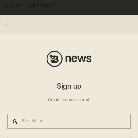
SIGN IN
SUBSCRIBE
MENU
Image Source: Brian Cassella/Chicago Tribune/Tribune News Service via Getty Images
CRIME