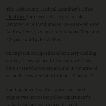
The Cook County Medical Examiner's Office
identified
the deceased as 23-year-old
Devonte Terrell Williamson, 25-year-old Leon
Andrew Henry, 26-year-old Aviance King, and
27-year-old Taylor Walker.
Chicago Police Superintendent Larry Snelling
stated, "They opened fire on a crowd. They
didn't care who was struck, and in a matter of
seconds, they were able to shoot 18 people."
Snelling noted that the appearance by the
rapper was not on the police department's
radar because it was a private event.