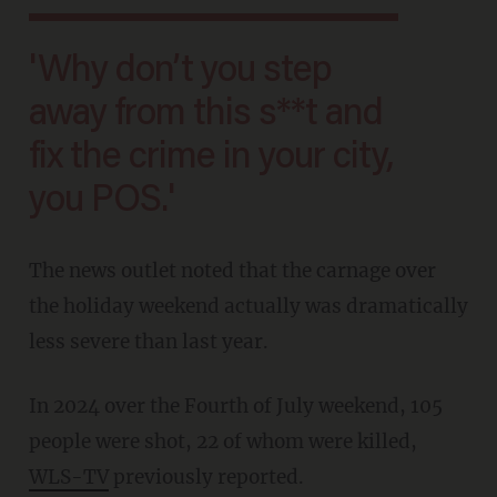
'Why don’t you step
away from this s**t and
fix the crime in your city,
you POS.'
The news outlet noted that the carnage over
the holiday weekend actually was dramatically
less severe than last year.
In 2024 over the Fourth of July weekend, 105
people were shot, 22 of whom were killed,
WLS-TV
previously reported.