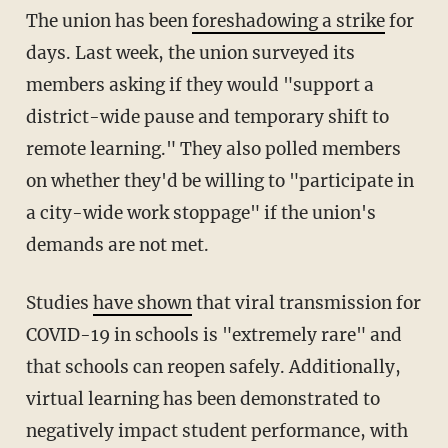
The union has been
foreshadowing a strike
for
days. Last week, the union surveyed its
members asking if they would "support a
district-wide pause and temporary shift to
remote learning." They also polled members
on whether they'd be willing to "participate in
a city-wide work stoppage" if the union's
demands are not met.
Studies
have shown
that viral transmission for
COVID-19 in schools is "extremely rare" and
that schools can reopen safely. Additionally,
virtual learning has been demonstrated to
negatively impact student performance, with