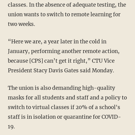
classes. In the absence of adequate testing, the
union wants to switch to remote learning for
two weeks.
“Here we are, a year later in the cold in
January, performing another remote action,
because [CPS] can’t get it right,” CTU Vice
President Stacy Davis Gates said Monday.
The union is also demanding high-quality
masks for all students and staff and a policy to
switch to virtual classes if 20% of a school's
staff is in isolation or quarantine for COVID-
19.