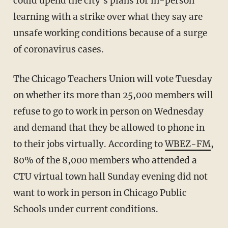
could upend the city's plans for in-person
learning with a strike over what they say are
unsafe working conditions because of a surge
of coronavirus cases.
The Chicago Teachers Union will vote Tuesday
on whether its more than 25,000 members will
refuse to go to work in person on Wednesday
and demand that they be allowed to phone in
to their jobs virtually. According to
WBEZ-FM
,
80% of the 8,000 members who attended a
CTU virtual town hall Sunday evening did not
want to work in person in Chicago Public
Schools under current conditions.