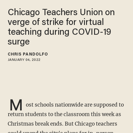
Chicago Teachers Union on
verge of strike for virtual
teaching during COVID-19
surge
CHRIS PANDOLFO
JANUARY 04, 2022
M
ost schools nationwide are supposed to
return students to the classroom this week as
Christmas break ends. But Chicago teachers