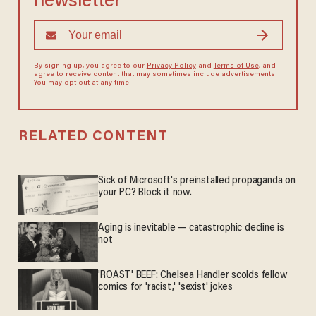
newsletter
By signing up, you agree to our
Privacy Policy
and
Terms of Use
, and
agree to receive content that may sometimes include advertisements.
You may opt out at any time.
RELATED CONTENT
Sick of Microsoft's preinstalled propaganda on
your PC? Block it now.
Aging is inevitable — catastrophic decline is
not
'ROAST' BEEF: Chelsea Handler scolds fellow
comics for 'racist,' 'sexist' jokes