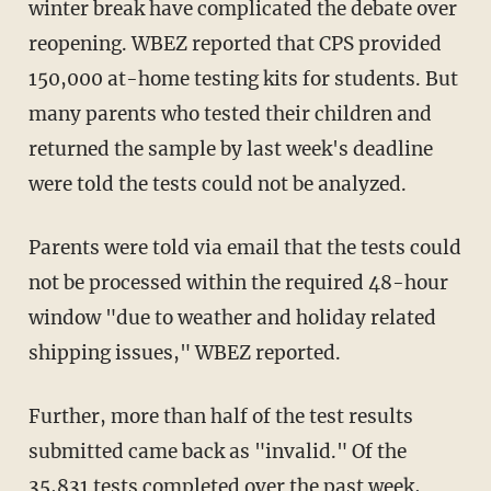
winter break have complicated the debate over
reopening. WBEZ reported that CPS provided
150,000 at-home testing kits for students. But
many parents who tested their children and
returned the sample by last week's deadline
were told the tests could not be analyzed.
Parents were told via email that the tests could
not be processed within the required 48-hour
window "due to weather and holiday related
shipping issues," WBEZ reported.
Further, more than half of the test results
submitted came back as "invalid." Of the
35,831 tests completed over the past week,