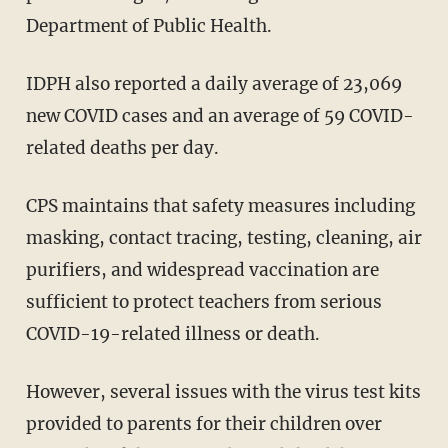
Department of Public Health.
IDPH also reported a daily average of 23,069
new COVID cases and an average of 59 COVID-
related deaths per day.
CPS maintains that safety measures including
masking, contact tracing, testing, cleaning, air
purifiers, and widespread vaccination are
sufficient to protect teachers from serious
COVID-19-related illness or death.
However, several issues with the virus test kits
provided to parents for their children over