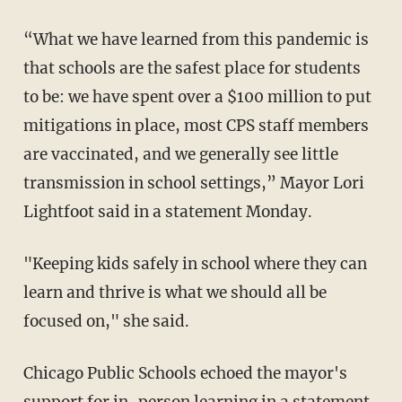
“What we have learned from this pandemic is
that schools are the safest place for students
to be: we have spent over a $100 million to put
mitigations in place, most CPS staff members
are vaccinated, and we generally see little
transmission in school settings,” Mayor Lori
Lightfoot said in a statement Monday.
"Keeping kids safely in school where they can
learn and thrive is what we should all be
focused on," she said.
Chicago Public Schools echoed the mayor's
support for in-person learning in a statement