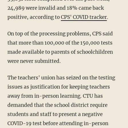
24,989 were invalid and 18% came back
positive, according to
CPS' COVID tracker
.
On top of the processing problems, CPS said
that more than 100,000 of the 150,000 tests
made available to parents of schoolchildren
were never submitted.
The teachers' union has seized on the testing
issues as justification for keeping teachers
away from in-person learning. CTU has
demanded that the school district require
students and staff to present a negative
COVID-19 test before attending in-person