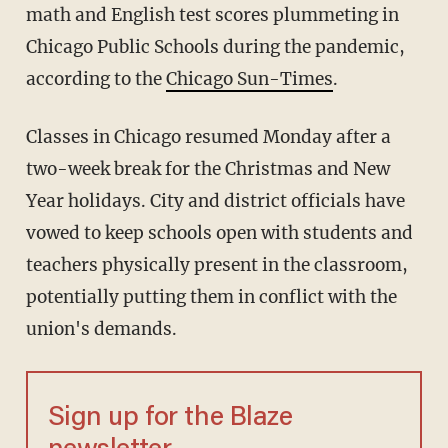
math and English test scores plummeting in
Chicago Public Schools during the pandemic,
according to the
Chicago Sun-Times
.
Classes in Chicago resumed Monday after a
two-week break for the Christmas and New
Year holidays. City and district officials have
vowed to keep schools open with students and
teachers physically present in the classroom,
potentially putting them in conflict with the
union's demands.
Sign up for the Blaze