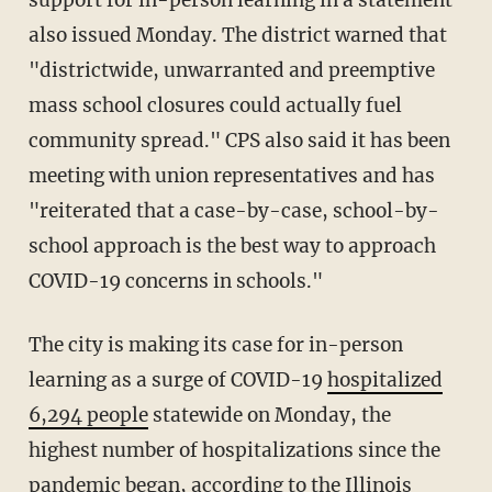
also issued Monday. The district warned that
"districtwide, unwarranted and preemptive
mass school closures could actually fuel
community spread." CPS also said it has been
meeting with union representatives and has
"reiterated that a case-by-case, school-by-
school approach is the best way to approach
COVID-19 concerns in schools."
The city is making its case for in-person
learning as a surge of COVID-19
hospitalized
6,294 people
statewide on Monday, the
highest number of hospitalizations since the
pandemic began, according to the Illinois