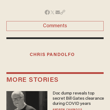
Comments
CHRIS PANDOLFO
MORE STORIES
Doc dump reveals top
secret Bill Gates clearance
during COVID years
ANDREW CHAPADOS