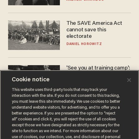
The SAVE America Act
cannot save this
electorate
DANIEL HOROWITZ
'See you at training camp':
Former NBA center — who
Cookie notice
stands 6'10" — announces
he's ready to play in the
CARLOS GARCIA
This website uses third-party tools that may track your
WNBA
interaction with the site. If you do not consent to this tracking,
you must leave this site immediately. We use cookies to better
understand website visitors, for advertising, and to offer you a
better experience. If you are presented the option to “reject
all” cookies and click it, you will reject the use of all cookies
except those we have designated as strictly necessary for the
site to function as we intend. For more information about our
use of cookies, our collection, use, and disclosure of personal