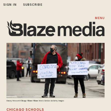
SIGN IN
SUBSCRIBE
MENU
Stacey Wescott/Chicago Tribune/Tribune News Service via Getty Images
CHICAGO SCHOOLS