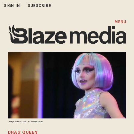
SIGN IN
SUBSCRIBE
MENU
(Image source: ABC-13 screenshot)
DRAG QUEEN