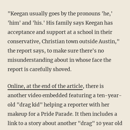
"Keegan usually goes by the pronouns 'he,'
'him' and 'his.' His family says Keegan has
acceptance and support at a school in their
conservative, Christian town outside Austin,"
the report says, to make sure there's no
misunderstanding about in whose face the
report is carefully shoved.
Online, at the end of the article
, there is
another video embedded featuring a ten-year-
old "drag kid" helping a reporter with her
makeup for a Pride Parade. It then includes a
link to a story about another "drag" 10 year old