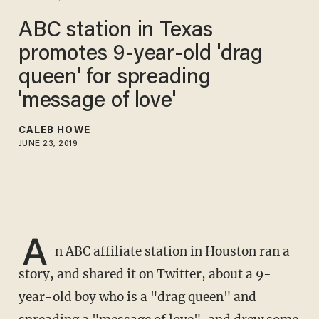
ABC station in Texas
promotes 9-year-old 'drag
queen' for spreading
'message of love'
CALEB HOWE
JUNE 23, 2019
A
n ABC affiliate station in Houston ran a
story, and shared it on Twitter, about a 9-
year-old boy who is a "drag queen" and