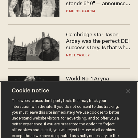
stands 6'10" — announces
he's ready to play in the
CARLOS GARCIA
WNBA
Cambridge star Jason
Arday was the perfect DEI
success story. Is that why
nobody questioned him?
NOEL YAXLEY
World No. 1 Aryna
Sabalenka gives blunt
Cookie notice
answer when asked about
gender testing: 'Men are
ANDREW CHAPADOS
This website uses third-party tools that may track your
way stronger'
interaction with the site. If you do not consent to this tracking,
you must leave this site immediately. We use cookies to better
understand website visitors, for advertising, and to offer you a
better experience. If you are presented the option to “reject
all” cookies and click it, you will reject the use of all cookies
except those we have designated as strictly necessary for the