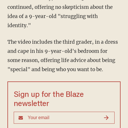
continued, offering no skepticism about the
idea of a 9-year-old "struggling with
identity."
The video includes the third grader, in a dress
and cape in his 9-year-old's bedroom for
some reason, offering life advice about being
"special" and being who you want to be.
Sign up for the Blaze
newsletter