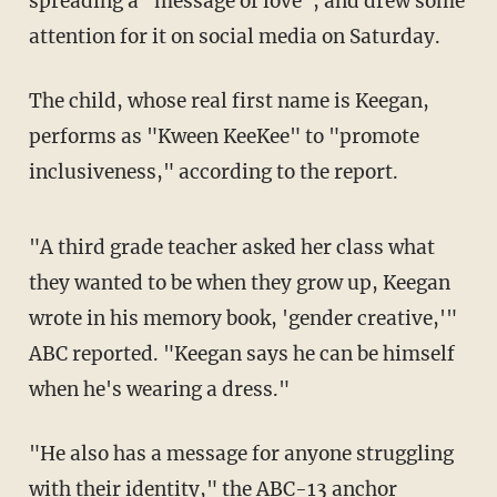
spreading a "message of love", and drew some
attention for it on social media on Saturday.
The child, whose real first name is Keegan,
performs as "Kween KeeKee" to "promote
inclusiveness," according to the report.
"A third grade teacher asked her class what
they wanted to be when they grow up, Keegan
wrote in his memory book, 'gender creative,'"
ABC reported. "Keegan says he can be himself
when he's wearing a dress."
"He also has a message for anyone struggling
with their identity," the ABC-13 anchor