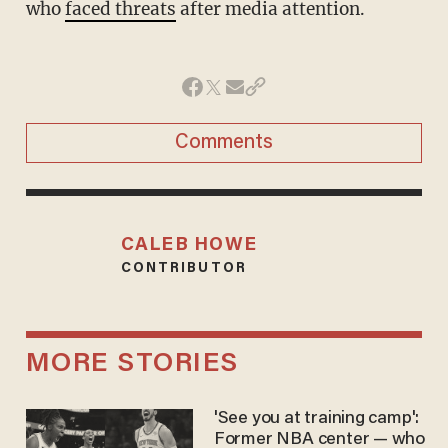
who
faced threats
after media attention.
Comments
CALEB HOWE
CONTRIBUTOR
MORE STORIES
'See you at training camp':
Former NBA center — who