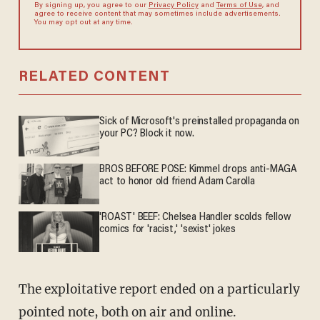
By signing up, you agree to our
Privacy Policy
and
Terms of Use
, and
agree to receive content that may sometimes include advertisements.
You may opt out at any time.
RELATED CONTENT
Sick of Microsoft's preinstalled propaganda on
your PC? Block it now.
BROS BEFORE POSE: Kimmel drops anti-MAGA
act to honor old friend Adam Carolla
'ROAST' BEEF: Chelsea Handler scolds fellow
comics for 'racist,' 'sexist' jokes
The exploitative report ended on a particularly
pointed note, both on air and online.