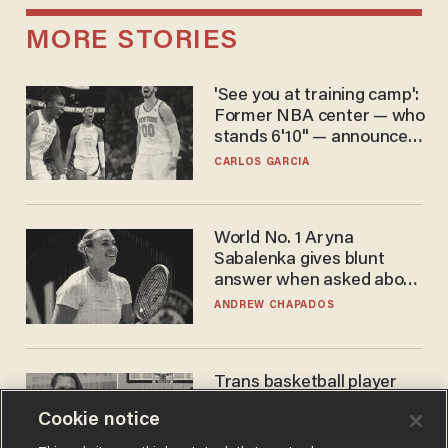
MORE STORIES
'See you at training camp':
Former NBA center — who
stands 6'10" — announces
he's ready to play in the
CARLOS GARCIA
WNBA
World No. 1 Aryna
Sabalenka gives blunt
answer when asked about
gender testing: 'Men are
ANDREW CHAPADOS
way stronger'
Trans basketball player
dominating French
Cookie notice
women's league responds
to calls to play in WNBA