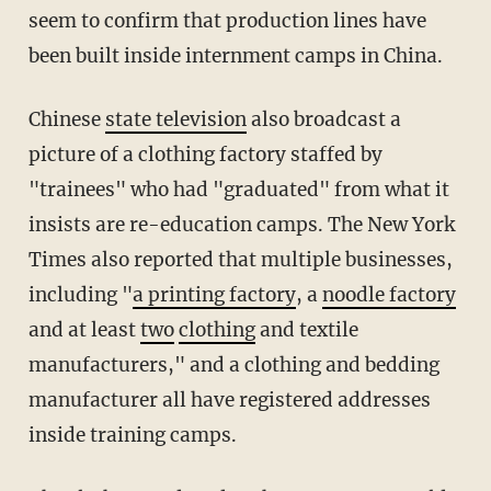
seem to confirm that production lines have
been built inside internment camps in China.
Chinese
state television
also broadcast a
picture of a clothing factory staffed by
"trainees" who had "graduated" from what it
insists are re-education camps. The New York
Times also reported that multiple businesses,
including "
a printing factory
, a
noodle factory
and at least
two
clothing
and textile
manufacturers," and a clothing and bedding
manufacturer all have registered addresses
inside training camps.