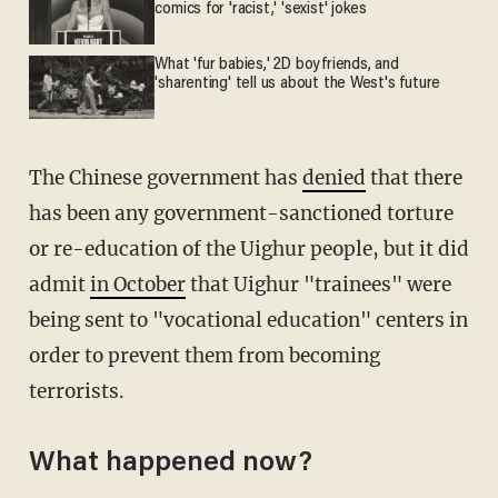
comics for 'racist,' 'sexist' jokes
What 'fur babies,' 2D boyfriends, and
'sharenting' tell us about the West's future
The Chinese government has
denied
that there
has been any government-sanctioned torture
or re-education of the Uighur people, but it did
admit
in October
that Uighur "trainees" were
being sent to "vocational education" centers in
order to prevent them from becoming
terrorists.
What happened now?