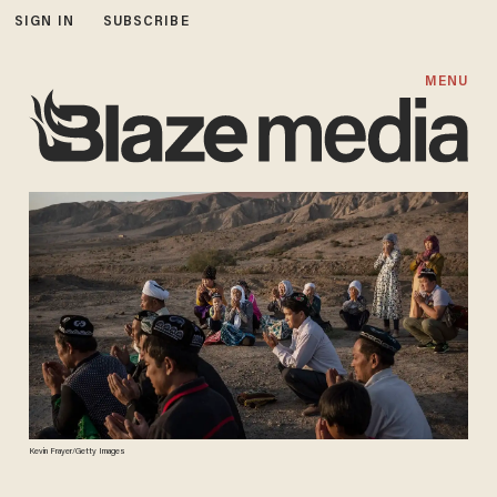
SIGN IN
SUBSCRIBE
MENU
Kevin Frayer/Getty Images