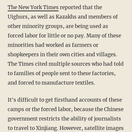
The New York Times
reported that the
Uighurs, as well as Kazakhs and members of
other minority groups, are being used as
forced labor for little or no pay. Many of these
minorities had worked as farmers or
shopkeepers in their own cities and villages.
The Times cited multiple sources who had told
to families of people sent to these factories,
and forced to manufacture textiles.
It's difficult to get firsthand accounts of these
camps or the forced labor, because the Chinese
government restricts the ability of journalists
to travel to Xinjiang. However, satellite images