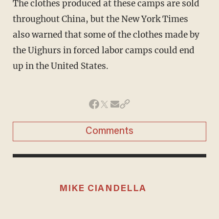
The clothes produced at these camps are sold
throughout China, but the New York Times
also warned that some of the clothes made by
the Uighurs in forced labor camps could end
up in the United States.
Comments
MIKE CIANDELLA