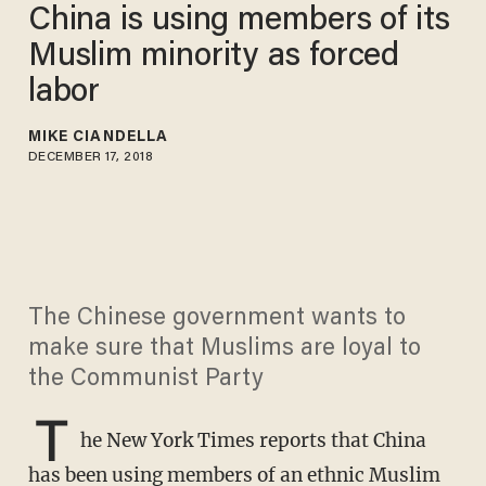
China is using members of its
Muslim minority as forced
labor
MIKE CIANDELLA
DECEMBER 17, 2018
The Chinese government wants to
make sure that Muslims are loyal to
the Communist Party
T
he New York Times reports that China
has been using members of an ethnic Muslim