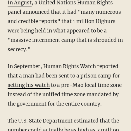
In August
, a United Nations Human Rights
panel announced that it had "many numerous
and credible reports" that 1 million Uighurs
were being held in what appeared to be a
"massive internment camp that is shrouded in
secrecy."
In September, Human Rights Watch reported
that a man had been sent to a prison camp for
setting his watch
to a pre-Mao local time zone
instead of the unified time zone mandated by
the government for the entire country.
The U.S. State Department estimated that the
number could actually be as high as 2 million.