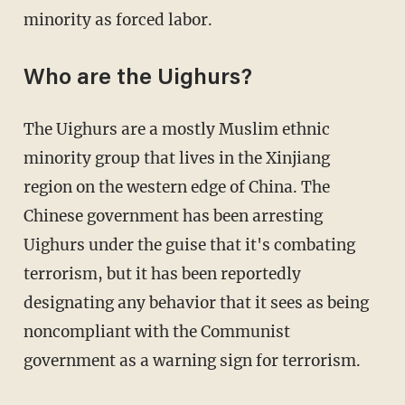
minority as forced labor.
Who are the Uighurs?
The Uighurs are a mostly Muslim ethnic
minority group that lives in the Xinjiang
region on the western edge of China. The
Chinese government has been arresting
Uighurs under the guise that it's combating
terrorism, but it has been reportedly
designating any behavior that it sees as being
noncompliant with the Communist
government as a warning sign for terrorism.