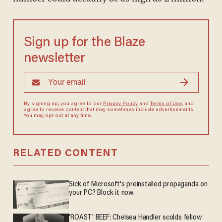
Sign up for the Blaze
newsletter
By signing up, you agree to our
Privacy Policy
and
Terms of Use
, and
agree to receive content that may sometimes include advertisements.
You may opt out at any time.
RELATED CONTENT
Sick of Microsoft's preinstalled propaganda on
your PC? Block it now.
'ROAST' BEEF: Chelsea Handler scolds fellow