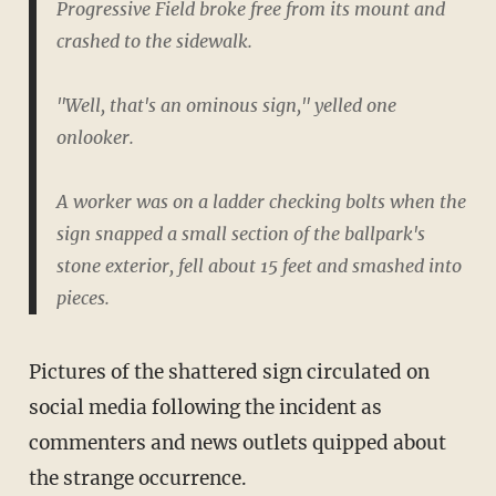
Progressive Field broke free from its mount and
crashed to the sidewalk.
"Well, that's an ominous sign," yelled one
onlooker.
A worker was on a ladder checking bolts when the
sign snapped a small section of the ballpark's
stone exterior, fell about 15 feet and smashed into
pieces.
Pictures of the shattered sign circulated on
social media following the incident as
commenters and news outlets quipped about
the strange occurrence.