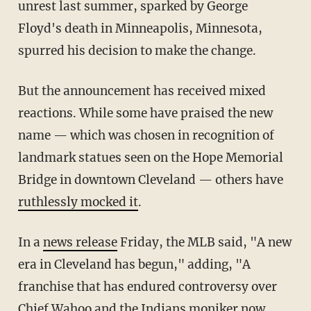
unrest last summer, sparked by George
Floyd's death in Minneapolis, Minnesota,
spurred his decision to make the change.
But the announcement has received mixed
reactions. While some have praised the new
name — which was chosen in recognition of
landmark statues seen on the Hope Memorial
Bridge in downtown Cleveland — others have
ruthlessly mocked it
.
In a
news release
Friday, the MLB said, "A new
era in Cleveland has begun," adding, "A
franchise that has endured controversy over
Chief Wahoo and the Indians moniker now