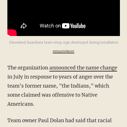
Cleveland Guardians team shop sign destroyed during installation
www.youtube.com
The organization
announced the name change
in July in response to years of anger over the
team's former name, "the Indians," which
some claimed was offensive to Native
Americans.
Team owner Paul Dolan had said that racial