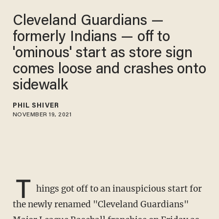
Cleveland Guardians —
formerly Indians — off to
'ominous' start as store sign
comes loose and crashes onto
sidewalk
PHIL SHIVER
NOVEMBER 19, 2021
T
hings got off to an inauspicious start for
the newly renamed "Cleveland Guardians"