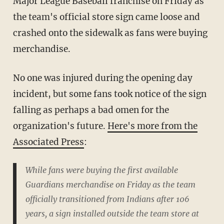
Major League Baseball franchise on Friday as
the team's official store sign came loose and
crashed onto the sidewalk as fans were buying
merchandise.
No one was injured during the opening day
incident, but some fans took notice of the sign
falling as perhaps a bad omen for the
organization's future.
Here's more from the
Associated Press
:
While fans were buying the first available
Guardians merchandise on Friday as the team
officially transitioned from Indians after 106
years, a sign installed outside the team store at