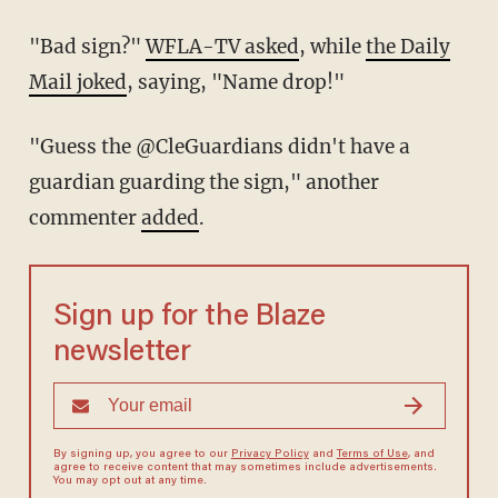
"Bad sign?"
WFLA-TV asked
, while
the Daily
Mail joked
, saying, "Name drop!"
"Guess the @CleGuardians didn't have a
guardian guarding the sign," another
commenter
added
.
Sign up for the Blaze
newsletter
By signing up, you agree to our
Privacy Policy
and
Terms of Use
, and
agree to receive content that may sometimes include advertisements.
You may opt out at any time.