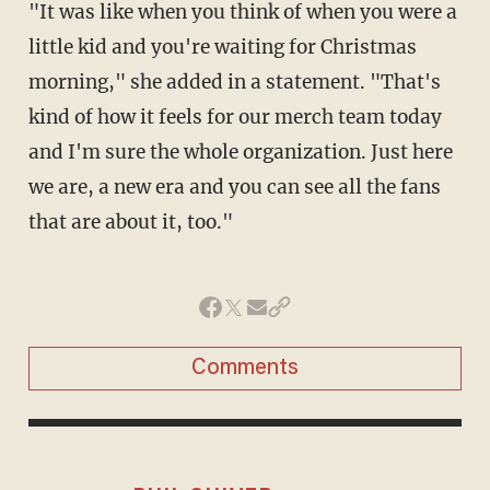
"It was like when you think of when you were a
little kid and you're waiting for Christmas
morning," she added in a statement. "That's
kind of how it feels for our merch team today
and I'm sure the whole organization. Just here
we are, a new era and you can see all the fans
that are about it, too."
Comments