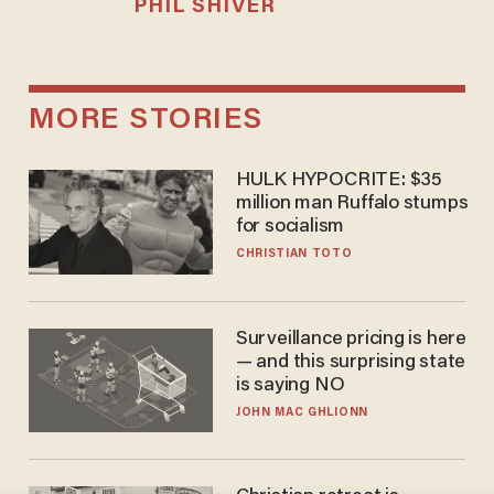
PHIL SHIVER
MORE STORIES
HULK HYPOCRITE: $35
million man Ruffalo stumps
for socialism
CHRISTIAN TOTO
Surveillance pricing is here
— and this surprising state
is saying NO
JOHN MAC GHLIONN