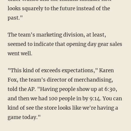
looks squarely to the future instead of the
past."
The team's marketing division, at least,
seemed to indicate that opening day gear sales
went well.
"This kind of exceeds expectations," Karen
Fox, the team's director of merchandising,
told the AP. "Having people show up at 6:30,
and then we had 100 people in by 9:14. You can
kind of see the store looks like we're having a
game today."