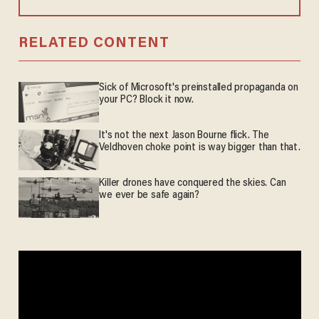
RELATED CONTENT
Sick of Microsoft's preinstalled propaganda on
your PC? Block it now.
It's not the next Jason Bourne flick. The
Veldhoven choke point is way bigger than that.
Killer drones have conquered the skies. Can
we ever be safe again?