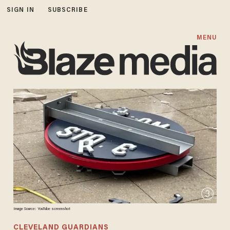
SIGN IN
SUBSCRIBE
MENU
Image Source: YouTube screenshot
CLEVELAND GUARDIANS