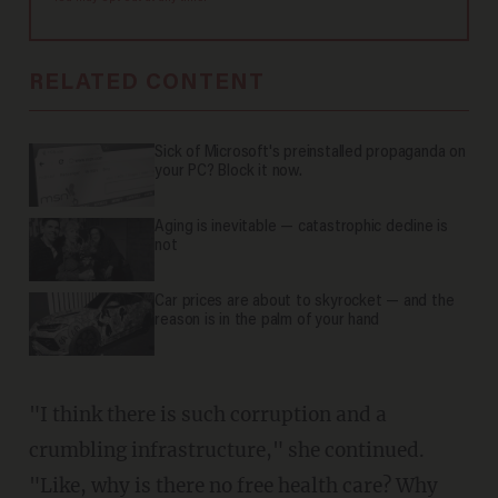
RELATED CONTENT
Sick of Microsoft's preinstalled propaganda on
your PC? Block it now.
Aging is inevitable — catastrophic decline is
not
Car prices are about to skyrocket — and the
reason is in the palm of your hand
"I think there is such corruption and a
crumbling infrastructure," she continued.
"Like, why is there no free health care? Why