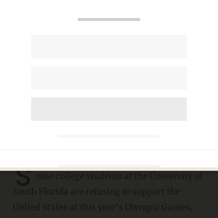
College students refuse to
root for Team USA at
Olympics: 'I don't like being
an American,' it's 'f***ing
corrupt'
PHIL SHIVER
JULY 28, 2021
S
ome college students at the University of
South Florida are refusing to support the
United States at this year's Olympic Games,