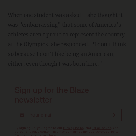
When one student was asked if she thought it
was "embarrassing" that some of America's
athletes aren't proud to represent the country
at the Olympics, she responded, "I don't think
so because I don't like being an American,
either, even though I was born here."
Sign up for the Blaze
newsletter
By signing up, you agree to our
Privacy Policy
and
Terms of Use
, and
agree to receive content that may sometimes include advertisements.
You may opt out at any time.