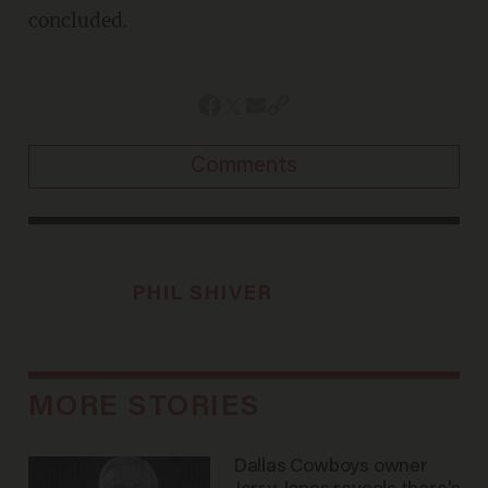
concluded.
Comments
PHIL SHIVER
MORE STORIES
Dallas Cowboys owner