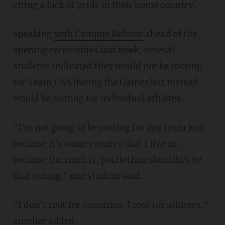
citing a lack of pride in their home country.
Speaking
with Campus Reform
ahead of the
opening ceremonies last week, several
students indicated they would not be rooting
for Team USA during the Games but instead
would be rooting for individual athletes.
"I'm not going to be rooting for any team just
because it's some country that I live in ...
because the truth is, patriotism shouldn't be
that strong," one student said.
"I don't root for countries. I root for athletes,"
another added.