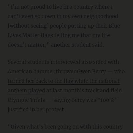
"I'm not proud to live in a country where I
can't even go down in my own neighborhood
[without seeing] people putting up their Blue
Lives Matter flags telling me that my life
doesn't matter," another student said.
Several students interviewed also sided with
American hammer thrower Gwen Berry — who
turned her back to the flag while the national
anthem played
at last month's track and field
Olympic Trials — saying Berry was "100%"
justified in her protest.
"Given what's been going on with this country