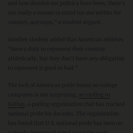
and how divided our politics have been, there's
not really a reason to stand for one within the
country, anyways," a student argued.
Another student added that American athletes
"have a duty to represent their country
athletically, but they don't have any obligation
to represent it good or bad."
The lack of American pride found on college
campuses is not surprising,
according to
Gallup
, a polling organization that has tracked
national pride for decades. The organization
has found that U.S. national pride has been on
a steady downward trend since the early