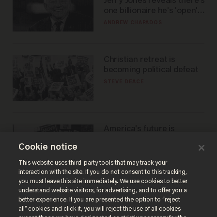
Jerry Jones reveals there's
one billionaire he's 'open'
to selling to
ANDREW CHAPADOS
Christian retreat is
becoming political defeat
STEVE DEACE
America's future is
Republican — but not for
Cookie notice
the reason you may think
JOHN MAC GHLIONN
This website uses third-party tools that may track your
interaction with the site. If you do not consent to this tracking,
you must leave this site immediately. We use cookies to better
understand website visitors, for advertising, and to offer you a
better experience. If you are presented the option to “reject
all” cookies and click it, you will reject the use of all cookies