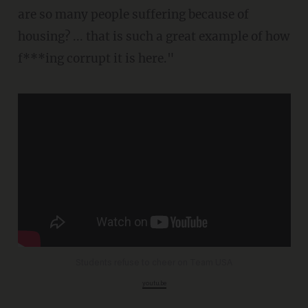
are so many people suffering because of
housing? ... that is such a great example of how
f***ing corrupt it is here."
Students refuse to cheer on Team USA
youtu.be