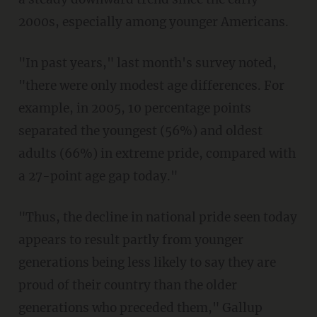
2000s, especially among younger Americans.
"In past years," last month's survey noted,
"there were only modest age differences. For
example, in 2005, 10 percentage points
separated the youngest (56%) and oldest
adults (66%) in extreme pride, compared with
a 27-point age gap today."
"Thus, the decline in national pride seen today
appears to result partly from younger
generations being less likely to say they are
proud of their country than the older
generations who preceded them," Gallup