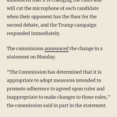
announced that it is changing the rules and
will cut the microphone of each candidate
when their opponent has the floor for the
second debate, and the Trump campaign
responded immediately.
The commission
announced
the change in a
statement on Monday.
"The Commission has determined that it is
appropriate to adopt measures intended to
promote adherence to agreed upon rules and
inappropriate to make changes to those rules,"
the commission said in part in the statement.