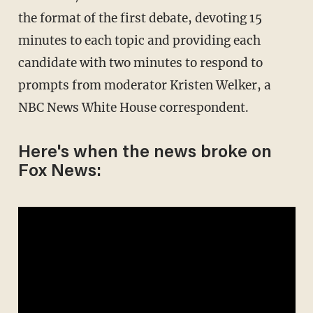
the format of the first debate, devoting 15
minutes to each topic and providing each
candidate with two minutes to respond to
prompts from moderator Kristen Welker, a
NBC News White House correspondent.
Here's when the news broke on
Fox News: