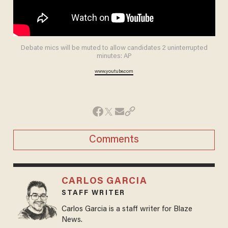
Debate mics will be muted to allow candidates 2 uninterrupted
minutes: AP
www.youtube.com
Comments
CARLOS GARCIA
STAFF WRITER
Carlos Garcia is a staff writer for Blaze
News.