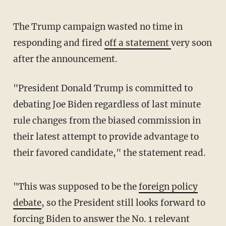
The Trump campaign wasted no time in
responding and fired
off a statement
very soon
after the announcement.
"President Donald Trump is committed to
debating Joe Biden regardless of last minute
rule changes from the biased commission in
their latest attempt to provide advantage to
their favored candidate," the statement read.
"This was supposed to be the
foreign policy
debate
, so the President still looks forward to
forcing Biden to answer the No. 1 relevant