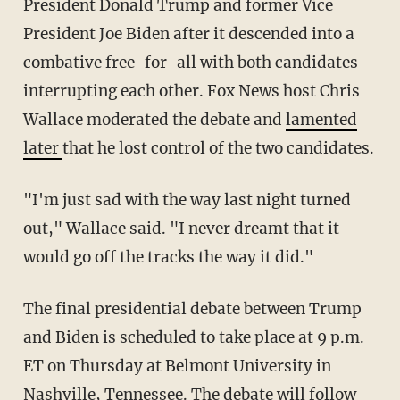
President Donald Trump and former Vice
President Joe Biden after it descended into a
combative free-for-all with both candidates
interrupting each other. Fox News host Chris
Wallace moderated the debate and
lamented
later
that he lost control of the two candidates.
"I'm just sad with the way last night turned
out," Wallace said. "I never dreamt that it
would go off the tracks the way it did."
The final presidential debate between Trump
and Biden is scheduled to take place at 9 p.m.
ET on Thursday at Belmont University in
Nashville, Tennessee. The debate will follow