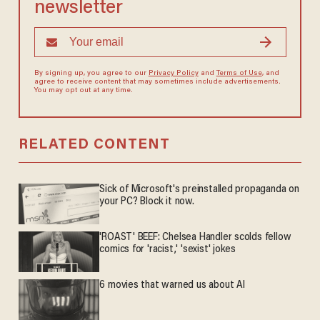
newsletter
By signing up, you agree to our
Privacy Policy
and
Terms of Use
, and
agree to receive content that may sometimes include advertisements.
You may opt out at any time.
RELATED CONTENT
Sick of Microsoft's preinstalled propaganda on
your PC? Block it now.
'ROAST' BEEF: Chelsea Handler scolds fellow
comics for 'racist,' 'sexist' jokes
6 movies that warned us about AI