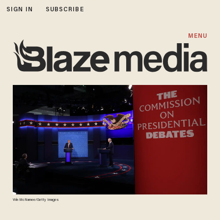
SIGN IN
SUBSCRIBE
MENU
Win McNamee/Getty Images