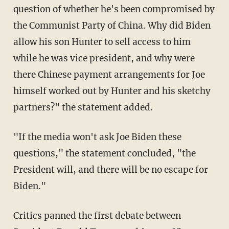
question of whether he's been compromised by
the Communist Party of China. Why did Biden
allow his son Hunter to sell access to him
while he was vice president, and why were
there Chinese payment arrangements for Joe
himself worked out by Hunter and his sketchy
partners?" the statement added.
"If the media won't ask Joe Biden these
questions," the statement concluded, "the
President will, and there will be no escape for
Biden."
Critics panned the first debate between