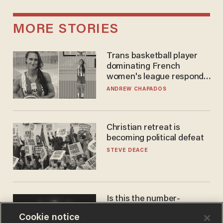
MORE STORIES
Trans basketball player
dominating French
women's league responds
to calls to play in WNBA
ANDREW CHAPADOS
Christian retreat is
becoming political defeat
STEVE DEACE
Is this the number-
crunchers' come-to-Jesus
Cookie notice
moment?