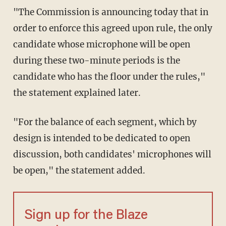
"The Commission is announcing today that in
order to enforce this agreed upon rule, the only
candidate whose microphone will be open
during these two-minute periods is the
candidate who has the floor under the rules,"
the statement explained later.
"For the balance of each segment, which by
design is intended to be dedicated to open
discussion, both candidates' microphones will
be open," the statement added.
Sign up for the Blaze