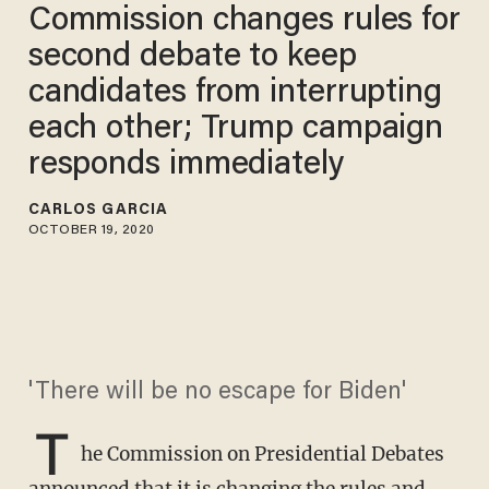
Commission changes rules for
second debate to keep
candidates from interrupting
each other; Trump campaign
responds immediately
CARLOS GARCIA
OCTOBER 19, 2020
'There will be no escape for Biden'
T
he Commission on Presidential Debates