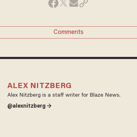
Comments
ALEX NITZBERG
Alex Nitzberg is a staff writer for Blaze News.
@alexnitzberg →