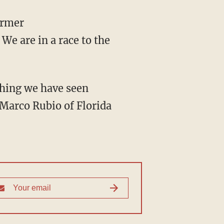
We are in a race to the
Marco Rubio of Florida