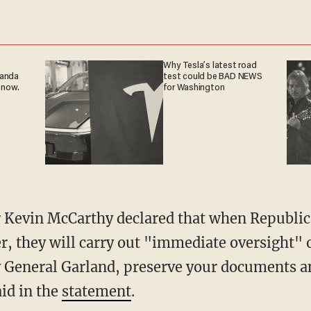
Why Tesla’s latest road
ganda
test could be BAD NEWS
 now.
for Washington
, they will carry out "immediate oversight" o
 General Garland, preserve your documents an
id in the
statement
.