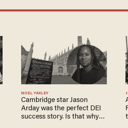
NOEL YAXLEY
Cambridge star Jason
Arday was the perfect DEI
success story. Is that why
nobody questioned him?