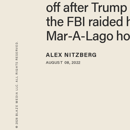
off after Trump
the FBI raided 
Mar-A-Lago h
© 2026 BLAZE MEDIA LLC. ALL RIGHTS RESERVED.
ALEX NITZBERG
AUGUST 08, 2022