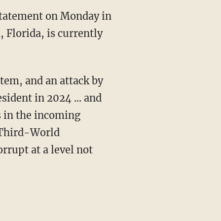
Florida, is currently
ident in 2024 ... and
s in the incoming
, Third-World
rupt at a level not