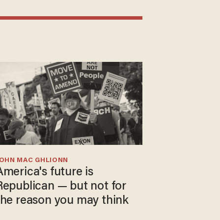
JOHN MAC GHLIONN
America's future is
Republican — but not for
the reason you may think