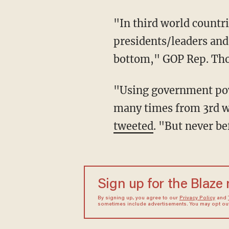
"In third world countries and banana republics they prosecute the former
presidents/leaders and 
bottom," GOP Rep. Th
"Using government power to persecute political opponents is something we have seen
many times from 3rd wo
tweeted
. "But never be
Sign up for the Blaze
By signing up, you agree to our
Privacy Policy
and
sometimes include advertisements. You may opt out 