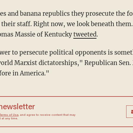
their staff. Right now, we look beneath them. 
omas Massie of Kentucky
tweeted
.
rld Marxist dictatorships," Republican Sen. 
fore in America."
 newsletter
Terms of Use
, and agree to receive content that may
at any time.