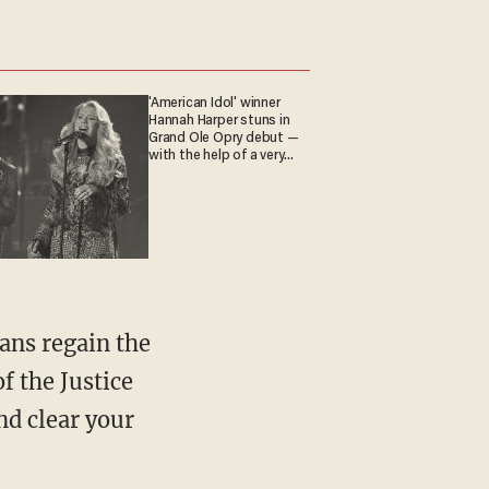
'American Idol' winner
Hannah Harper stuns in
Grand Ole Opry debut —
with the help of a very
special guest
f the Justice
d clear your