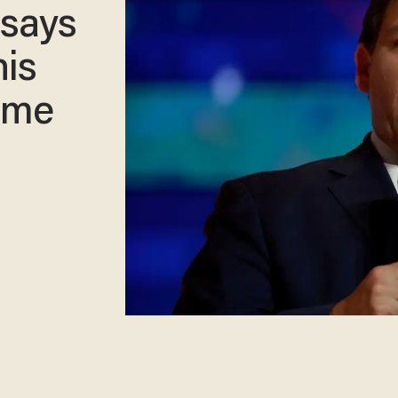
 says
his
ome