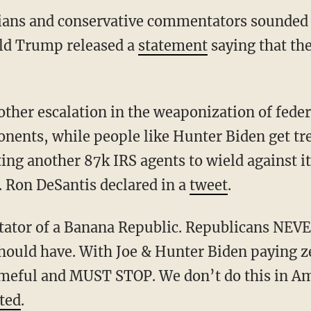
cians and conservative commentators sounded 
ld Trump released a
statement
saying that th
onents, while people like Hunter Biden get tre
ing another 87k IRS agents to wield against i
. Ron DeSantis declared in a
tweet
.
hould have. With Joe & Hunter Biden paying z
hameful and MUST STOP. We don’t do this in Am
ted
.