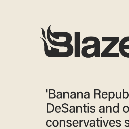
'Banana Republ
DeSantis and o
conservatives 