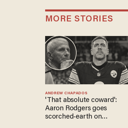
MORE STORIES
ANDREW CHAPADOS
'That absolute coward':
Aaron Rodgers goes
scorched-earth on
'criminal' Anthony Fauci as