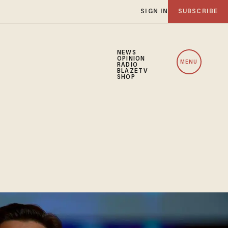
SIGN IN
SUBSCRIBE
NEWS
OPINION
MENU
RADIO
BLAZETV
SHOP