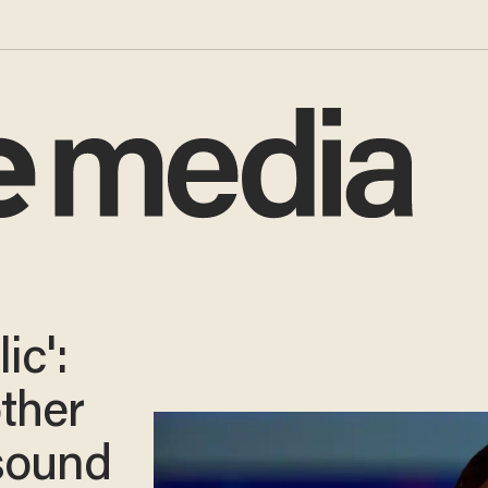
ic':
ther
sound