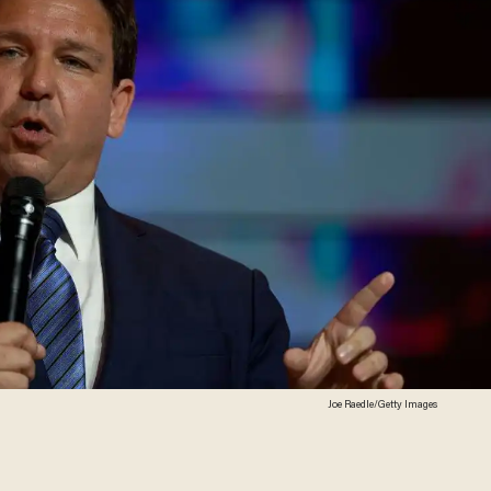
Joe Raedle/Getty Images