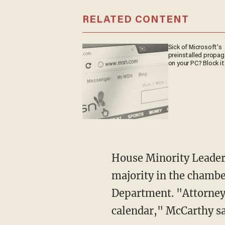
RELATED CONTENT
Sick of Microsoft's
preinstalled propa
on your PC? Block it
House Minority Leader Kevin McCarthy declared that when Republicans regain the
majority in the chamber
Department. "Attorney
calendar," McCarthy sa