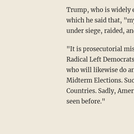
Trump, who is widely expected to run for president again, issued a statement on Monday in
which he said that, "m
under siege, raided, an
"It is prosecutorial misconduct, the weaponization of the Justice System, and an attack by
Radical Left Democrats
who will likewise do a
Midterm Elections. Suc
Countries. Sadly, Amer
seen before."