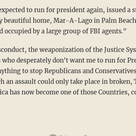
y beautiful home, Mar-A-Lago in Palm Beach, 
d occupied by a large group of FBI agents."
 who desperately don't want me to run for Pres
nything to stop Republicans and Conservative
h an assault could only take place in broken
ica has now become one of those Countries, cor