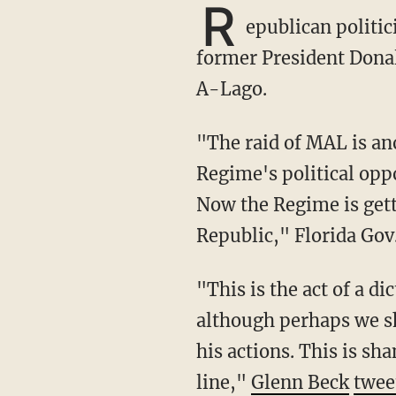
R
epublican politi
former President Dona
A-Lago.
"The raid of MAL is another escalation in the weaponization of federal agencies against the
Regime's political opp
Now the Regime is gett
Republic," Florida Gov
"This is the act of a dictator of a Banana Republic. Republicans NEVER did this to Clinton,
although perhaps we s
his actions. This is s
line,"
Glenn Beck
twee