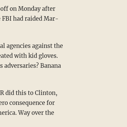
off on Monday after
e FBI had raided Mar-
ated with kid gloves.
ts adversaries? Banana
ero consequence for
erica. Way over the