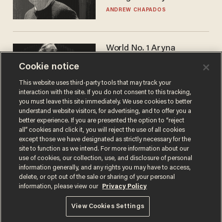
ANDREW CHAPADOS
World No. 1 Aryna
Sabalenka gives blunt
Cookie notice
answer when asked about
gender testing: 'Men are
ANDREW CHAPADOS
This website uses third-party tools that may track your
way stronger'
interaction with the site. If you do not consent to this tracking,
you must leave this site immediately. We use cookies to better
understand website visitors, for advertising, and to offer you a
better experience. If you are presented the option to “reject
all” cookies and click it, you will reject the use of all cookies
except those we have designated as strictly necessary for the
site to function as we intend. For more information about our
use of cookies, our collection, use, and disclosure of personal
information generally, and any rights you may have to access,
delete, or opt out of the sale or sharing of your personal
Terms of Use
Privacy Policy
California Privacy Notice
information, please view our
Privacy Policy
Do Not Sell or Share My Personal Information
© 2026 Blaze Media LLC. All rights reserved.
View Cookies Settings