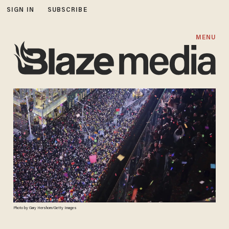
SIGN IN
SUBSCRIBE
MENU
Photo by Gary Hershorn/Getty Images