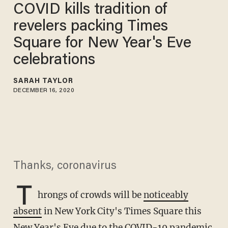
COVID kills tradition of
revelers packing Times
Square for New Year's Eve
celebrations
SARAH TAYLOR
DECEMBER 16, 2020
Thanks, coronavirus
T
hrongs of crowds will be
noticeably
absent
in New York City's Times Square this
New Year's Eve due to the COVID-19 pandemic.