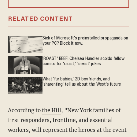
RELATED CONTENT
Sick of Microsoft's preinstalled propaganda on
your PC? Block it now.
'ROAST' BEEF: Chelsea Handler scolds fellow
comics for 'racist,' 'sexist' jokes
What 'fur babies,' 2D boyfriends, and
'sharenting' tell us about the West's future
According to
the Hill
, "New York families of
first responders, frontline, and essential
workers, will represent the heroes at the event