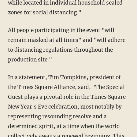
while located in individual household sealed
zones for social distancing."
All people participating in the event "will
remain masked at all times" and "will adhere
to distancing regulations throughout the
production site."
In a statement, Tim Tompkins, president of
the Times Square Alliance, said, "The Special
Guest plays a pivotal role in the Times Square
New Year's Eve celebration, most notably by
representing resounding resolve and a
determined spirit, at a time when the world
collectively awaits a renewed beginning. This