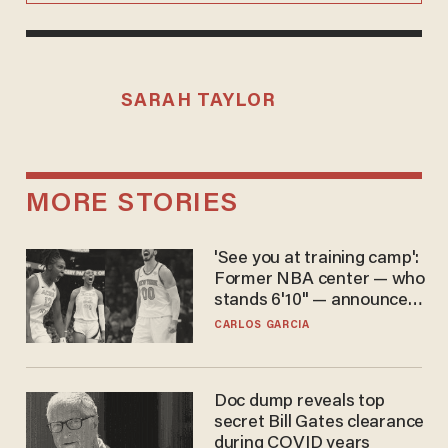
SARAH TAYLOR
MORE STORIES
'See you at training camp':
Former NBA center — who
stands 6'10" — announces
he's ready to play in the
CARLOS GARCIA
WNBA
Doc dump reveals top
secret Bill Gates clearance
during COVID years