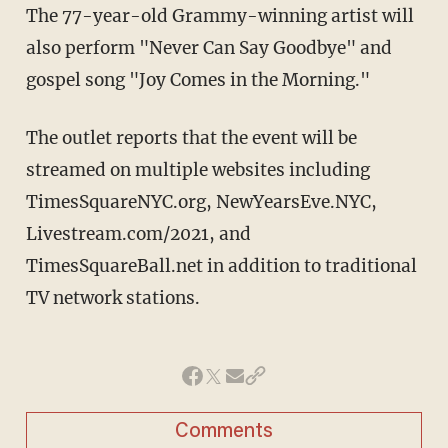
The 77-year-old Grammy-winning artist will
also perform "Never Can Say Goodbye" and
gospel song "Joy Comes in the Morning."
The outlet reports that the event will be
streamed on multiple websites including
TimesSquareNYC.org, NewYearsEve.NYC,
Livestream.com/2021, and
TimesSquareBall.net in addition to traditional
TV network stations.
Comments