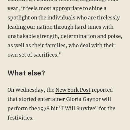
year, it feels most appropriate to shine a
spotlight on the individuals who are tirelessly
leading our nation through hard times with
unshakable strength, determination and poise,
as well as their families, who deal with their
own set of sacrifices."
What else?
On Wednesday, the
New York Post
reported
that storied entertainer Gloria Gaynor will
perform the 1978 hit "I Will Survive" for the
festivities.