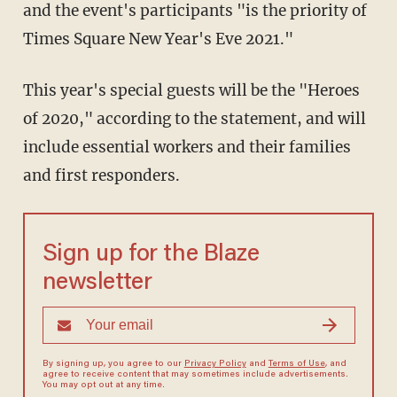
and the event's participants "is the priority of
Times Square New Year's Eve 2021."
This year's special guests will be the "Heroes
of 2020," according to the statement, and will
include essential workers and their families
and first responders.
Sign up for the Blaze
newsletter
By signing up, you agree to our
Privacy Policy
and
Terms of Use
, and
agree to receive content that may sometimes include advertisements.
You may opt out at any time.