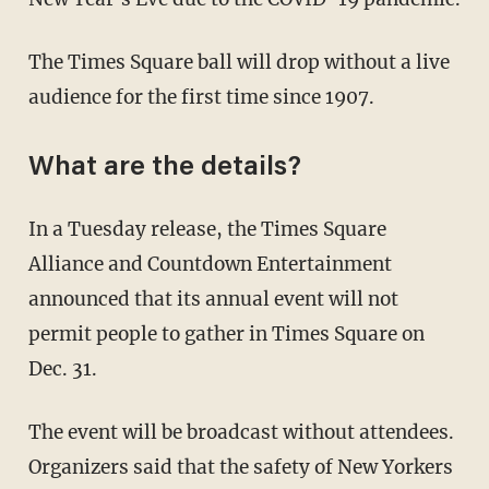
The Times Square ball will drop without a live
audience for the first time since 1907.
What are the details?
In a Tuesday release, the Times Square
Alliance and Countdown Entertainment
announced that its annual event will not
permit people to gather in Times Square on
Dec. 31.
The event will be broadcast without attendees.
Organizers said that the safety of New Yorkers