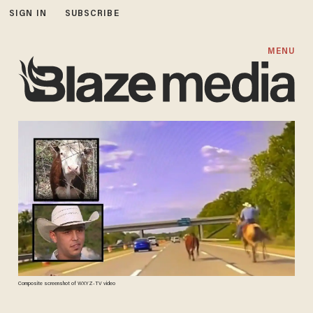
SIGN IN
SUBSCRIBE
MENU
Composite screenshot of WXYZ-TV video