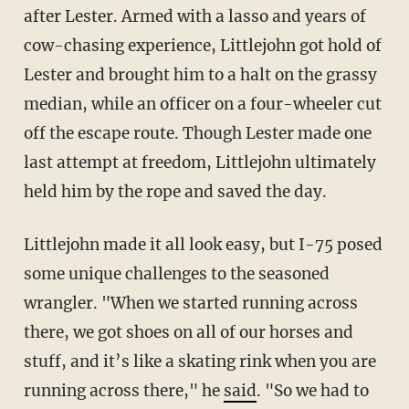
after Lester. Armed with a lasso and years of
cow-chasing experience, Littlejohn got hold of
Lester and brought him to a halt on the grassy
median, while an officer on a four-wheeler cut
off the escape route. Though Lester made one
last attempt at freedom, Littlejohn ultimately
held him by the rope and saved the day.
Littlejohn made it all look easy, but I-75 posed
some unique challenges to the seasoned
wrangler. "When we started running across
there, we got shoes on all of our horses and
stuff, and it’s like a skating rink when you are
running across there," he
said
. "So we had to