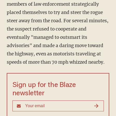
members of law enforcement strategically
placed themselves to try and steer the rogue
steer away from the road. For several minutes,
the suspect refused to cooperate and
eventually "managed to outsmart its
advisories" and made a daring move toward
the highway, even as motorists traveling at
speeds of more than 70 mph whizzed nearby.
Sign up for the Blaze
newsletter