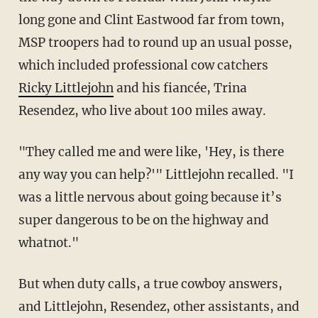
long gone and Clint Eastwood far from town,
MSP troopers had to round up an usual posse,
which included professional cow catchers
Ricky Littlejohn
and his fiancée, Trina
Resendez, who live about 100 miles away.
"They called me and were like, 'Hey, is there
any way you can help?'" Littlejohn recalled. "I
was a little nervous about going because it’s
super dangerous to be on the highway and
whatnot."
But when duty calls, a true cowboy answers,
and Littlejohn, Resendez, other assistants, and