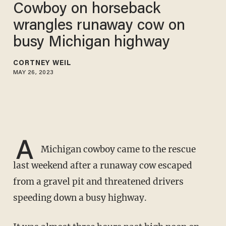
Cowboy on horseback
wrangles runaway cow on
busy Michigan highway
CORTNEY WEIL
MAY 26, 2023
A
Michigan cowboy came to the rescue
last weekend after a runaway cow escaped
from a gravel pit and threatened drivers
speeding down a busy highway.