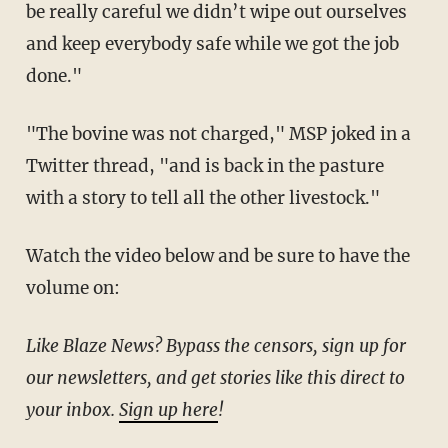
be really careful we didn’t wipe out ourselves
and keep everybody safe while we got the job
done."
"The bovine was not charged," MSP joked in a
Twitter thread, "and is back in the pasture
with a story to tell all the other livestock."
Watch the video below and be sure to have the
volume on:
Like Blaze News? Bypass the censors, sign up for
our newsletters, and get stories like this direct to
your inbox.
Sign up here
!