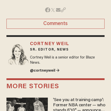
Comments
CORTNEY WEIL
SR. EDITOR, NEWS
Cortney Weil is a senior editor for Blaze
News.
@cortneyweil →
MORE STORIES
'See you at training camp':
Former NBA center — who
stands 6'10" — announces