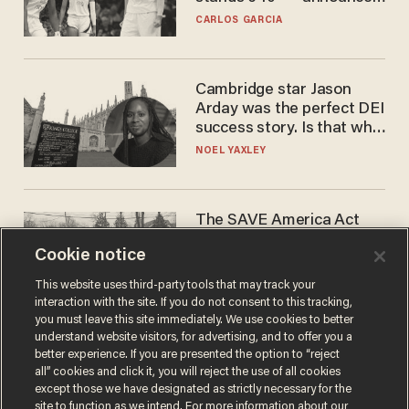
he's ready to play in the
CARLOS GARCIA
WNBA
Cambridge star Jason
Arday was the perfect DEI
success story. Is that why
nobody questioned him?
NOEL YAXLEY
The SAVE America Act
cannot save this
Cookie notice
electorate
DANIEL HOROWITZ
This website uses third-party tools that may track your
interaction with the site. If you do not consent to this tracking,
you must leave this site immediately. We use cookies to better
understand website visitors, for advertising, and to offer you a
better experience. If you are presented the option to “reject
all” cookies and click it, you will reject the use of all cookies
except those we have designated as strictly necessary for the
site to function as we intend. For more information about our