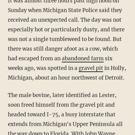
It was almost three hours past high noon on
Sunday when Michigan State Police said they
received an unexpected call. The day was not
especially hot or particularly dusty, and there
was not a single tumbleweed to be found. But
there was still danger afoot as a cow, which
had escaped from an
abandoned farm
six
weeks ago, was spotted in a
gravel pit
in Holly,
Michigan, about an hour northwest of Detroit.
The male bovine, later identified as Lester,
soon freed himself from the gravel pit and
headed toward I-75, a busy interstate that
extends from Michigan's Upper Peninsula all
the way down to Florida. With John Wayne