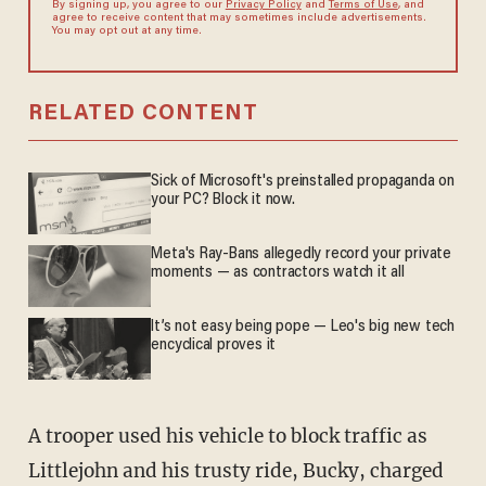
By signing up, you agree to our
Privacy Policy
and
Terms of Use
, and
agree to receive content that may sometimes include advertisements.
You may opt out at any time.
RELATED CONTENT
Sick of Microsoft's preinstalled propaganda on
your PC? Block it now.
Meta's Ray-Bans allegedly record your private
moments — as contractors watch it all
It’s not easy being pope — Leo's big new tech
encyclical proves it
A trooper used his vehicle to block traffic as
Littlejohn and his trusty ride, Bucky, charged