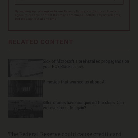
By signing up, you agree to our
Privacy Policy
and
Terms of Use
, and
agree to receive content that may sometimes include advertisements.
You may opt out at any time.
RELATED CONTENT
Sick of Microsoft's preinstalled propaganda on
your PC? Block it now.
6 movies that warned us about AI
Killer drones have conquered the skies. Can
we ever be safe again?
The Federal Reserve could cause credit card