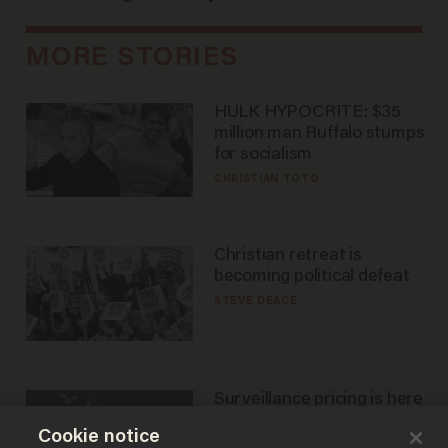
MORE STORIES
HULK HYPOCRITE: $35
million man Ruffalo stumps
for socialism
CHRISTIAN TOTO
Christian retreat is
becoming political defeat
STEVE DEACE
Surveillance pricing is here
— and this surprising state
Cookie notice
is saying NO