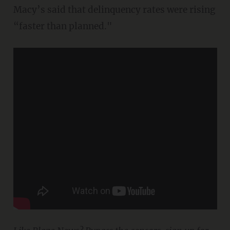
Macy’s said that delinquency rates were rising
“faster than planned."