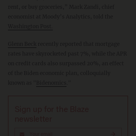
rent, or buy groceries,” Mark Zandi, chief
economist at Moody’s Analytics, told the
Washington Post.
Glenn Beck
recently reported that mortgage
rates have skyrocketed past 7%, while the APR
on credit cards also surpassed 20%, an effect
of the Biden economic plan, colloquially
known as "
Bidenomics
."
Sign up for the Blaze
newsletter