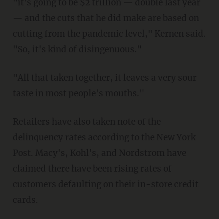
"it's going to be $2 trillion — double last year
— and the cuts that he did make are based on
cutting from the pandemic level," Kernen said.
"So, it's kind of disingenuous."
"All that taken together, it leaves a very sour
taste in most people's mouths."
Retailers have also taken note of the
delinquency rates according to the New York
Post. Macy's, Kohl's, and Nordstrom have
claimed there have been rising rates of
customers defaulting on their in-store credit
cards.