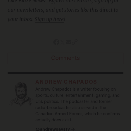
Like Blaze News? Bypass the censors, sign up for
our newsletters, and get stories like this direct to
your inbox.
Sign up here
!
Comments
ANDREW CHAPADOS
Andrew Chapados is a writer focusing on
sports, culture, entertainment, gaming, and
U.S. politics. The podcaster and former
radio-broadcaster also served in the
Canadian Armed Forces, which he confirms
actually does exist.
@andrewsaystv →