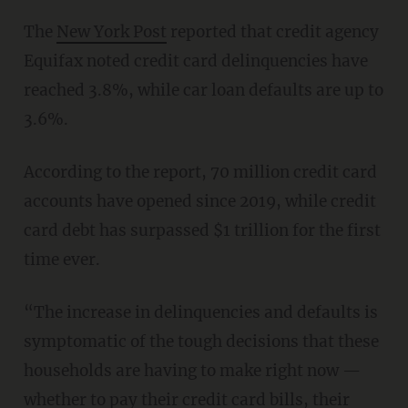
The
New York Post
reported that credit agency
Equifax noted credit card delinquencies have
reached 3.8%, while car loan defaults are up to
3.6%.
According to the report, 70 million credit card
accounts have opened since 2019, while credit
card debt has surpassed $1 trillion for the first
time ever.
“The increase in delinquencies and defaults is
symptomatic of the tough decisions that these
households are having to make right now —
whether to pay their credit card bills, their