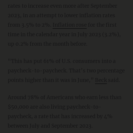
rates to increase even more after September
2023, in an attempt to lower inflation rates
from 3.5% to 2%.
Inflation rose
for the first
time in the calendar year in July 2023 (3.2%),
up 0.2% from the month before.
“This has put 61% of U.S. consumers into a
paycheck-to-paycheck. That’s two percentage
points higher than it was in June,”
Beck
said.
Around 78% of Americans who earn less than
$50,000 are also living paycheck-to-
paycheck, a rate that has increased by 4%
between July and September 2023.