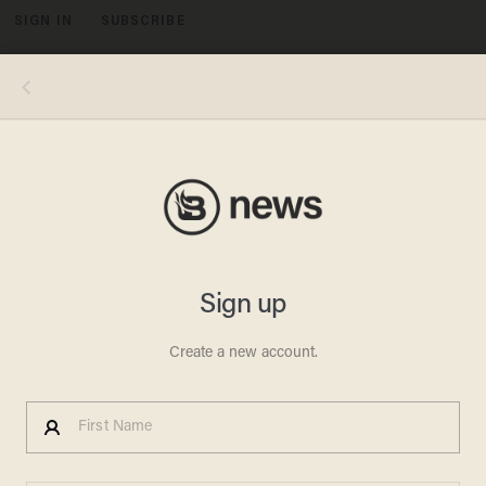
SIGN IN
SUBSCRIBE
MENU
Photo by Jaap Arriens/NurPhoto via Getty Images