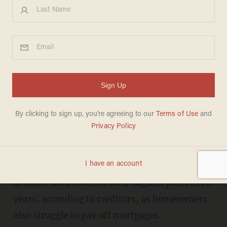
10-year high for credit card
and car loan defaults as
'Bidenomics' hits consumers
hard
ANDREW CHAPADOS
SEPTEMBER 07, 2023
C
redit card delinquencies and car loan
defaults have reached their highest point in 10
years, according to creditors, as homeowners
also struggle to pay off mortgages.