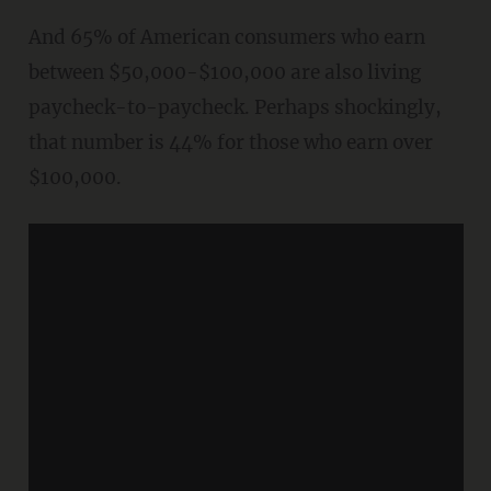
And 65% of American consumers who earn
between $50,000-$100,000 are also living
paycheck-to-paycheck. Perhaps shockingly,
that number is 44% for those who earn over
$100,000.