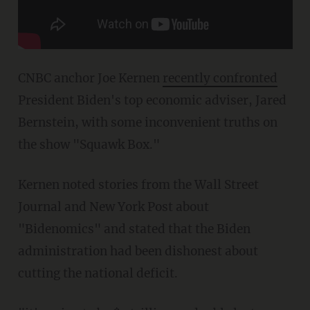
CNBC anchor Joe Kernen
recently confronted
President Biden's top economic adviser, Jared
Bernstein, with some inconvenient truths on
the show "Squawk Box."
Kernen noted stories from the Wall Street
Journal and New York Post about
"Bidenomics" and stated that the Biden
administration had been dishonest about
cutting the national deficit.