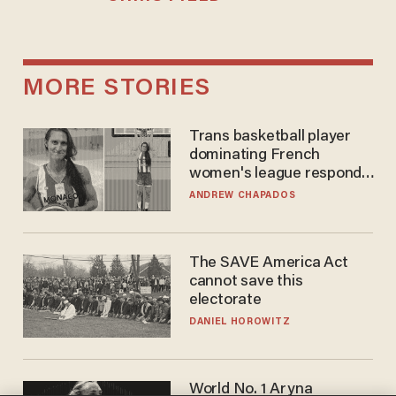
MORE STORIES
Trans basketball player
dominating French
women's league responds
to calls to play in WNBA
ANDREW CHAPADOS
The SAVE America Act
cannot save this
electorate
DANIEL HOROWITZ
World No. 1 Aryna