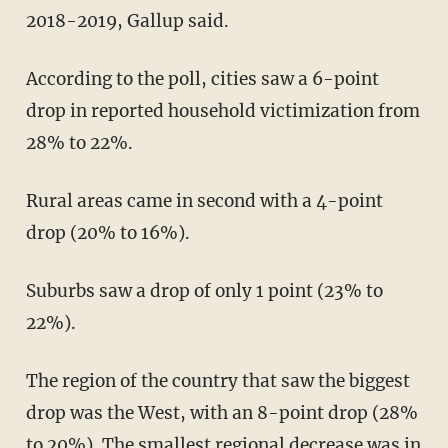
2018-2019, Gallup said.
According to the poll, cities saw a 6-point
drop in reported household victimization from
28% to 22%.
Rural areas came in second with a 4-point
drop (20% to 16%).
Suburbs saw a drop of only 1 point (23% to
22%).
The region of the country that saw the biggest
drop was the West, with an 8-point drop (28%
to 20%). The smallest regional decrease was in