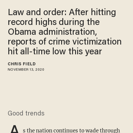
Law and order: After hitting
record highs during the
Obama administration,
reports of crime victimization
hit all-time low this year
CHRIS FIELD
NOVEMBER 13, 2020
Good trends
A
s the nation continues to wade through