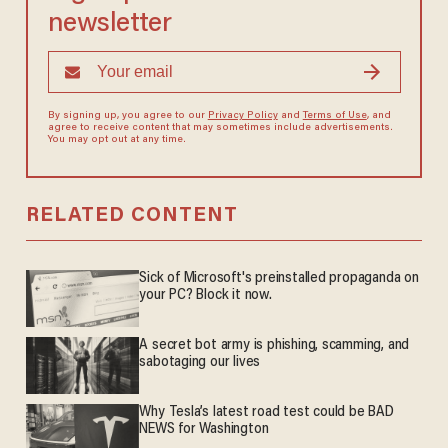
newsletter
By signing up, you agree to our
Privacy Policy
and
Terms of Use
, and
agree to receive content that may sometimes include advertisements.
You may opt out at any time.
RELATED CONTENT
Sick of Microsoft's preinstalled propaganda on
your PC? Block it now.
A secret bot army is phishing, scamming, and
sabotaging our lives
Why Tesla’s latest road test could be BAD
NEWS for Washington