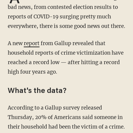
bad news, from contested election results to
reports of COVID-19 surging pretty much
everywhere, there is some good news out there.
A new
report
from Gallup revealed that
household reports of crime victimization have
reached a record low — after hitting a record
high four years ago.
What's the data?
According to a Gallup survey released
Thursday, 20% of Americans said someone in
their household had been the victim of a crime.