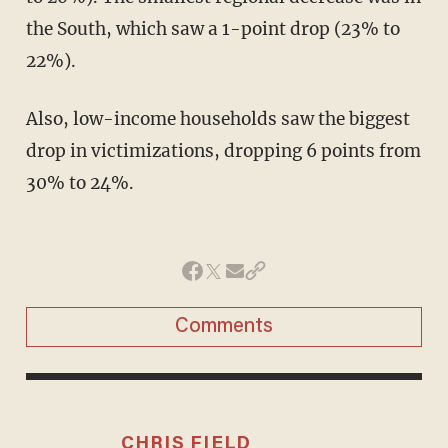
the South, which saw a 1-point drop (23% to
22%).
Also, low-income households saw the biggest
drop in victimizations, dropping 6 points from
30% to 24%.
Comments
CHRIS FIELD