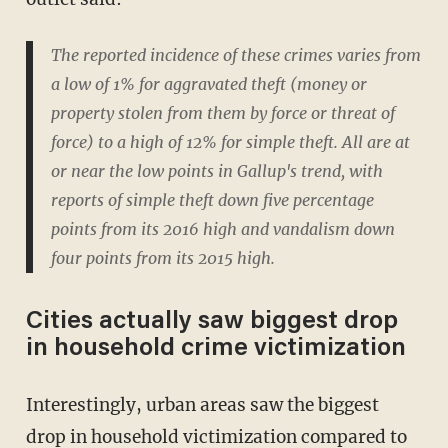
The reported incidence of these crimes varies from
a low of 1% for aggravated theft (money or
property stolen from them by force or threat of
force) to a high of 12% for simple theft. All are at
or near the low points in Gallup's trend, with
reports of simple theft down five percentage
points from its 2016 high and vandalism down
four points from its 2015 high.
Cities actually saw biggest drop
in household crime victimization
Interestingly, urban areas saw the biggest
drop in household victimization compared to