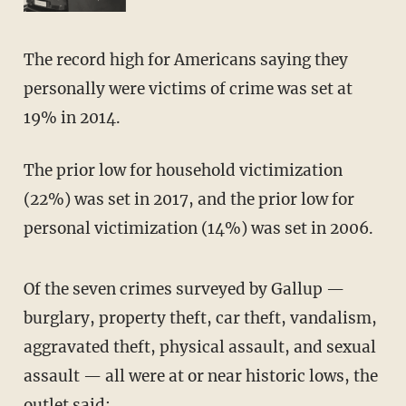
The record high for Americans saying they
personally were victims of crime was set at
19% in 2014.
The prior low for household victimization
(22%) was set in 2017, and the prior low for
personal victimization (14%) was set in 2006.
Of the seven crimes surveyed by Gallup —
burglary, property theft, car theft, vandalism,
aggravated theft, physical assault, and sexual
assault — all were at or near historic lows, the
outlet said: