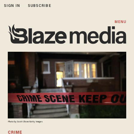
SIGN IN
SUBSCRIBE
MENU
Photo by Scott Olson/Getty Images
CRIME