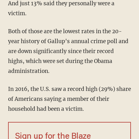
And just 13% said they personally were a
victim.
Both of those are the lowest rates in the 20-
year history of Gallup's annual crime poll and
are down significantly since their record
highs, which were set during the Obama
administration.
In 2016, the U.S. saw a record high (29%) share
of Americans saying a member of their
household had been a victim.
Sign up for the Blaze