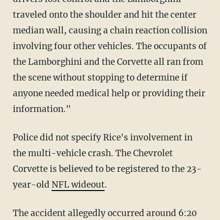
traveled onto the shoulder and hit the center
median wall, causing a chain reaction collision
involving four other vehicles. The occupants of
the Lamborghini and the Corvette all ran from
the scene without stopping to determine if
anyone needed medical help or providing their
information."
Police did not specify Rice's involvement in
the multi-vehicle crash. The Chevrolet
Corvette is believed to be registered to the 23-
year-old
NFL wideout
.
The accident allegedly occurred around 6:20