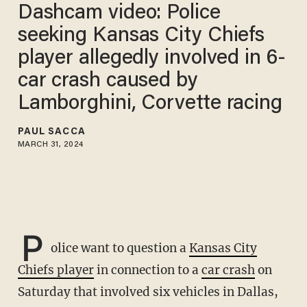
Dashcam video: Police
seeking Kansas City Chiefs
player allegedly involved in 6-
car crash caused by
Lamborghini, Corvette racing
PAUL SACCA
MARCH 31, 2024
P
olice want to question a
Kansas City
Chiefs player
in connection to a
car crash
on
Saturday that involved six vehicles in Dallas,