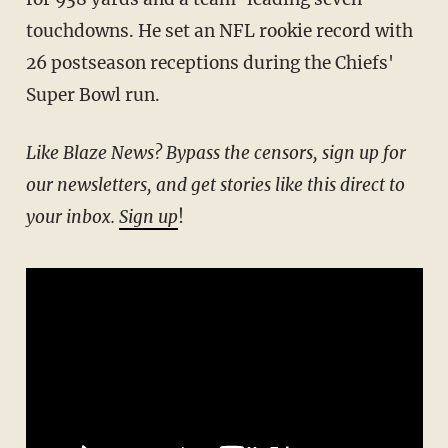
touchdowns. He set an NFL rookie record with
26 postseason receptions during the Chiefs'
Super Bowl run.
Like Blaze News? Bypass the censors, sign up for
our newsletters, and get stories like this direct to
your inbox.
Sign up
!