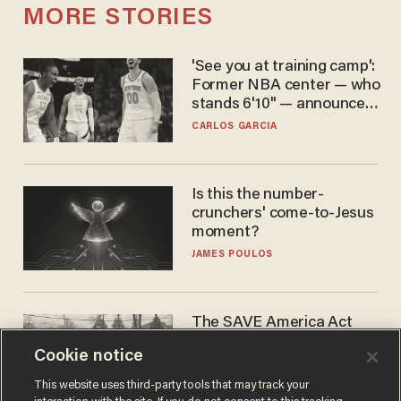
MORE STORIES
'See you at training camp':
Former NBA center — who
stands 6'10" — announces
he's ready to play in the
CARLOS GARCIA
WNBA
Is this the number-
crunchers' come-to-Jesus
moment?
JAMES POULOS
The SAVE America Act
cannot save this
Cookie notice
electorate
DANIEL HOROWITZ
This website uses third-party tools that may track your