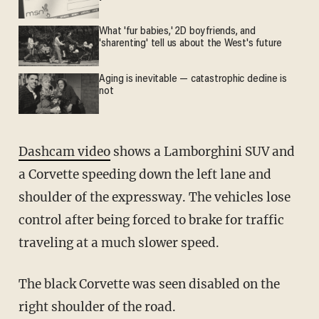
What 'fur babies,' 2D boyfriends, and
'sharenting' tell us about the West's future
Aging is inevitable — catastrophic decline is
not
Dashcam video
shows a Lamborghini SUV and
a Corvette speeding down the left lane and
shoulder of the expressway. The vehicles lose
control after being forced to brake for traffic
traveling at a much slower speed.
The black Corvette was seen disabled on the
right shoulder of the road.