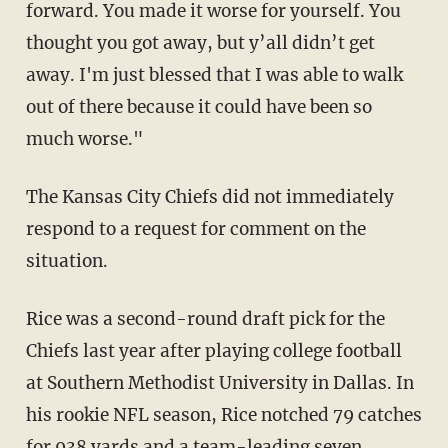
forward. You made it worse for yourself. You
thought you got away, but y’all didn’t get
away. I'm just blessed that I was able to walk
out of there because it could have been so
much worse."
The Kansas City Chiefs did not immediately
respond to a request for comment on the
situation.
Rice was a second-round draft pick for the
Chiefs last year after playing college football
at Southern Methodist University in Dallas. In
his rookie NFL season, Rice notched 79 catches
for 938 yards and a team-leading seven