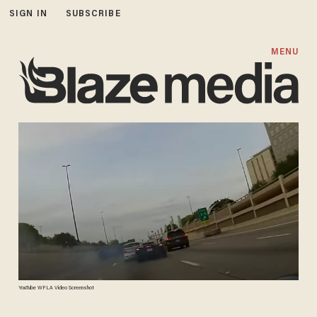
SIGN IN
SUBSCRIBE
MENU
YouTube WFLA Video Screenshot