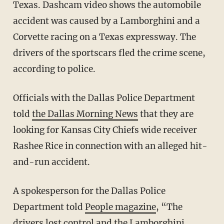
Texas. Dashcam video shows the automobile
accident was caused by a Lamborghini and a
Corvette racing on a Texas expressway. The
drivers of the sportscars fled the crime scene,
according to police.
Officials with the Dallas Police Department
told
the Dallas Morning News
that they are
looking for Kansas City Chiefs wide receiver
Rashee Rice in connection with an alleged hit-
and-run accident.
A spokesperson for the Dallas Police
Department told
People magazine
, “The
drivers lost control and the Lamborghini