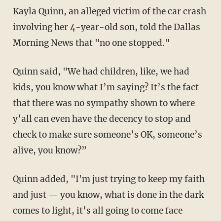
Kayla Quinn, an alleged victim of the car crash
involving her 4-year-old son, told the Dallas
Morning News that "no one stopped."
Quinn said, "We had children, like, we had
kids, you know what I’m saying? It’s the fact
that there was no sympathy shown to where
y’all can even have the decency to stop and
check to make sure someone’s OK, someone’s
alive, you know?”
Quinn added, "I'm just trying to keep my faith
and just — you know, what is done in the dark
comes to light, it’s all going to come face