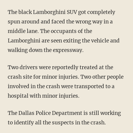
The black Lamborghini SUV got completely
spun around and faced the wrong way in a
middle lane. The occupants of the
Lamborghini are seen exiting the vehicle and
walking down the expressway.
Two drivers were reportedly treated at the
crash site for minor injuries. Two other people
involved in the crash were transported to a
hospital with minor injuries.
The Dallas Police Department is still working
to identify all the suspects in the crash.