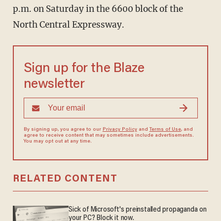
p.m. on Saturday in the 6600 block of the
North Central Expressway.
Sign up for the Blaze
newsletter
By signing up, you agree to our
Privacy Policy
and
Terms of Use
, and
agree to receive content that may sometimes include advertisements.
You may opt out at any time.
RELATED CONTENT
Sick of Microsoft's preinstalled propaganda on
your PC? Block it now.