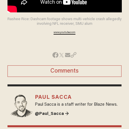
Rashee Rice: Dashcam footage shows multi-vehicle crash allegedly
involving NFL receiver, SMU alum
www.youtube.com
Comments
PAUL SACCA
Paul Sacca is a staff writer for Blaze News.
@Paul_Sacca →