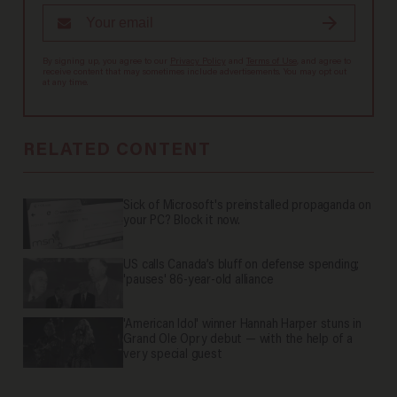
By signing up, you agree to our
Privacy Policy
and
Terms of Use
, and agree to
receive content that may sometimes include advertisements. You may opt out
at any time.
RELATED CONTENT
Sick of Microsoft's preinstalled propaganda on
your PC? Block it now.
US calls Canada’s bluff on defense spending;
'pauses' 86-year-old alliance
'American Idol' winner Hannah Harper stuns in
Grand Ole Opry debut — with the help of a
very special guest