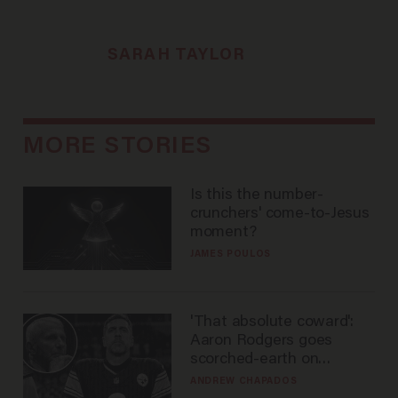
SARAH TAYLOR
MORE STORIES
Is this the number-
crunchers' come-to-Jesus
moment?
JAMES POULOS
'That absolute coward':
Aaron Rodgers goes
scorched-earth on
'criminal' Anthony Fauci as
ANDREW CHAPADOS
fans go ballistic