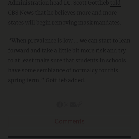
Administration head Dr. Scott Gottlieb
told
CBS News that he believes more and more
states will begin removing mask mandates.
“When prevalence is low ... we can start to lean
forward and take a little bit more risk and try
to at least make sure that students in schools
have some semblance of normalcy for this
spring term,” Gottlieb added.
Comments