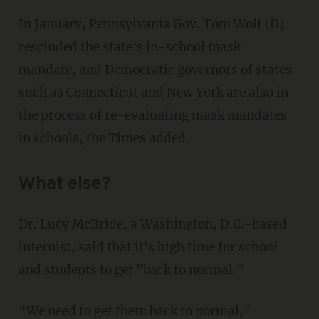
In January, Pennsylvania Gov. Tom Wolf (D)
rescinded the state's in-school mask
mandate, and Democratic governors of states
such as Connecticut and New York are also in
the process of re-evaluating mask mandates
in schools, the Times added.
What else?
Dr. Lucy McBride, a Washington, D.C.-based
internist, said that it's high time for school
and students to get "back to normal."
“We need to get them back to normal,”