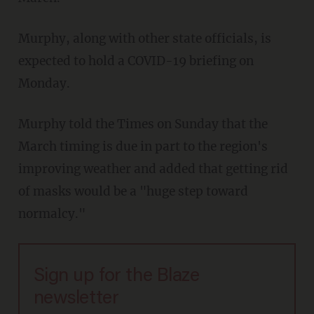
Murphy, along with other state officials, is
expected to hold a COVID-19 briefing on
Monday.
Murphy told the Times on Sunday that the
March timing is due in part to the region's
improving weather and added that getting rid
of masks would be a "huge step toward
normalcy."
Sign up for the Blaze
newsletter