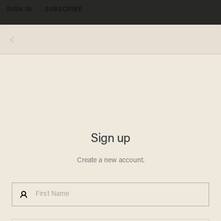
SIGN IN
SUBSCRIBE
MENU
Photo by Beata Zawrzel/NurPhoto via Getty Images