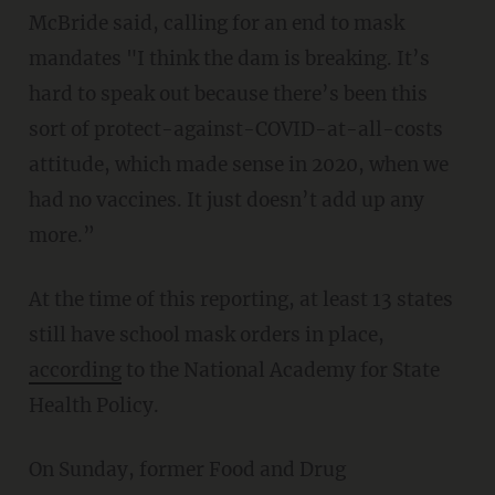
McBride said, calling for an end to mask
mandates "I think the dam is breaking. It’s
hard to speak out because there’s been this
sort of protect-against-COVID-at-all-costs
attitude, which made sense in 2020, when we
had no vaccines. It just doesn’t add up any
more.”
At the time of this reporting, at least 13 states
still have school mask orders in place,
according
to the National Academy for State
Health Policy.
On Sunday, former Food and Drug