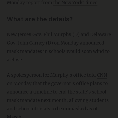
Monday report from
the New York Times
.
What are the details?
New Jersey Gov. Phil Murphy (D) and Delaware
Gov. John Carney (D) on Monday announced
mask mandates in schools would soon wind to
a close.
A spokesperson for Murphy's office told
CNN
on Monday that the governor's office plans to
announce a timeline to end the state's school
mask mandate next month, allowing students
and school officials to be unmasked as of
March.