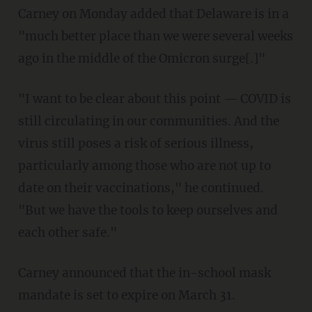
Carney on Monday added that Delaware is in a
"much better place than we were several weeks
ago in the middle of the Omicron surge[.]"
"I want to be clear about this point — COVID is
still circulating in our communities. And the
virus still poses a risk of serious illness,
particularly among those who are not up to
date on their vaccinations," he continued.
"But we have the tools to keep ourselves and
each other safe."
Carney announced that the in-school mask
mandate is set to expire on March 31.