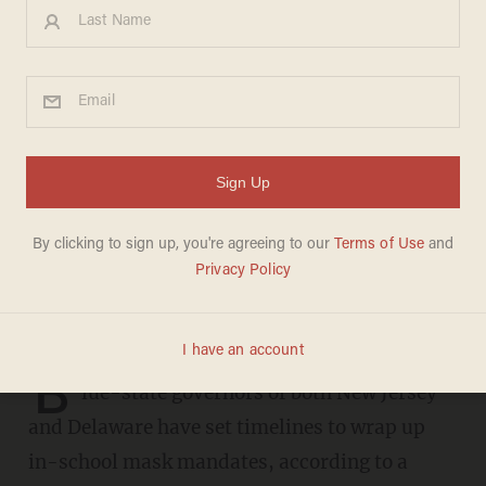
Dem. governors in New
Jersey, Delaware set to drop
in-school mask mandates: We
need to get kids 'back to
normal'
SARAH TAYLOR
FEBRUARY 07, 2022
B
lue-state governors of both New Jersey
and Delaware have set timelines to wrap up
in-school mask mandates, according to a