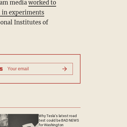
ream media
worked to
 in experiments
onal Institutes of
Why Tesla’s latest road
test could be BAD NEWS
for Washington