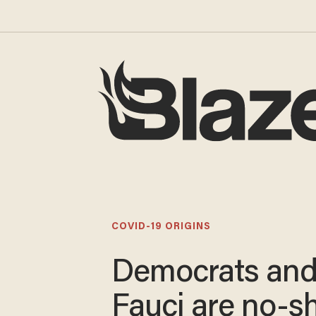
COVID-19 ORIGINS
Democrats an
Fauci are no-