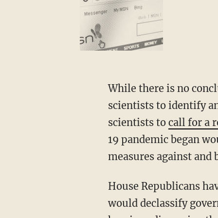
While there is no conclusive evidence in support of either hypothesis, the inability of
scientists to identify
scientists to
call for a
19 pandemic began wou
measures against and b
House Republicans have urged Speaker Nancy Pelosi (D-Calif.) to advance legislation that
would declassify gover