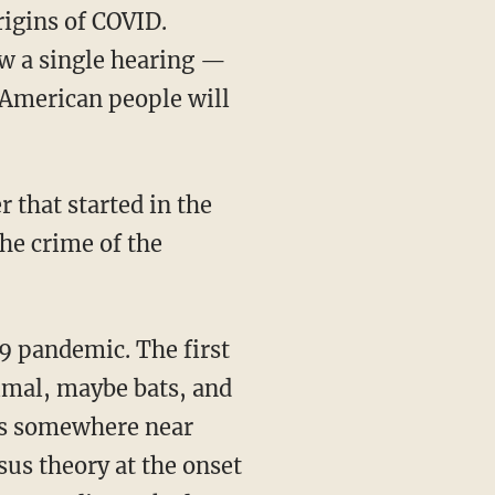
rigins of COVID.
ow a single hearing —
 American people will
 that started in the
the crime of the
imal, maybe bats, and
ns somewhere near
us theory at the onset