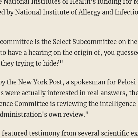
e National Institutes of Health's funding for 
 by National Institute of Allergy and Infectio
to have a hearing on the origin of, you guesse
 they trying to hide?"
s were actually interested in real answers, 
gence Committee is reviewing the intelligence 
Administration's own review."