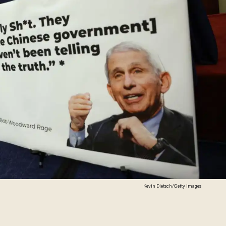
Kevin Dietsch/Getty Images