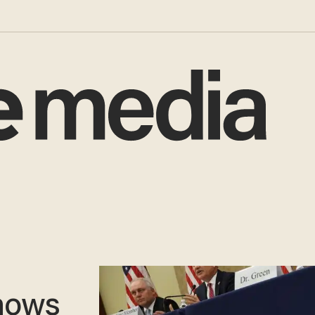
d
shows