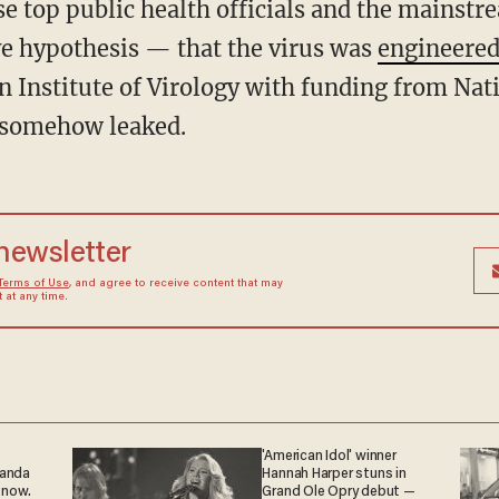
e top public health officials and the mainst
ve hypothesis — that the virus was
engineered
 Institute of Virology with funding from Nati
 somehow leaked.
 newsletter
Terms of Use
, and agree to receive content that may
at any time.
'American Idol' winner
ganda
Hannah Harper stuns in
 now.
Grand Ole Opry debut —