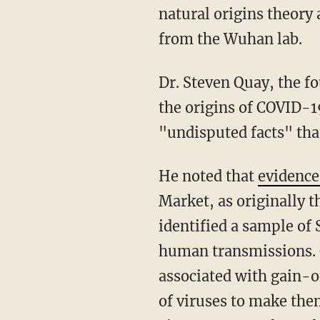
natural origins theory
from the Wuhan lab.
Dr. Steven Quay, the founder of Atossa Therapeutics and a physician who has researched
the origins of COVID-19
"undisputed facts" tha
He noted that
evidenc
Market, as originally t
identified a sample of
human transmissions. Q
associated with gain-
of viruses to make the