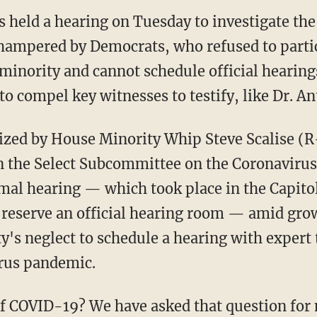
 held a hearing on Tuesday to investigate the
hampered by Democrats, who refused to parti
 minority and cannot schedule official hearin
o compel key witnesses to testify, like Dr. A
 the Select Subcommittee on the Coronavirus 
rmal hearing — which took place in the Capitol
 reserve an official hearing room — amid gro
y's neglect to schedule a hearing with expert
irus pandemic.