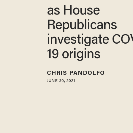
as House
Republicans
investigate CO
19 origins
CHRIS PANDOLFO
JUNE 30, 2021