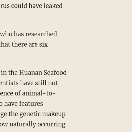
irus could have leaked
hat there are six
r in the Huanan Seafood
ntists have still not
dence of animal-to-
o have features
nge the genetic makeup
how naturally occurring