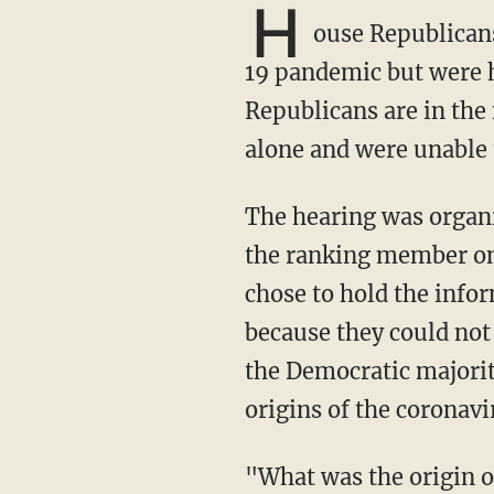
H
ouse Republicans
19 pandemic but were 
Republicans are in the
alone and were unable t
The hearing was organized by House Minority Whip Steve Scalise (R-La.), who serves as
the ranking member on
chose to hold the info
because they could not
the Democratic majorit
origins of the coronav
"What was the origin of COVID-19? We have asked that question for more than a year and