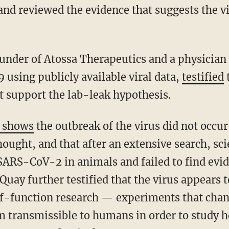
 and reviewed the evidence that suggests the v
 using publicly available viral data,
testified
t
t support the lab-leak hypothesis.
e shows
the outbreak of the virus did not occu
hought, and that after an extensive search, scie
 SARS-CoV-2 in animals and failed to find evi
uay further testified that the virus appears t
of-function research — experiments that cha
m transmissible to humans in order to study 