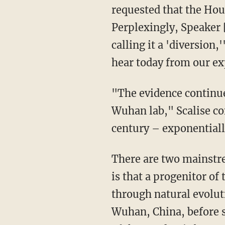
requested that the Hous
Perplexingly, Speaker 
calling it a 'diversion,'
hear today from our exp
"The evidence continue
Wuhan lab," Scalise con
century – exponential
There are two mainstream hypotheses on the origins of the COVID-19 pandemic. The first
is that a progenitor o
through natural evolu
Wuhan, China, before s