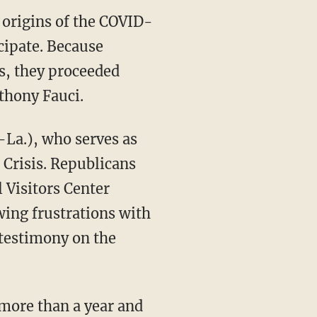
 origins of the COVID-
cipate. Because
gs, they proceeded
nthony Fauci.
Crisis. Republicans
 Visitors Center
wing frustrations with
 testimony on the