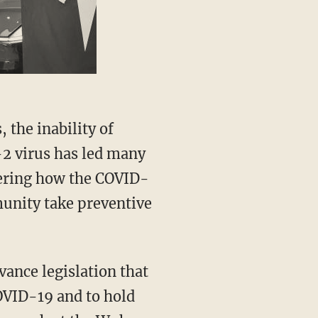
-2 virus has led many
vering how the COVID-
unity take preventive
COVID-19 and to hold