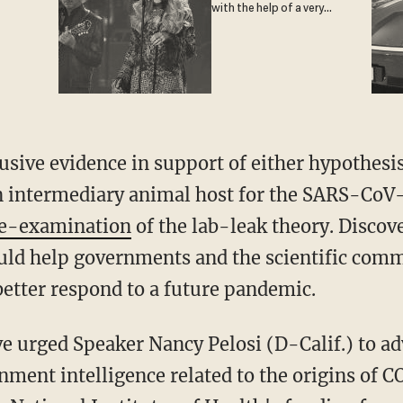
with the help of a very
special guest
 an intermediary animal host for the SARS-CoV
 re-examination
of the lab-leak theory. Disco
ld help governments and the scientific comm
etter respond to a future pandemic.
nment intelligence related to the origins of 