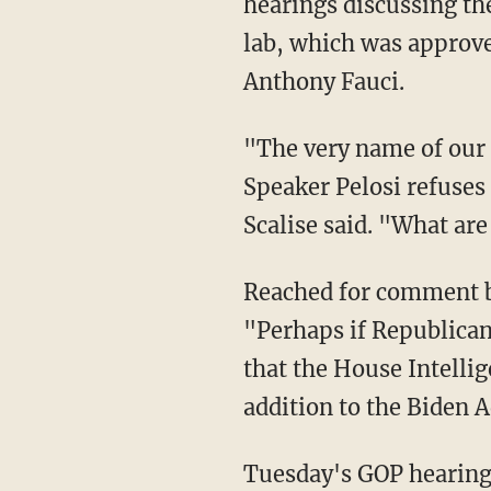
hearings discussing th
lab, which was approved
Anthony Fauci.
"The very name of our committee is the Select Subcommittee on the Coronavirus, yet
Speaker Pelosi refuses 
Scalise said. "What are
Reached for comment by the New York Post, a spokesman for Pelosi said in a statement,
"Perhaps if Republican
that the House Intelli
addition to the Biden 
Tuesday's GOP hearing featured testimony from several scientific experts who disputed the