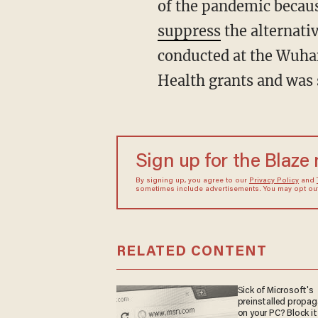
of the pandemic becaus
suppress
the alternati
conducted at the Wuhan
Health grants and was
Sign up for the Blaze
By signing up, you agree to our
Privacy Policy
and
sometimes include advertisements. You may opt out 
RELATED CONTENT
Sick of Microsoft's
preinstalled propa
on your PC? Block it