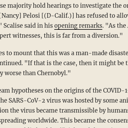
e majority hold hearings to investigate the o
[Nancy] Pelosi [(D-Calif.)] has refused to all
" Scalise said in his
opening remarks
. "As the
ert witnesses, this is far from a diversion."
s to mount that this was a man-made disaster
tinued. "If that is the case, then it might be 
ly worse than Chernobyl."
f the SARS-CoV-2 virus was hosted by some an
tion the virus became transmissible by huma
preading worldwide. This became the consens