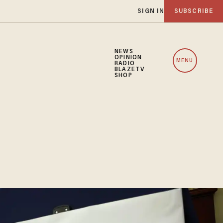
SIGN IN
SUBSCRIBE
NEWS
OPINION
MENU
RADIO
BLAZETV
SHOP