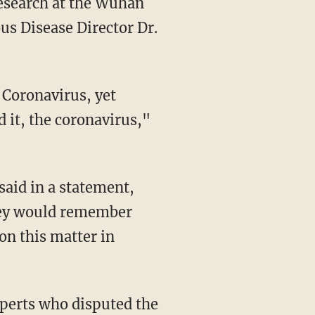
research at the Wuhan
us Disease Director Dr.
d it, the coronavirus,"
they would remember
on this matter in