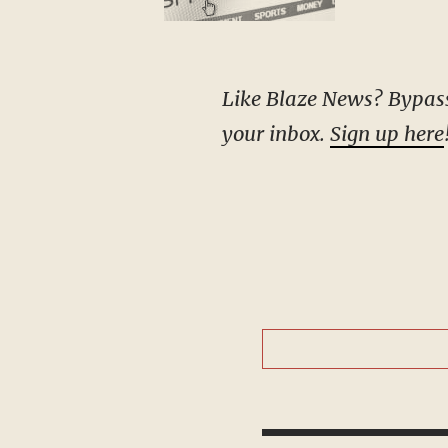
Like Blaze News? Bypass the censors, sign up for our newsletters, and get stories like this direct to
your inbox.
Sign up here