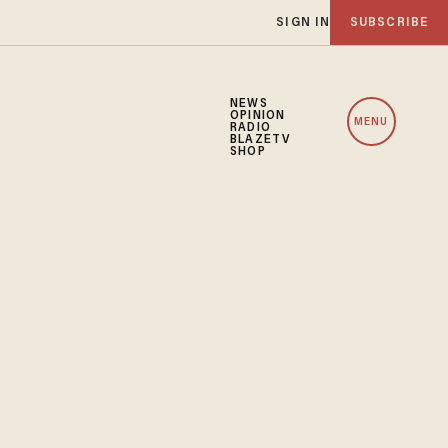
SIGN IN
SUBSCRIBE
NEWS
OPINION
MENU
RADIO
BLAZETV
SHOP