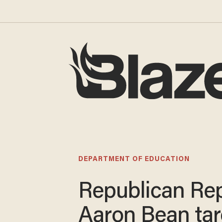
DEPARTMENT OF EDUCATION
Republican Rep
Aaron Bean tar