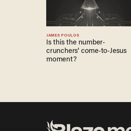
JAMES POULOS
Is this the number-
crunchers' come-to-Jesus
moment?