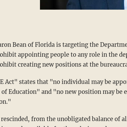
ron Bean of Florida is targeting the Departm
ohibit appointing people to any role in the d
ohibit creating new positions at the bureaucr
of Education" and "no new position may be es
on."