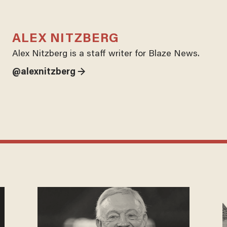
ALEX NITZBERG
Alex Nitzberg is a staff writer for Blaze News.
@alexnitzberg →