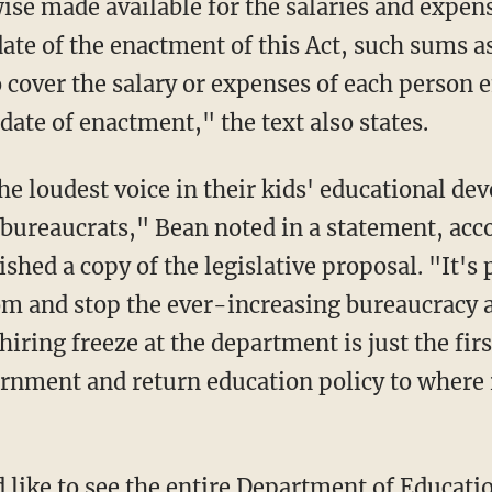
ise made available for the salaries and expen
date of the enactment of this Act, such sums a
 cover the salary or expenses of each person 
ate of enactment," the text also states.
ureaucrats," Bean noted in a statement, acc
shed a copy of the legislative proposal. "It's 
oom and stop the ever-increasing bureaucracy 
iring freeze at the department is just the firs
vernment and return education policy to where