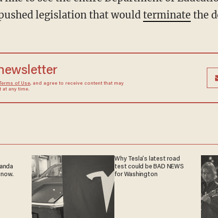
ushed legislation that would
terminate
the d
 newsletter
Terms of Use
, and agree to receive content that may
at any time.
Why Tesla’s latest road
ganda
test could be BAD NEWS
 now.
for Washington