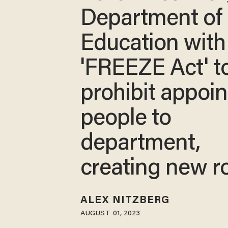
Department of
Education with
'FREEZE Act' t
prohibit appoin
people to
department,
creating new r
ALEX NITZBERG
AUGUST 01, 2023