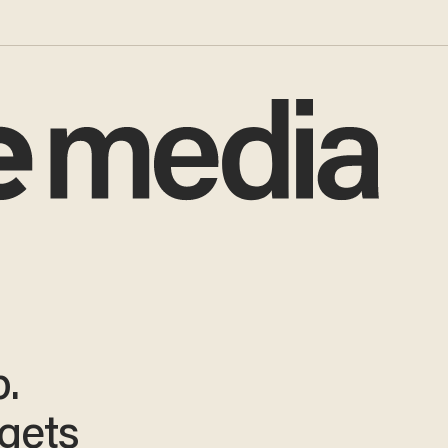
.
gets