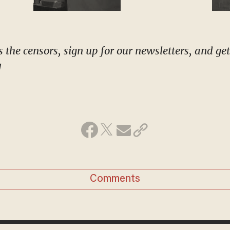
!
Comments