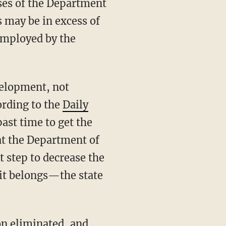
ses of the Department
s may be in excess of
employed by the
ording to the
Daily
past time to get the
at the Department of
t step to decrease the
 it belongs—the state