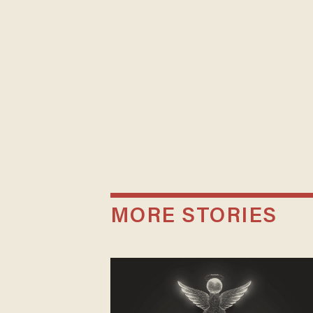
MORE STORIES