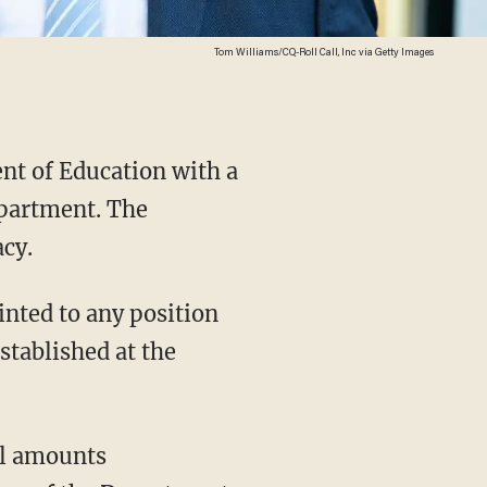
Tom Williams/CQ-Roll Call, Inc via Getty Images
ent of Education with a
epartment. The
acy.
tablished at the