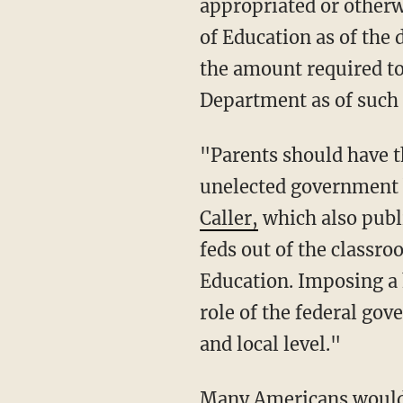
appropriated or otherw
of Education as of the 
the amount required to
Department as of such d
"Parents should have the loudest voice in their kids' educational development, not
unelected government b
Caller,
which also publi
feds out of the classr
Education. Imposing a h
role of the federal go
and local level."
Many Americans would like to see the entire Department of Education eliminated, and