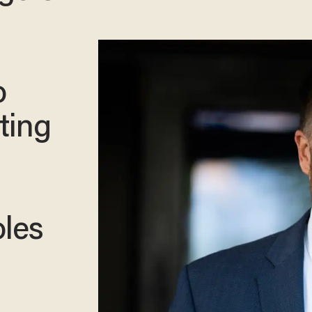
o
ting
oles