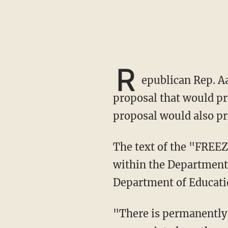
R
epublican Rep. Aa
proposal that would pr
proposal would also pr
The text of the "FREEZE Act" states that "no individual may be appointed to any position
within the Department 
Department of Educati
"There is permanently rescinded, from the unobligated balance of all amounts