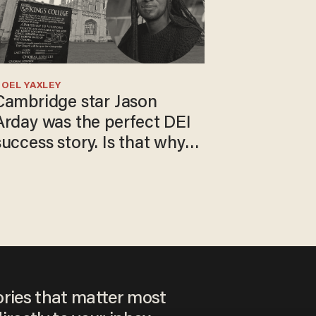
OEL YAXLEY
Cambridge star Jason
Arday was the perfect DEI
success story. Is that why
nobody questioned him?
ories that matter most