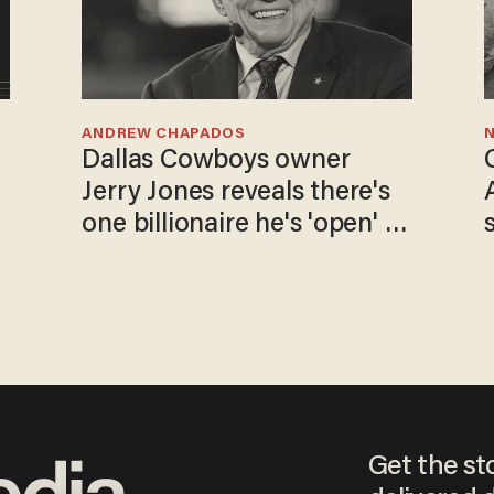
ANDREW CHAPADOS
N
Dallas Cowboys owner
Jerry Jones reveals there's
one billionaire he's 'open' to
selling to
Get the st