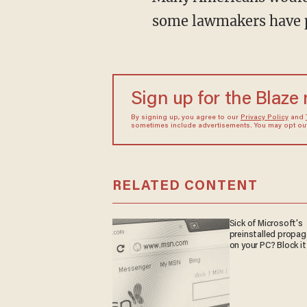
some lawmakers have p
Sign up for the Blaze
By signing up, you agree to our
Privacy Policy
and
sometimes include advertisements. You may opt out 
RELATED CONTENT
Sick of Microsoft's
preinstalled propa
on your PC? Block it