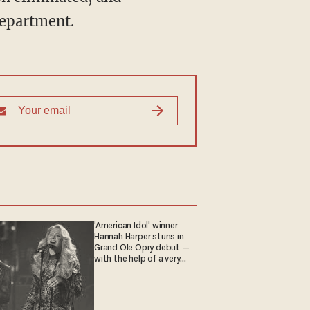
epartment.
'American Idol' winner
Hannah Harper stuns in
Grand Ole Opry debut —
with the help of a very
special guest