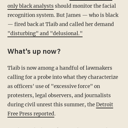
only black analysts
should monitor the facial
recognition system. But James — who is black
— fired back at Tlaib and called her demand
"disturbing" and "delusional."
What's up now?
Tlaib is now among a handful of lawmakers
calling for a probe into what they characterize
as officers' use of "excessive force" on
protesters, legal observers, and journalists
during civil unrest this summer, the
Detroit
Free Press reported
.