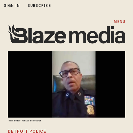
SIGN IN
SUBSCRIBE
MENU
Image source: YouTube screenshot
DETROIT POLICE