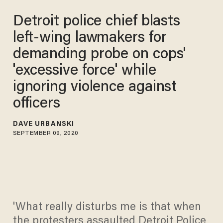
Detroit police chief blasts
left-wing lawmakers for
demanding probe on cops'
'excessive force' while
ignoring violence against
officers
DAVE URBANSKI
SEPTEMBER 09, 2020
'What really disturbs me is that when
the protesters assaulted Detroit Police