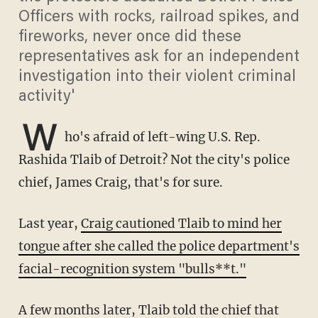
Officers with rocks, railroad spikes, and
fireworks, never once did these
representatives ask for an independent
investigation into their violent criminal
activity'
W
ho's afraid of left-wing U.S. Rep.
Rashida Tlaib of Detroit? Not the city's police
chief, James Craig, that's for sure.
Last year,
Craig cautioned Tlaib to mind her
tongue after she called the police department's
facial-recognition system "bulls**t."
A few months later, Tlaib
told the chief that