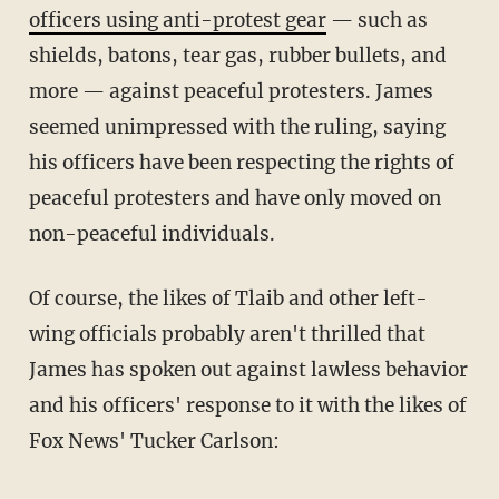
officers using anti-protest gear
— such as
shields, batons, tear gas, rubber bullets, and
more — against peaceful protesters. James
seemed unimpressed with the ruling, saying
his officers have been respecting the rights of
peaceful protesters and have only moved on
non-peaceful individuals.
Of course, the likes of Tlaib and other left-
wing officials probably aren't thrilled that
James has spoken out against lawless behavior
and his officers' response to it with the likes of
Fox News' Tucker Carlson: