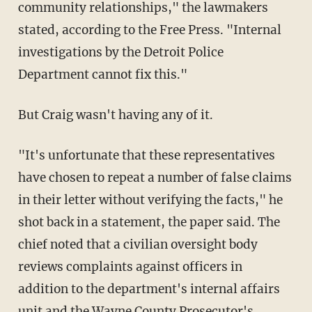
community relationships," the lawmakers
stated, according to the Free Press. "Internal
investigations by the Detroit Police
Department cannot fix this."
But Craig wasn't having any of it.
"It's unfortunate that these representatives
have chosen to repeat a number of false claims
in their letter without verifying the facts," he
shot back in a statement, the paper said. The
chief noted that a civilian oversight body
reviews complaints against officers in
addition to the department's internal affairs
unit and the Wayne County Prosecutor's