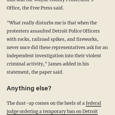
Office, the Free Press said.
"What really disturbs me is that when the
protesters assaulted Detroit Police Officers
with rocks, railroad spikes, and fireworks,
never once did these representatives ask for an
independent investigation into their violent
criminal activity," James added in his
statement, the paper said.
Anything else?
The dust-up comes on the heels of a
federal
judge ordering a temporary ban on Detroit