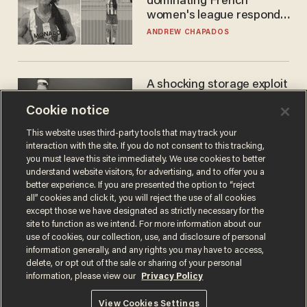
dominating French
women's league responds
to calls to play in WNBA
ANDREW CHAPADOS
A shocking storage exploit
bankrupts Bitcoiners —
Cookie notice
with lessons for us all
JOSH CENTERS
This website uses third-party tools that may track your
interaction with the site. If you do not consent to this tracking,
you must leave this site immediately. We use cookies to better
understand website visitors, for advertising, and to offer you a
better experience. If you are presented the option to “reject
all” cookies and click it, you will reject the use of all cookies
except those we have designated as strictly necessary for the
site to function as we intend. For more information about our
use of cookies, our collection, use, and disclosure of personal
information generally, and any rights you may have to access,
delete, or opt out of the sale or sharing of your personal
Terms of Use
Privacy Policy
California Privacy Notice
information, please view our
Privacy Policy
Do Not Sell or Share My Personal Information
© 2026 Blaze Media LLC. All rights reserved.
View Cookies Settings