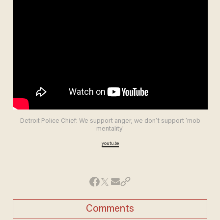
Detroit Police Chief: We support anger, we don't support 'mob
mentality'
youtu.be
Comments