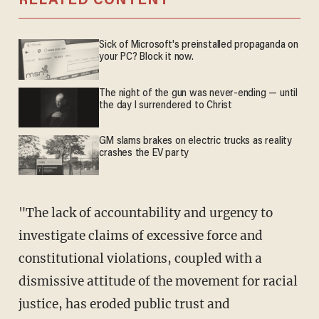
RELATED CONTENT
Sick of Microsoft's preinstalled propaganda on
your PC? Block it now.
The night of the gun was never-ending — until
the day I surrendered to Christ
GM slams brakes on electric trucks as reality
crashes the EV party
"The lack of accountability and urgency to
investigate claims of excessive force and
constitutional violations, coupled with a
dismissive attitude of the movement for racial
justice, has eroded public trust and