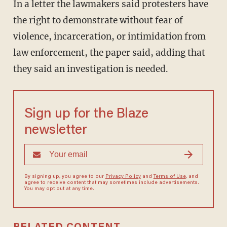
In a letter the lawmakers said protesters have
the right to demonstrate without fear of
violence, incarceration, or intimidation from
law enforcement, the paper said, adding that
they said an investigation is needed.
Sign up for the Blaze
newsletter
By signing up, you agree to our
Privacy Policy
and
Terms of Use
, and
agree to receive content that may sometimes include advertisements.
You may opt out at any time.