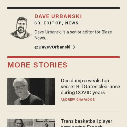
DAVE URBANSKI
SR. EDITOR, NEWS
Dave Urbanski is a senior editor for Blaze
News.
@DaveVUrbanski →
MORE STORIES
Doc dump reveals top
secret Bill Gates clearance
during COVID years
ANDREW CHAPADOS
Trans basketball player