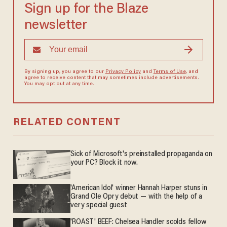
Sign up for the Blaze
newsletter
By signing up, you agree to our
Privacy Policy
and
Terms of Use
, and
agree to receive content that may sometimes include advertisements.
You may opt out at any time.
RELATED CONTENT
Sick of Microsoft's preinstalled propaganda on
your PC? Block it now.
'American Idol' winner Hannah Harper stuns in
Grand Ole Opry debut — with the help of a
very special guest
'ROAST' BEEF: Chelsea Handler scolds fellow