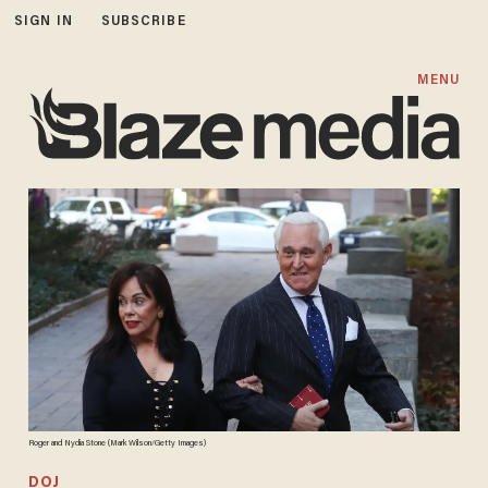
SIGN IN
SUBSCRIBE
MENU
Roger and Nydia Stone (Mark Wilson/Getty Images)
DOJ