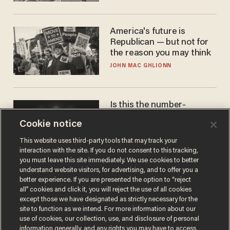
America's future is
Republican — but not for
the reason you may think
JOHN MAC GHLIONN
Is this the number-
crunchers' come-to-Jesus
Cookie notice
moment?
JAMES POULOS
This website uses third-party tools that may track your
interaction with the site. If you do not consent to this tracking,
you must leave this site immediately. We use cookies to better
understand website visitors, for advertising, and to offer you a
better experience. If you are presented the option to “reject
all” cookies and click it, you will reject the use of all cookies
except those we have designated as strictly necessary for the
site to function as we intend. For more information about our
use of cookies, our collection, use, and disclosure of personal
information generally, and any rights you may have to access,