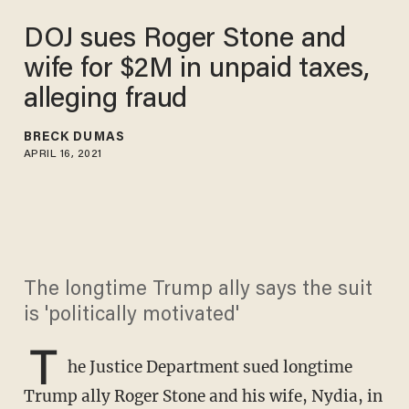
DOJ sues Roger Stone and
wife for $2M in unpaid taxes,
alleging fraud
BRECK DUMAS
APRIL 16, 2021
The longtime Trump ally says the suit
is 'politically motivated'
T
he Justice Department sued longtime
Trump ally Roger Stone and his wife, Nydia, in