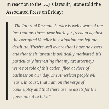
In reaction to the DOJ's lawsuit, Stone told the
Associated Press
on Friday:
"The Internal Revenue Service is well aware of the
fact that my three-year battle for freedom against
the corrupted Mueller investigation has left me
destitute. They're well aware that I have no assets
and that their lawsuit is politically motivated. It's
particularly interesting that my tax attorneys
were not told of this action, filed at close of
business on a Friday. The American people will
learn, in court, that I am on the verge of
bankruptcy and that there are no assets for the
government to take."