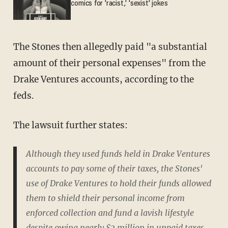
comics for 'racist,' 'sexist' jokes
The Stones then allegedly paid "a substantial
amount of their personal expenses" from the
Drake Ventures accounts, according to the
feds.
The lawsuit further states:
Although they used funds held in Drake Ventures
accounts to pay some of their taxes, the Stones'
use of Drake Ventures to hold their funds allowed
them to shield their personal income from
enforced collection and fund a lavish lifestyle
despite owing nearly $2 million in unpaid taxes,