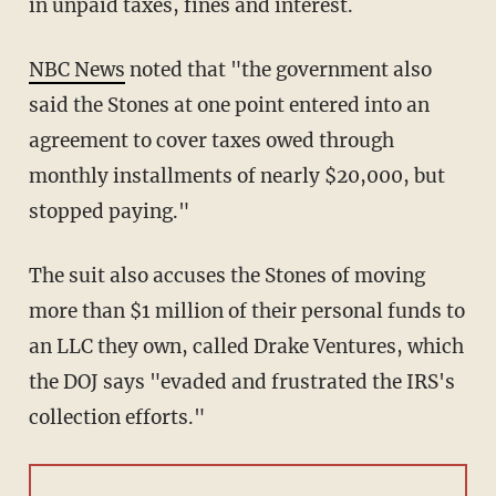
in unpaid taxes, fines and interest.
NBC News
noted that "the government also
said the Stones at one point entered into an
agreement to cover taxes owed through
monthly installments of nearly $20,000, but
stopped paying."
The suit also accuses the Stones of moving
more than $1 million of their personal funds to
an LLC they own, called Drake Ventures, which
the DOJ says "evaded and frustrated the IRS's
collection efforts."