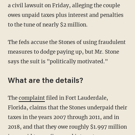
a civil lawsuit on Friday, alleging the couple
owes unpaid taxes plus interest and penalties
to the tune of nearly $2 million.
The feds accuse the Stones of using fraudulent
measures to dodge paying up, but Mr. Stone
says the suit is "politically motivated."
What are the details?
The
complaint
filed in Fort Lauderdale,
Florida, claims that the Stones underpaid their
taxes in the years 2007 through 2011, and in
2018, and that they owe roughly $1.997 million