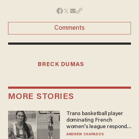
Comments
BRECK DUMAS
MORE STORIES
Trans basketball player
dominating French
women's league responds
to calls to play in WNBA
ANDREW CHAPADOS