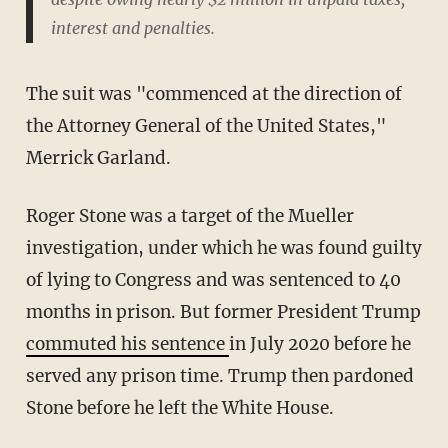
interest and penalties.
The suit was "commenced at the direction of
the Attorney General of the United States,"
Merrick Garland.
Roger Stone was a target of the Mueller
investigation, under which he was found guilty
of lying to Congress and was sentenced to 40
months in prison. But former President Trump
commuted his sentence
in July 2020 before he
served any prison time. Trump then pardoned
Stone before he left the White House.