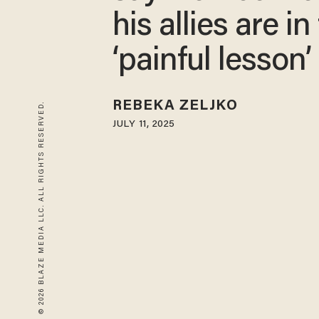
his allies are in
‘painful lesson’
REBEKA ZELJKO
© 2026 BLAZE MEDIA LLC. ALL RIGHTS RESERVED.
JULY 11, 2025