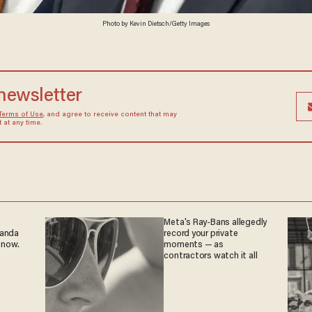
Photo by Kevin Dietsch/Getty Images
 newsletter
Terms of Use
, and agree to receive content that may
at any time.
Meta's Ray-Bans allegedly
ganda
record your private
 now.
moments — as
contractors watch it all