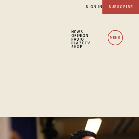
SIGN IN
SUBSCRIBE
NEWS
OPINION
MENU
RADIO
BLAZETV
SHOP