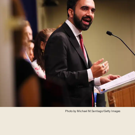
Photo by Michael M. Santiago/Getty Images