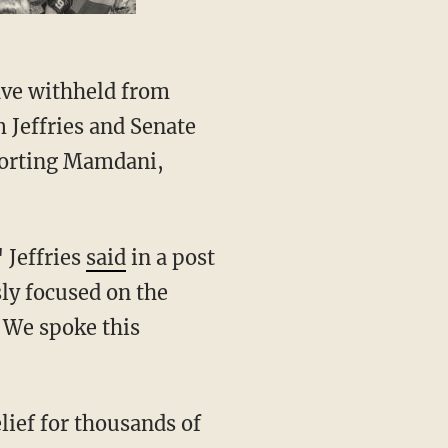
Jeffries and Senate
porting Mamdani,
 Jeffries
said
in a post
ly focused on the
 We spoke this