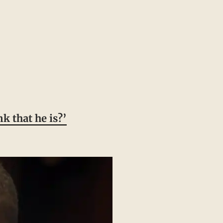
k that he is?’