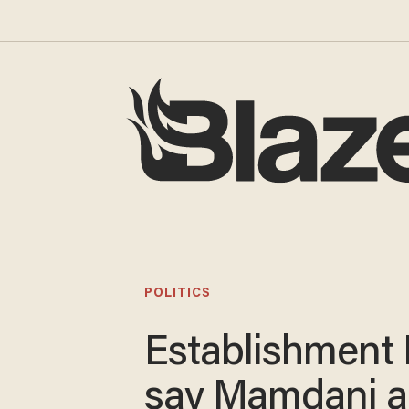
POLITICS
Establishment
say Mamdani 