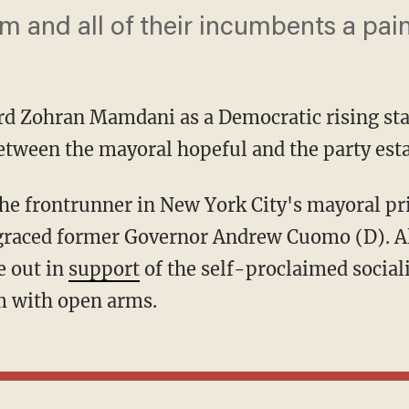
m and all of their incumbents a painf
d Zohran Mamdani as a Democratic rising star,
etween the mayoral hopeful and the party est
isgraced former Governor Andrew Cuomo (D).
e out in
support
of the self-proclaimed social
 with open arms.