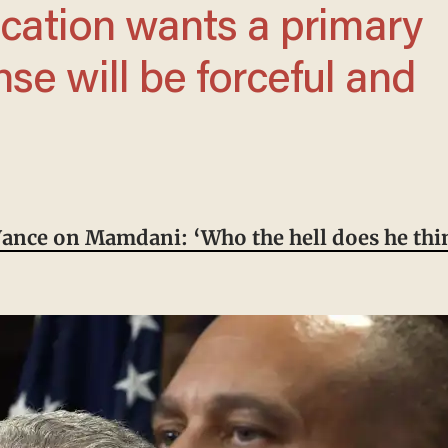
nse will be forceful and
Vance on Mamdani: ‘Who the hell does he thin