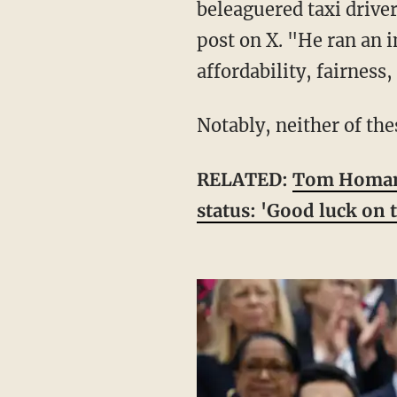
beleaguered taxi drive
post on X. "He ran an
affordability, fairness
Notably, neither of t
RELATED:
Tom Homan s
status: 'Good luck on t