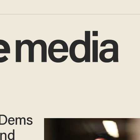
 Dems
and