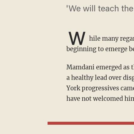
'We will teach the
W
hile many regar
beginning to emerge b
Mamdani emerged as the frontrunner in New York City's mayoral primary in June, securing
a healthy lead over d
York progressives cam
have not welcomed him