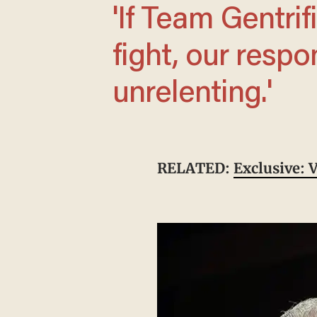
'If Team Gentrification wants a primary
fight, our respo
unrelenting.'
RELATED:
Exclusive: 