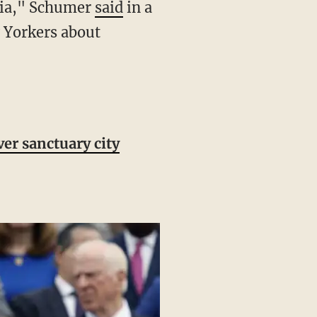
oria," Schumer
said
in a
 Yorkers about
er sanctuary city