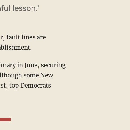
ul lesson.'
 fault lines are
ablishment.
 Although some New
ist, top Democrats