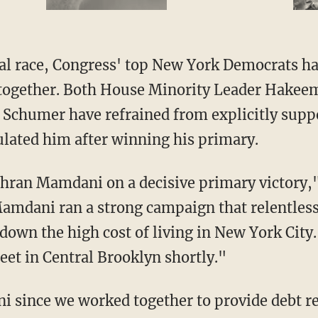
ogether. Both House Minority Leader Hakeem 
 Schumer have refrained from explicitly sup
lated him after winning his primary.
Zohran Mamdani on a decisive primary victory,"
mdani ran a strong campaign that relentless
own the high cost of living in New York City.
et in Central Brooklyn shortly."