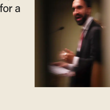
 for a