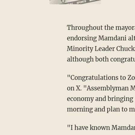
Throughout the mayoral race, Congress' top New York Democrats have withheld from
endorsing Mamdani alt
Minority Leader Chuck
although both congratu
"Congratulations to 
on X. "Assemblyman Ma
economy and bringing d
morning and plan to me
"I have known Mamdani since we worked together to provide debt relief for thousands of