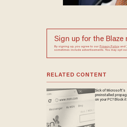
Sign up for the Blaze
By signing up, you agree to our
Privacy Policy
and
sometimes include advertisements. You may opt out 
RELATED CONTENT
Sick of Microsoft's
preinstalled propa
on your PC? Block it