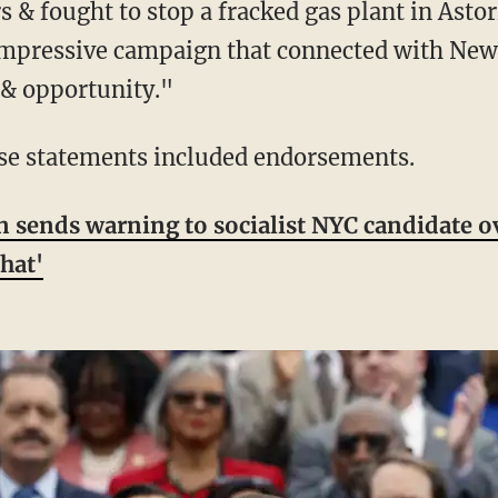
rs & fought to stop a fracked gas plant in Ast
 impressive campaign that connected with New
, & opportunity."
hese statements included endorsements.
ends warning to socialist NYC candidate ov
hat'