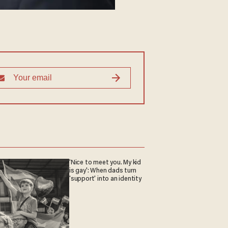
'Nice to meet you. My kid
is gay': When dads turn
'support' into an identity