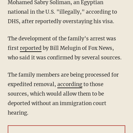
Mohamed Sabry Soliman, an Egyptian
national in the U.S. "illegally," according to
DHS, after reportedly overstaying his visa.
The development of the family's arrest was
first
reported
by Bill Melugin of Fox News,
who said it was confirmed by several sources.
The family members are being processed for
expedited removal,
according
to those
sources, which would allow them to be
deported without an immigration court
hearing.