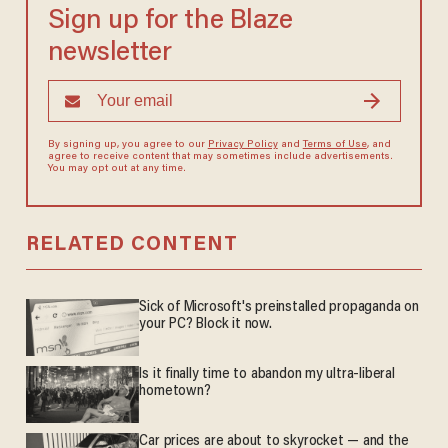
Sign up for the Blaze
newsletter
By signing up, you agree to our
Privacy Policy
and
Terms of Use
, and
agree to receive content that may sometimes include advertisements.
You may opt out at any time.
RELATED CONTENT
Sick of Microsoft's preinstalled propaganda on
your PC? Block it now.
Is it finally time to abandon my ultra-liberal
hometown?
Car prices are about to skyrocket — and the