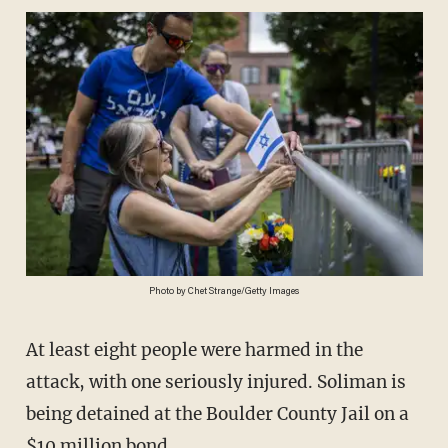
Photo by Chet Strange/Getty Images
At least eight people were harmed in the
attack, with one seriously injured. Soliman is
being detained at the Boulder County Jail on a
$10 million bond.