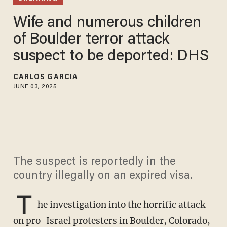
Wife and numerous children
of Boulder terror attack
suspect to be deported: DHS
CARLOS GARCIA
JUNE 03, 2025
The suspect is reportedly in the
country illegally on an expired visa.
T
he investigation into the horrific attack
on pro-Israel protesters in Boulder, Colorado,