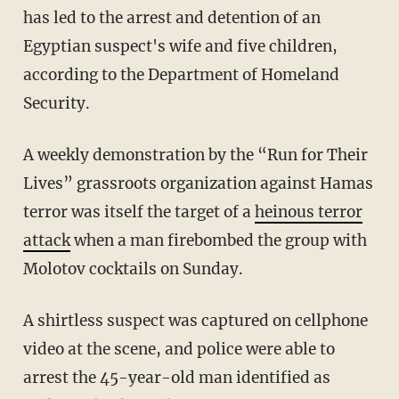
has led to the arrest and detention of an
Egyptian suspect's wife and five children,
according to the Department of Homeland
Security.
A weekly demonstration by the “Run for Their
Lives” grassroots organization against Hamas
terror was itself the target of a
heinous terror
attack
when a man firebombed the group with
Molotov cocktails on Sunday.
A shirtless suspect was captured on cellphone
video at the scene, and police were able to
arrest the 45-year-old man identified as