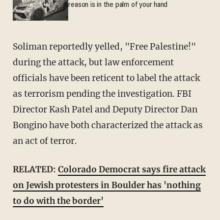
reason is in the palm of your hand
Soliman reportedly yelled, "Free Palestine!"
during the attack, but law enforcement
officials have been reticent to label the attack
as terrorism pending the investigation. FBI
Director Kash Patel and Deputy Director Dan
Bongino have both characterized the attack as
an act of terror.
RELATED:
Colorado Democrat says fire attack
on Jewish protesters in Boulder has 'nothing
to do with the border'