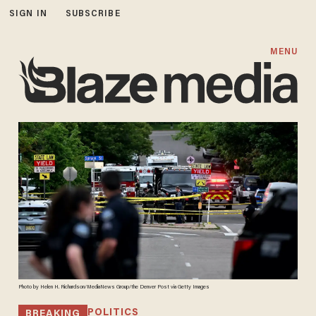
SIGN IN
SUBSCRIBE
MENU
Photo by Helen H. Richardson/MediaNews Group/the Denver Post via Getty Images
POLITICS
BREAKING