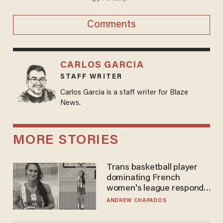
Comments
CARLOS GARCIA
STAFF WRITER
Carlos Garcia is a staff writer for Blaze
News.
MORE STORIES
Trans basketball player
dominating French
women's league responds
to calls to play in WNBA
ANDREW CHAPADOS