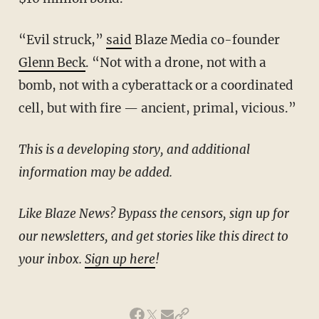
“Evil struck,”
said
Blaze Media co-founder
Glenn Beck
. “Not with a drone, not with a
bomb, not with a cyberattack or a coordinated
cell, but with fire — ancient, primal, vicious.”
This is a developing story, and additional
information may be added.
Like Blaze News? Bypass the censors, sign up for
our newsletters, and get stories like this direct to
your inbox.
Sign up here
!