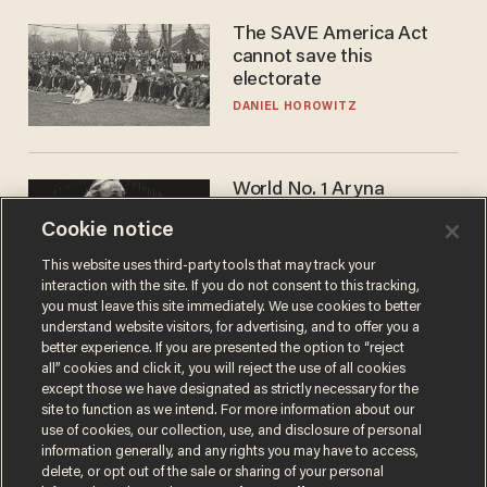
The SAVE America Act
cannot save this
electorate
DANIEL HOROWITZ
World No. 1 Aryna
Sabalenka gives blunt
Cookie notice
answer when asked about
gender testing: 'Men are
ANDREW CHAPADOS
This website uses third-party tools that may track your
way stronger'
interaction with the site. If you do not consent to this tracking,
you must leave this site immediately. We use cookies to better
understand website visitors, for advertising, and to offer you a
better experience. If you are presented the option to “reject
all” cookies and click it, you will reject the use of all cookies
except those we have designated as strictly necessary for the
site to function as we intend. For more information about our
use of cookies, our collection, use, and disclosure of personal
information generally, and any rights you may have to access,
delete, or opt out of the sale or sharing of your personal