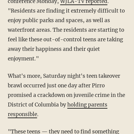
conference Monday,
WJLA-TV reported
.
"Residents are finding it extremely difficult to
enjoy public parks and spaces, as well as
waterfront areas. The residents are starting to
feel like these out-of-control teens are taking
away their happiness and their quiet
enjoyment."
What's more, Saturday night's teen takeover
brawl occurred just one day after Pirro
promised a crackdown on juvenile crime in the
District of Columbia by
holding parents
responsible
.
"These teens — they need to find something