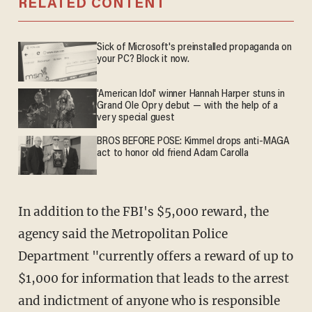
RELATED CONTENT
Sick of Microsoft's preinstalled propaganda on
your PC? Block it now.
'American Idol' winner Hannah Harper stuns in
Grand Ole Opry debut — with the help of a
very special guest
BROS BEFORE POSE: Kimmel drops anti-MAGA
act to honor old friend Adam Carolla
In addition to the FBI's $5,000 reward, the
agency said the Metropolitan Police
Department "currently offers a reward of up to
$1,000 for information that leads to the arrest
and indictment of anyone who is responsible