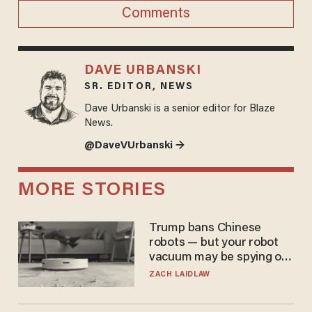
Comments
DAVE URBANSKI
SR. EDITOR, NEWS
Dave Urbanski is a senior editor for Blaze
News.
@DaveVUrbanski →
MORE STORIES
Trump bans Chinese
robots — but your robot
vacuum may be spying on
you already
ZACH LAIDLAW