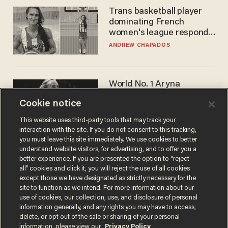
Trans basketball player
dominating French
women's league responds
to calls to play in WNBA
ANDREW CHAPADOS
World No. 1 Aryna
Sabalenka gives blunt
Cookie notice
answer when asked about
gender testing: 'Men are
ANDREW CHAPADOS
This website uses third-party tools that may track your
way stronger'
interaction with the site. If you do not consent to this tracking,
you must leave this site immediately. We use cookies to better
understand website visitors, for advertising, and to offer you a
better experience. If you are presented the option to “reject
all” cookies and click it, you will reject the use of all cookies
except those we have designated as strictly necessary for the
site to function as we intend. For more information about our
use of cookies, our collection, use, and disclosure of personal
information generally, and any rights you may have to access,
delete, or opt out of the sale or sharing of your personal
Terms of Use
Privacy Policy
California Privacy Notice
information, please view our
Privacy Policy