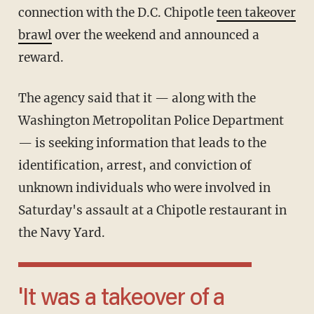
connection with the D.C. Chipotle
teen takeover
brawl
over the weekend and announced a
reward.
The agency said that it — along with the
Washington Metropolitan Police Department
— is seeking information that leads to the
identification, arrest, and conviction of
unknown individuals who were involved in
Saturday's assault at a Chipotle restaurant in
the Navy Yard.
'It was a takeover of a