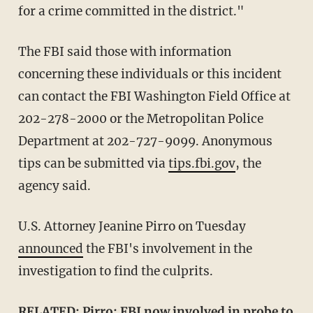
for a crime committed in the district."
The FBI said those with information
concerning these individuals or this incident
can contact the FBI Washington Field Office at
202-278-2000 or the Metropolitan Police
Department at 202-727-9099. Anonymous
tips can be submitted via
tips.fbi.gov
, the
agency said.
U.S. Attorney Jeanine Pirro on Tuesday
announced
the FBI's involvement in the
investigation to find the culprits.
RELATED:
Pirro: FBI now involved in probe to