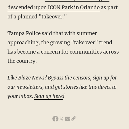
descended upon ICON Park in Orlando
as part
of a planned "takeover."
Tampa Police said that with summer
approaching, the growing "takeover" trend
has become a concern for communities across
the country.
Like Blaze News? Bypass the censors, sign up for
our newsletters, and get stories like this direct to
your inbox.
Sign up here
!