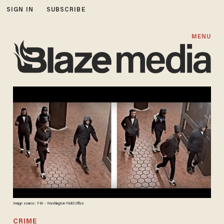
SIGN IN
SUBSCRIBE
MENU
Image source: FBI - Washington Field Office
CRIME