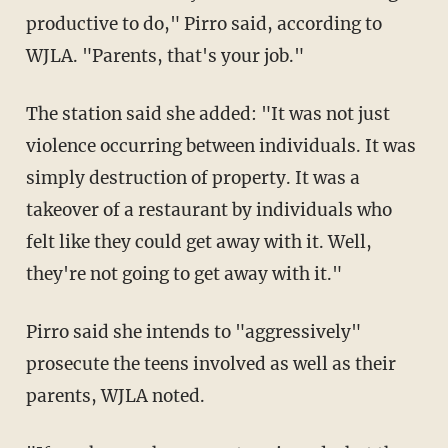
productive to do," Pirro said, according to
WJLA. "Parents, that's your job."
The station said she added: "It was not just
violence occurring between individuals. It was
simply destruction of property. It was a
takeover of a restaurant by individuals who
felt like they could get away with it. Well,
they're not going to get away with it."
Pirro said she intends to "aggressively"
prosecute the teens involved as well as their
parents, WJLA noted.