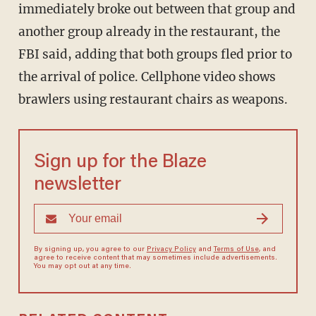
immediately broke out between that group and
another group already in the restaurant, the
FBI said, adding that both groups fled prior to
the arrival of police. Cellphone video shows
brawlers using restaurant chairs as weapons.
Sign up for the Blaze
newsletter
By signing up, you agree to our
Privacy Policy
and
Terms of Use
, and
agree to receive content that may sometimes include advertisements.
You may opt out at any time.