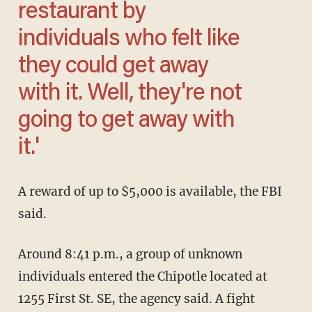
restaurant by
individuals who felt like
they could get away
with it. Well, they're not
going to get away with
it.'
A reward of up to $5,000 is available, the FBI
said.
Around 8:41 p.m., a group of unknown
individuals entered the Chipotle located at
1255 First St. SE, the agency said. A fight