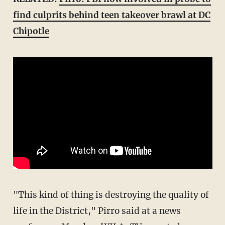
find culprits behind teen takeover brawl at DC
Chipotle
"This kind of thing is destroying the quality of
life in the District," Pirro said at a news