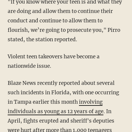
"If you know where your teen is and what they
are doing and allow them to continue their
conduct and continue to allow them to
flourish, we’re going to prosecute you," Pirro
stated, the station reported.
Violent teen takeovers have become a
nationwide issue.
Blaze News recently reported about several
such incidents in Florida, with one occurring
in Tampa earlier this month
involving
individuals as young as 12 years of age
. In
April, fights erupted and sheriff's deputies
were hurt after
more than 1,000 teenagers