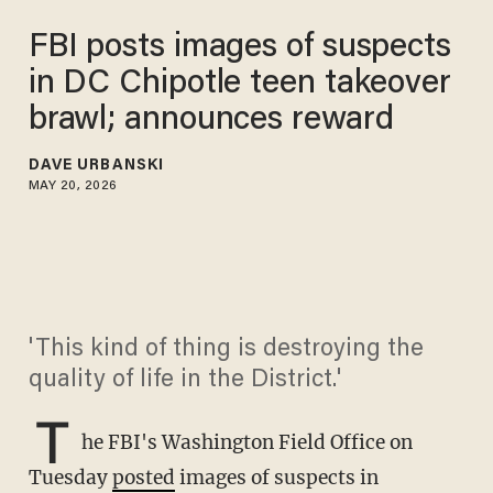
FBI posts images of suspects
in DC Chipotle teen takeover
brawl; announces reward
DAVE URBANSKI
MAY 20, 2026
'This kind of thing is destroying the
quality of life in the District.'
T
he FBI's Washington Field Office on
Tuesday
posted
images of suspects in