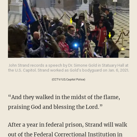
John Strand records a speech by Dr. Simone Gold in Statuary Hall at
the U.S. Capitol. Strand worked as Gold's bodyguard on Jan. 6, 2021.
(CCTV/U.S. Capitol Police)
“And they walked in the midst of the flame,
praising God and blessing the Lord.”
After a year in federal prison, Strand will walk
out of the Federal Correctional Institution in