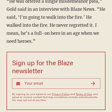
“He was offered a single misdemeanor plea,”
Gold said in an interview with Blaze News. “He
said, ‘I'm going to walk into the fire.’ He
walked into the fire. He never regretted it. I
mean, he’s a full-on hero in an age when we
need heroes.”
Sign up for the Blaze
newsletter
By signing up, you agree to our
Privacy Policy
and
Terms of Use
, and
agree to receive content that may sometimes include advertisements.
You may opt out at any time.