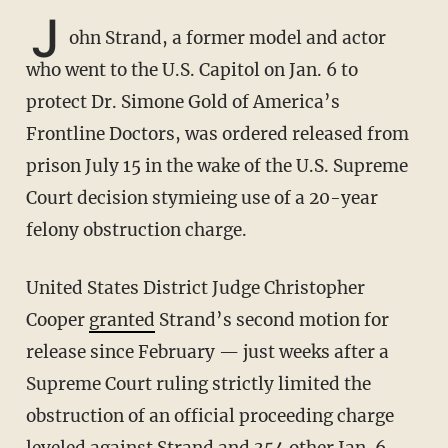
J
ohn Strand, a former model and actor
who went to the U.S. Capitol on Jan. 6 to
protect Dr. Simone Gold of America’s
Frontline Doctors, was ordered released from
prison July 15 in the wake of the U.S. Supreme
Court decision stymieing use of a 20-year
felony obstruction charge.
United States District Judge Christopher
Cooper
granted
Strand’s second motion for
release since February — just weeks after a
Supreme Court ruling strictly limited the
obstruction of an official proceeding charge