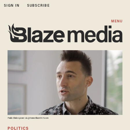
SIGN IN
SUBSCRIBE
MENU
Paulio Shakespeare via @HanneBlaze64/X.com
POLITICS