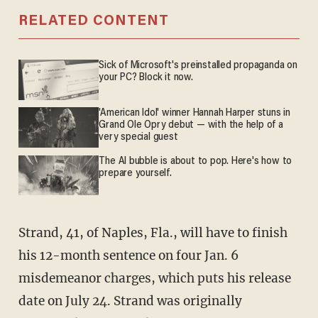
RELATED CONTENT
Sick of Microsoft's preinstalled propaganda on
your PC? Block it now.
'American Idol' winner Hannah Harper stuns in
Grand Ole Opry debut — with the help of a
very special guest
The AI bubble is about to pop. Here's how to
prepare yourself.
Strand, 41, of Naples, Fla., will have to finish
his 12-month sentence on four Jan. 6
misdemeanor charges, which puts his release
date on July 24. Strand was originally