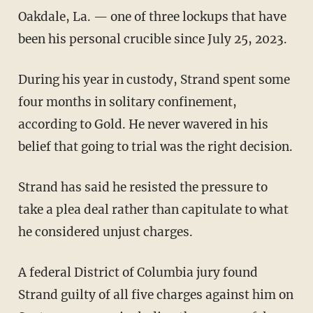
Oakdale, La. — one of three lockups that have
been his personal crucible since July 25, 2023.
During his year in custody, Strand spent some
four months in solitary confinement,
according to Gold. He never wavered in his
belief that going to trial was the right decision.
Strand has said he resisted the pressure to
take a plea deal rather than capitulate to what
he considered unjust charges.
A federal District of Columbia jury found
Strand guilty of all five charges against him on