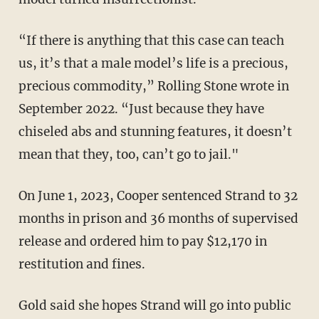
“If there is anything that this case can teach
us, it’s that a male model’s life is a precious,
precious commodity,” Rolling Stone wrote in
September 2022. “Just because they have
chiseled abs and stunning features, it doesn’t
mean that they, too, can’t go to jail."
On June 1, 2023, Cooper sentenced Strand to 32
months in prison and 36 months of supervised
release and ordered him to pay $12,170 in
restitution and fines.
Gold said she hopes Strand will go into public