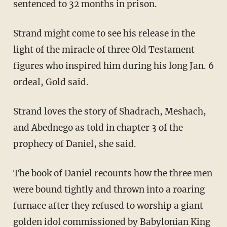
sentenced to 32 months in prison.
Strand might come to see his release in the
light of the miracle of three Old Testament
figures who inspired him during his long Jan. 6
ordeal, Gold said.
Strand loves the story of Shadrach, Meshach,
and Abednego as told in chapter 3 of the
prophecy of Daniel, she said.
The book of Daniel recounts how the three men
were bound tightly and thrown into a roaring
furnace after they refused to worship a giant
golden idol commissioned by Babylonian King