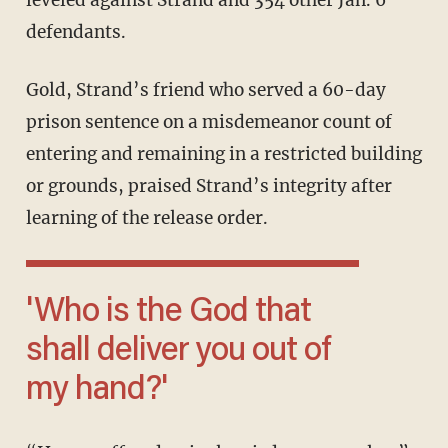
leveled against Strand and 354 other Jan. 6
defendants.
Gold, Strand’s friend who served a 60-day
prison sentence on a misdemeanor count of
entering and remaining in a restricted building
or grounds, praised Strand’s integrity after
learning of the release order.
'Who is the God that
shall deliver you out of
my hand?'