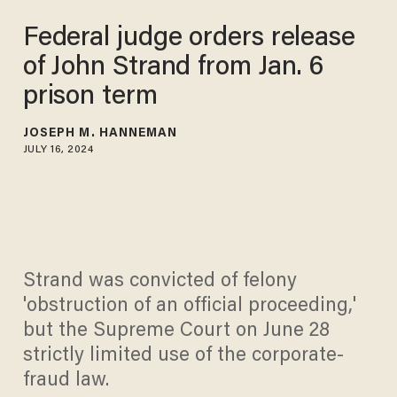
Federal judge orders release
of John Strand from Jan. 6
prison term
JOSEPH M. HANNEMAN
JULY 16, 2024
Strand was convicted of felony
'obstruction of an official proceeding,'
but the Supreme Court on June 28
strictly limited use of the corporate-
fraud law.