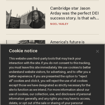
Cambridge star Jason
Arday was the perfect DEI
success story. Is that why
nobody questioned him?
NOEL YAXLEY
America's future is
Republican — but not for
Cookie notice
the reason you may think
JOHN MAC GHLIONN
This website uses third-party tools that may track your
interaction with the site. If you do not consent to this tracking,
you must leave this site immediately. We use cookies to better
understand website visitors, for advertising, and to offer you a
better experience. If you are presented the option to “reject
all” cookies and click it, you will reject the use of all cookies
except those we have designated as strictly necessary for the
site to function as we intend. For more information about our
use of cookies, our collection, use, and disclosure of personal
information generally, and any rights you may have to access,
delete, or opt out of the sale or sharing of your personal