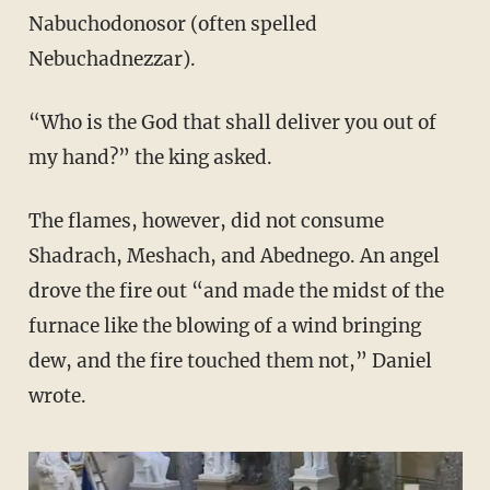
Nabuchodonosor (often spelled
Nebuchadnezzar).
“Who is the God that shall deliver you out of
my hand?” the king asked.
The flames, however, did not consume
Shadrach, Meshach, and Abednego. An angel
drove the fire out “and made the midst of the
furnace like the blowing of a wind bringing
dew, and the fire touched them not,” Daniel
wrote.