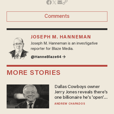
Comments
JOSEPH M. HANNEMAN
Joseph M. Hanneman is an investigative
reporter for Blaze Media.
@HanneBlaze64 →
MORE STORIES
Dallas Cowboys owner
Jerry Jones reveals there's
one billionaire he's 'open'
to selling to
ANDREW CHAPADOS