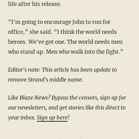
life after his release.
"I'm going to encourage John to run for
office,” she said. “I think the world needs
heroes. We've got one. The world needs men
who stand up. Men who walk into the fight.”
Editor's note: This article has been update to
remove Strand's middle name.
Like Blaze News? Bypass the censors, sign up for
our newsletters, and get stories like this direct to
your inbox.
Sign up here
!