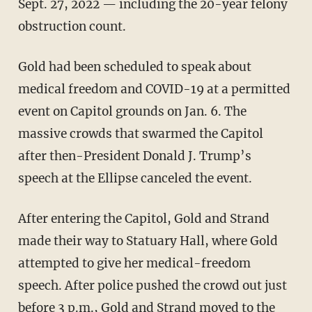
Sept. 27, 2022 — including the 20-year felony
obstruction count.
Gold had been scheduled to speak about
medical freedom and COVID-19 at a permitted
event on Capitol grounds on Jan. 6. The
massive crowds that swarmed the Capitol
after then-President Donald J. Trump’s
speech at the Ellipse canceled the event.
After entering the Capitol, Gold and Strand
made their way to Statuary Hall, where Gold
attempted to give her medical-freedom
speech. After police pushed the crowd out just
before 3 p.m., Gold and Strand moved to the