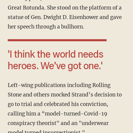
Great Rotunda. She stood on the platform of a
statue of Gen. Dwight D. Eisenhower and gave
her speech through a bullhorn.
'I think the world needs
heroes. We've got one.'
Left-wing publications including Rolling
Stone and others mocked Strand’s decision to
go to trial and celebrated his conviction,
calling him a “model-turned-Covid-19
conspiracy theorist" and an "underwear
model turned insurrectionist."