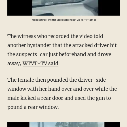
Image source: Twitter video screenshot via @FHPTampa
The witness who recorded the video told
another bystander that the attacked driver hit
the suspects' car just beforehand and drove
away,
WTVT-TV said
.
The female then pounded the driver-side
window with her hand over and over while the
male kicked a rear door and used the gun to
pound a rear window.