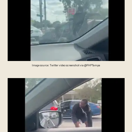
Image source: Twitter video screenshot via @FHPTampa