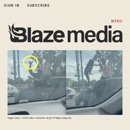
SIGN IN
SUBSCRIBE
MENU
Image source: Twitter video screenshot via @FHPTampa, composite