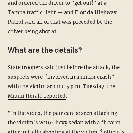
and ordered the driver to "get out!" at a
Tampa traffic light — and Florida Highway
Patrol said all of that was preceded by the
driver being shot at.
What are the details?
State troopers said just before the attack, the
suspects were “involved in a minor crash”
with the victim around 5 p.m. Tuesday, the
Miami Herald reported
.
“In the video, the pair can be seen attacking
the victim’s 2019 Chevy sedan with a firearm
after initially shooting at the victim,” officials