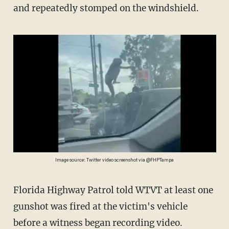
and repeatedly stomped on the windshield.
Image source: Twitter video screenshot via @FHPTampa
Florida Highway Patrol told WTVT at least one
gunshot was fired at the victim's vehicle
before a witness began recording video.