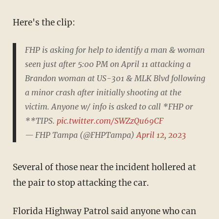
Here's the clip:
FHP is asking for help to identify a man & woman
seen just after 5:00 PM on April 11 attacking a
Brandon woman at US-301 & MLK Blvd following
a minor crash after initially shooting at the
victim. Anyone w/ info is asked to call *FHP or
**TIPS.
pic.twitter.com/SWZzQu69CF
— FHP Tampa (@FHPTampa)
April 12, 2023
Several of those near the incident hollered at
the pair to stop attacking the car.
Florida Highway Patrol said anyone who can