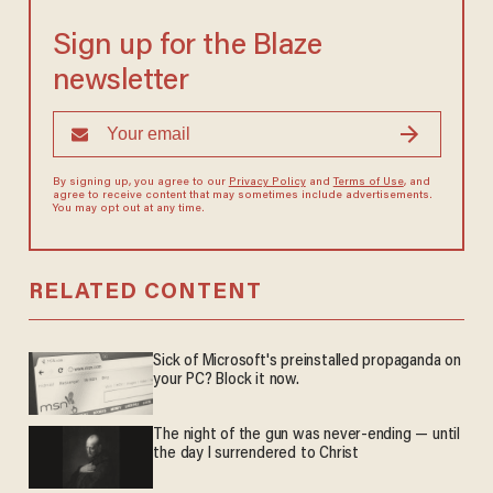
Sign up for the Blaze
newsletter
By signing up, you agree to our
Privacy Policy
and
Terms of Use
, and
agree to receive content that may sometimes include advertisements.
You may opt out at any time.
RELATED CONTENT
Sick of Microsoft's preinstalled propaganda on
your PC? Block it now.
The night of the gun was never-ending — until
the day I surrendered to Christ