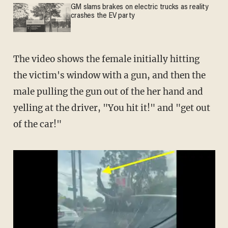
GM slams brakes on electric trucks as reality
crashes the EV party
The video shows the female initially hitting
the victim's window with a gun, and then the
male pulling the gun out of the her hand and
yelling at the driver, "You hit it!" and "get out
of the car!"