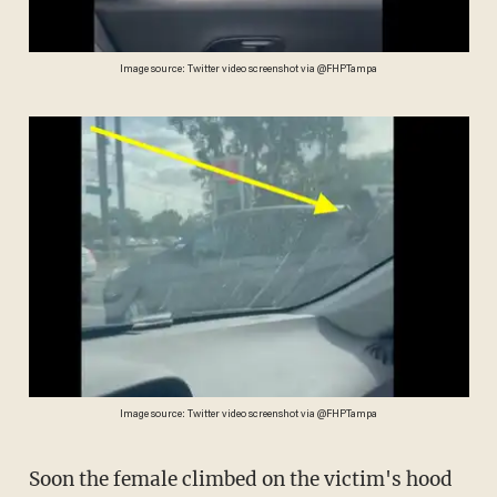
Image source: Twitter video screenshot via @FHPTampa
Image source: Twitter video screenshot via @FHPTampa
Soon the female climbed on the victim's hood