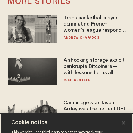
MORE STORIES
Trans basketball player
dominating French
women's league responds
to calls to play in WNBA
ANDREW CHAPADOS
A shocking storage exploit
bankrupts Bitcoiners —
with lessons for us all
JOSH CENTERS
Cambridge star Jason
Arday was the perfect DEI
success story. Is that why
nobody questioned him?
Cookie notice
NOEL YAXLEY
This website uses third-party tools that may track your