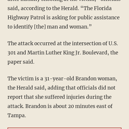
said, according to the Herald. “The Florida
Highway Patrol is asking for public assistance
to identify [the] man and woman.”
The attack occurred at the intersection of U.S.
301 and Martin Luther King Jr. Boulevard, the
paper said.
The victim is a 31-year-old Brandon woman,
the Herald said, adding that officials did not
report that she suffered injuries during the
attack. Brandon is about 20 minutes east of
Tampa.