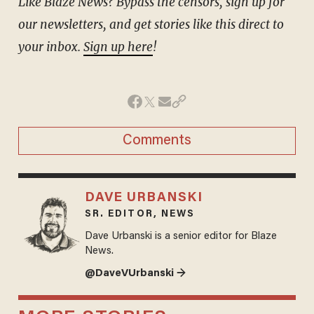
Like Blaze News? Bypass the censors, sign up for
our newsletters, and get stories like this direct to
your inbox.
Sign up here
!
Comments
DAVE URBANSKI
SR. EDITOR, NEWS
Dave Urbanski is a senior editor for Blaze
News.
@DaveVUrbanski →