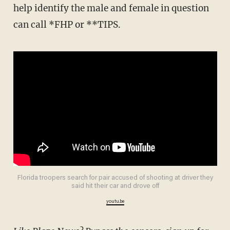
help identify the male and female in question
can call *FHP or **TIPS.
Florida troopers search for pair accused of shooting at driver they
said hit their car and drove off
youtu.be