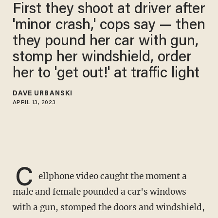
First they shoot at driver after
'minor crash,' cops say — then
they pound her car with gun,
stomp her windshield, order
her to 'get out!' at traffic light
DAVE URBANSKI
APRIL 13, 2023
C
ellphone video caught the moment a
male and female pounded a car's windows
with a gun, stomped the doors and windshield,