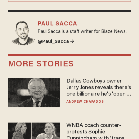
PAUL SACCA
Paul Sacca is a staff writer for Blaze News.
@Paul_Sacca →
MORE STORIES
Dallas Cowboys owner
Jerry Jones reveals there's
one billionaire he's 'open'
to selling to
ANDREW CHAPADOS
WNBA coach counter-
protests Sophie
Cunningham with 'trans