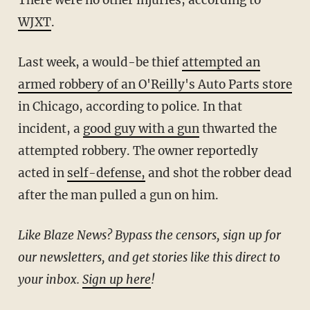
WJXT
.
Last week, a would-be thief
attempted an
armed robbery of an O'Reilly's Auto Parts store
in Chicago, according to police. In that
incident, a
good guy with a gun
thwarted the
attempted robbery. The owner reportedly
acted in
self-defense,
and shot the robber dead
after the man pulled a gun on him.
Like Blaze News? Bypass the censors, sign up for
our newsletters, and get stories like this direct to
your inbox.
Sign up here
!