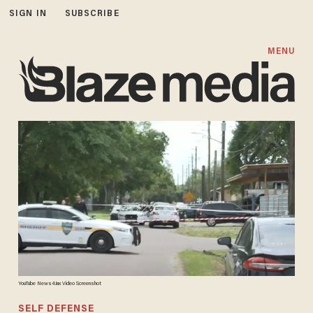
SIGN IN
SUBSCRIBE
MENU
YouTube News4Jax Video Screenshot
SELF DEFENSE