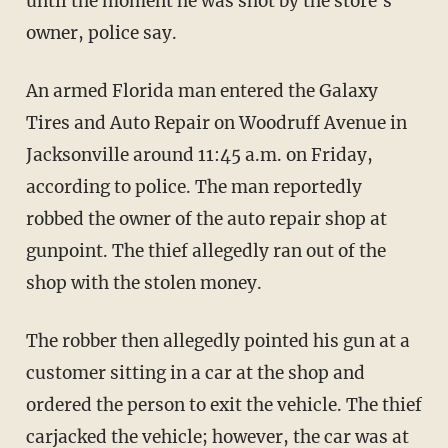
until the moment he was shot by the store's
owner, police say.
An armed Florida man entered the Galaxy
Tires and Auto Repair on Woodruff Avenue in
Jacksonville around 11:45 a.m. on Friday,
according to police. The man reportedly
robbed the owner of the auto repair shop at
gunpoint. The thief allegedly ran out of the
shop with the stolen money.
The robber then allegedly pointed his gun at a
customer sitting in a car at the shop and
ordered the person to exit the vehicle. The thief
carjacked the vehicle; however, the car was at