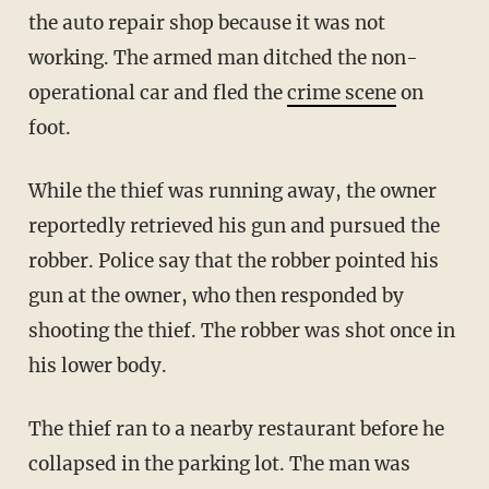
the auto repair shop because it was not
working. The armed man ditched the non-
operational car and fled the
crime scene
on
foot.
While the thief was running away, the owner
reportedly retrieved his gun and pursued the
robber. Police say that the robber pointed his
gun at the owner, who then responded by
shooting the thief. The robber was shot once in
his lower body.
The thief ran to a nearby restaurant before he
collapsed in the parking lot. The man was