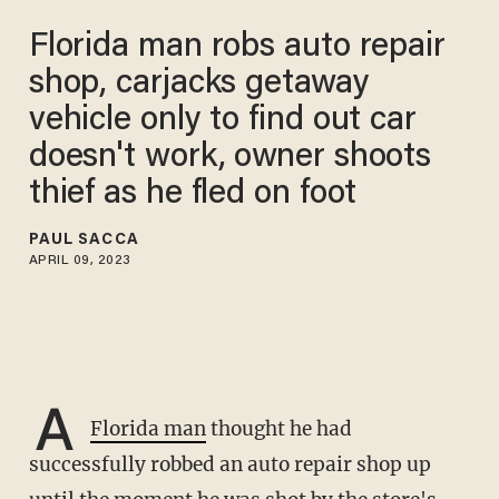
Florida man robs auto repair
shop, carjacks getaway
vehicle only to find out car
doesn't work, owner shoots
thief as he fled on foot
PAUL SACCA
APRIL 09, 2023
A
Florida man
thought he had
successfully robbed an auto repair shop up