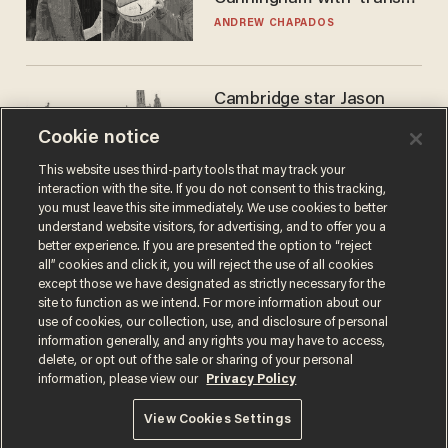
kids' shirt — Caitlin Clark
ANDREW CHAPADOS
responds
Cambridge star Jason
Arday was the perfect DEI
Cookie notice
success story. Is that why
nobody questioned him?
NOEL YAXLEY
This website uses third-party tools that may track your
interaction with the site. If you do not consent to this tracking,
you must leave this site immediately. We use cookies to better
understand website visitors, for advertising, and to offer you a
better experience. If you are presented the option to “reject
all” cookies and click it, you will reject the use of all cookies
except those we have designated as strictly necessary for the
site to function as we intend. For more information about our
use of cookies, our collection, use, and disclosure of personal
information generally, and any rights you may have to access,
delete, or opt out of the sale or sharing of your personal
Terms of Use
Privacy Policy
California Privacy Notice
information, please view our
Privacy Policy
Do Not Sell or Share My Personal Information
© 2026 Blaze Media LLC. All rights reserved.
View Cookies Settings