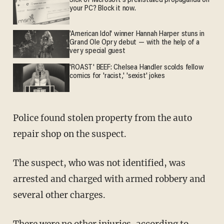
Sick of Microsoft's preinstalled propaganda on
your PC? Block it now.
'American Idol' winner Hannah Harper stuns in
Grand Ole Opry debut — with the help of a
very special guest
'ROAST' BEEF: Chelsea Handler scolds fellow
comics for 'racist,' 'sexist' jokes
Police found stolen property from the auto
repair shop on the suspect.
The suspect, who was not identified, was
arrested and charged with armed robbery and
several other charges.
There were no other injuries, according to