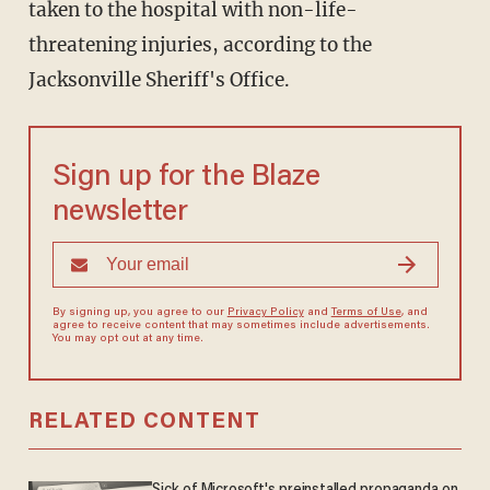
taken to the hospital with non-life-
threatening injuries, according to the
Jacksonville Sheriff's Office.
Sign up for the Blaze
newsletter
By signing up, you agree to our
Privacy Policy
and
Terms of Use
, and
agree to receive content that may sometimes include advertisements.
You may opt out at any time.
RELATED CONTENT