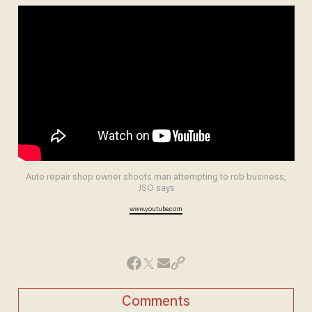
Auto repair shop owner shoots man attempting to rob business,
JSO says
www.youtube.com
Comments