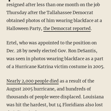
resigned after less than one month on the job
Thursday after the Tallahassee Democrat
obtained photos of him wearing blackface at a
Halloween Party,
the Democrat reported
.
Ertel, who was appointed to the position on
Dec. 28 by newly elected Gov. Ron DeSantis,
was seen in photos wearing blackface as a part
of a Hurricane Katrina victim costume in 2005.
Nearly 2,000 people died
as a result of the
August 2005 hurricane, and hundreds of
thousands of people were displaced. Louisiana
was hit the hardest, but 14 Floridians also lost