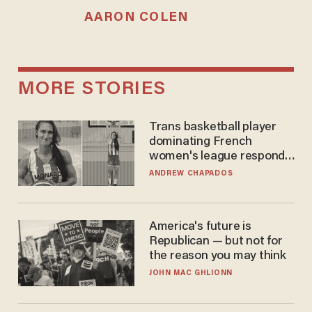
AARON COLEN
MORE STORIES
Trans basketball player
dominating French
women's league responds
to calls to play in WNBA
ANDREW CHAPADOS
America's future is
Republican — but not for
the reason you may think
JOHN MAC GHLIONN