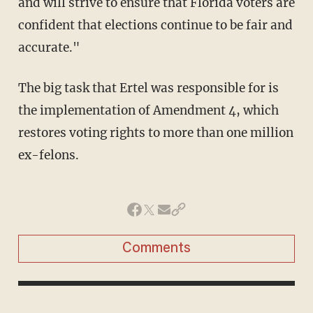
and will strive to ensure that Florida voters are
confident that elections continue to be fair and
accurate."
The big task that Ertel was responsible for is
the implementation of Amendment 4, which
restores voting rights to more than one million
ex-felons.
Comments