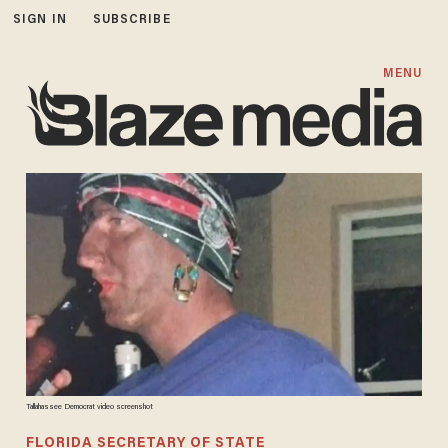
SIGN IN
SUBSCRIBE
MENU
Tallahassee Democrat video screenshot
FLORIDA SECRETARY OF STATE