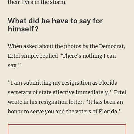
their lives in the storm.
What did he have to say for
himself?
When asked about the photos by the Democrat,
Ertel simply replied "There's nothing I can
say."
"I am submitting my resignation as Florida
secretary of state effective immediately," Ertel
wrote in his resignation letter. "It has been an
honor to serve you and the voters of Florida."