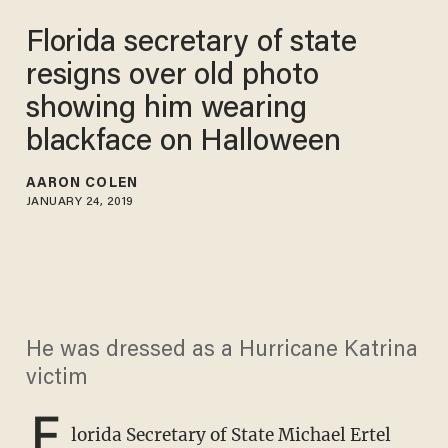
Florida secretary of state
resigns over old photo
showing him wearing
blackface on Halloween
AARON COLEN
JANUARY 24, 2019
He was dressed as a Hurricane Katrina
victim
F
lorida Secretary of State Michael Ertel