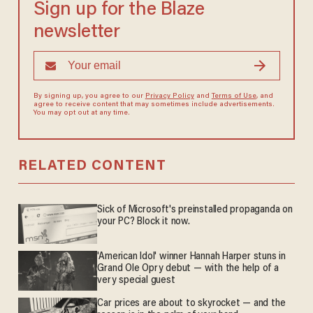
Sign up for the Blaze
newsletter
By signing up, you agree to our
Privacy Policy
and
Terms of Use
, and
agree to receive content that may sometimes include advertisements.
You may opt out at any time.
RELATED CONTENT
Sick of Microsoft's preinstalled propaganda on
your PC? Block it now.
'American Idol' winner Hannah Harper stuns in
Grand Ole Opry debut — with the help of a
very special guest
Car prices are about to skyrocket — and the