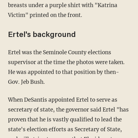
breasts under a purple shirt with "Katrina
Victim" printed on the front.
Ertel's background
Ertel was the Seminole County elections
supervisor at the time the photos were taken.
He was appointed to that position by then-
Gov. Jeb Bush.
When DeSantis appointed Ertel to serve as
secretary of state, the governor said Ertel "has
proven that he is vastly qualified to lead the
state's election efforts as Secretary of State,