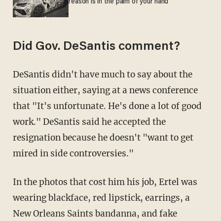
reason is in the palm of your hand
Did Gov. DeSantis comment?
DeSantis didn't have much to say about the
situation either, saying at a news conference
that "It's unfortunate. He's done a lot of good
work." DeSantis said he accepted the
resignation because he doesn't "want to get
mired in side controversies."
In the photos that cost him his job, Ertel was
wearing blackface, red lipstick, earrings, a
New Orleans Saints bandanna, and fake