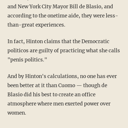
and New York City Mayor Bill de Blasio, and
according to the onetime aide, they were less-
than-great experiences.
In fact, Hinton claims that the Democratic
politicos are guilty of practicing what she calls
"penis politics."
And by Hinton's calculations, no one has ever
been better at it than Cuomo — though de
Blasio did his best to create an office
atmosphere where men exerted power over
women.