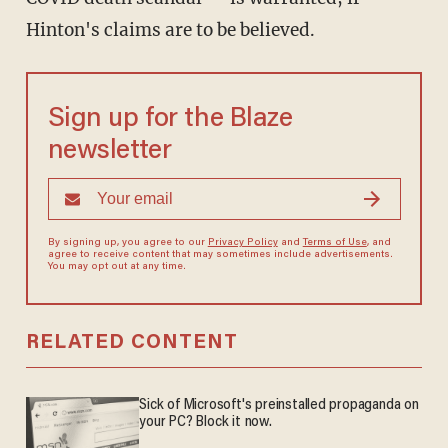
Hinton's claims are to be believed.
Sign up for the Blaze
newsletter
By signing up, you agree to our
Privacy Policy
and
Terms of Use
, and
agree to receive content that may sometimes include advertisements.
You may opt out at any time.
RELATED CONTENT
Sick of Microsoft's preinstalled propaganda on
your PC? Block it now.