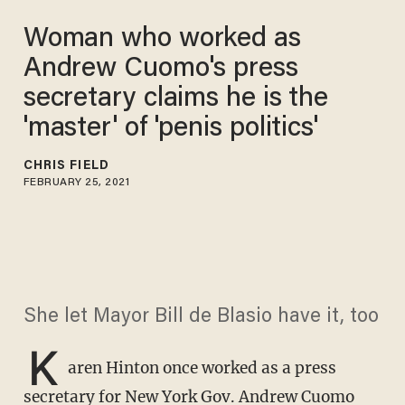
Woman who worked as
Andrew Cuomo's press
secretary claims he is the
'master' of 'penis politics'
CHRIS FIELD
FEBRUARY 25, 2021
She let Mayor Bill de Blasio have it, too
K
aren Hinton once worked as a press
secretary for New York Gov. Andrew Cuomo