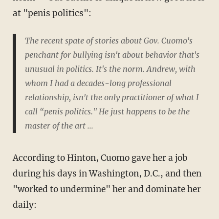
at "penis politics":
The recent spate of stories about Gov. Cuomo's
penchant for bullying isn't about behavior that's
unusual in politics. It's the norm. Andrew, with
whom I had a decades-long professional
relationship, isn't the only practitioner of what I
call “penis politics." He just happens to be the
master of the art ...
According to Hinton, Cuomo gave her a job
during his days in Washington, D.C., and then
"worked to undermine" her and dominate her
daily: