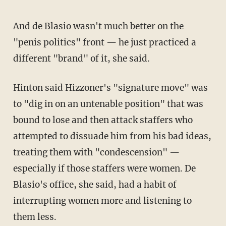
And de Blasio wasn't much better on the
"penis politics" front — he just practiced a
different "brand" of it, she said.
Hinton said Hizzoner's "signature move" was
to "dig in on an untenable position" that was
bound to lose and then attack staffers who
attempted to dissuade him from his bad ideas,
treating them with "condescension" —
especially if those staffers were women. De
Blasio's office, she said, had a habit of
interrupting women more and listening to
them less.