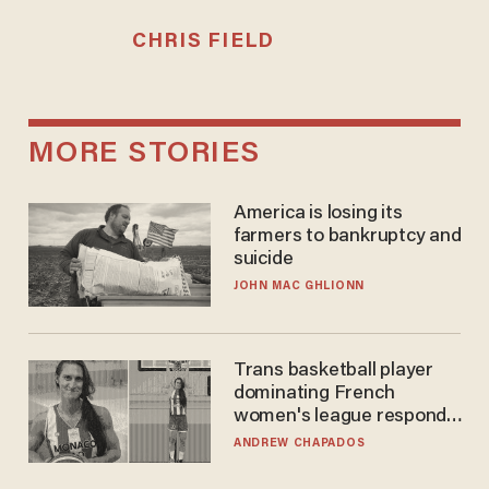
CHRIS FIELD
MORE STORIES
America is losing its
farmers to bankruptcy and
suicide
JOHN MAC GHLIONN
Trans basketball player
dominating French
women's league responds
to calls to play in WNBA
ANDREW CHAPADOS