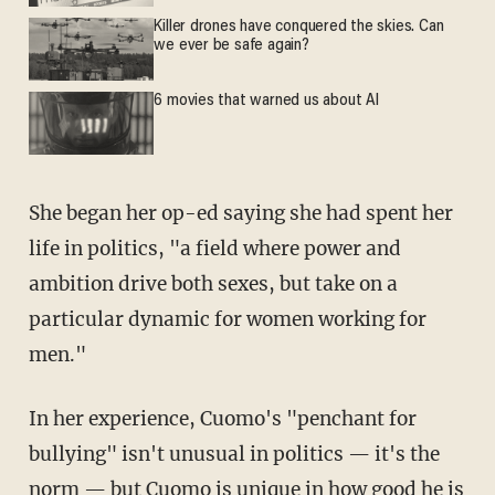
Killer drones have conquered the skies. Can
we ever be safe again?
6 movies that warned us about AI
She began her op-ed saying she had spent her
life in politics, "a field where power and
ambition drive both sexes, but take on a
particular dynamic for women working for
men."
In her experience, Cuomo's "penchant for
bullying" isn't unusual in politics — it's the
norm — but Cuomo is unique in how good he is