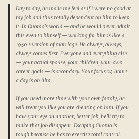
Day to day, he made me feel as if I were no good at
my job and thus totally dependent on him to keep
it. In Cuomo's world — and he would never admit
this even to himself — working for him is like a
1950′s version of marriage. He always, always,
always comes first. Everyone and everything else
— your actual spouse, your children, your own
career goals — is secondary. Your focus 24 hours
a day is on him.
If you need more time with your own family, he
will treat you like you are cheating on him. If you
have your eye on another, better job, he'll try to
make that job disappear. Escaping Cuomo is
tough because he has to exercise total control.