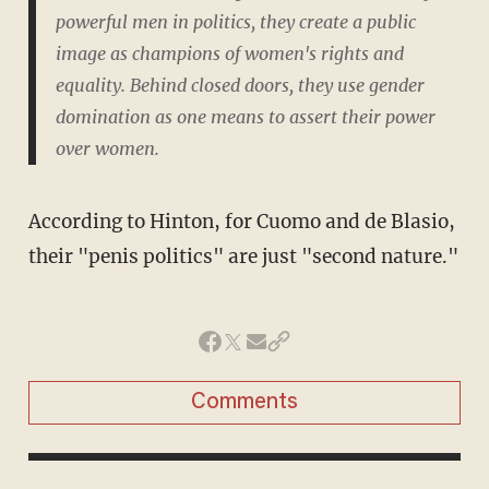
powerful men in politics, they create a public
image as champions of women's rights and
equality. Behind closed doors, they use gender
domination as one means to assert their power
over women.
According to Hinton, for Cuomo and de Blasio,
their "penis politics" are just "second nature."
Comments