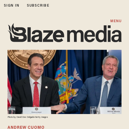
SIGN IN
SUBSCRIBE
MENU
Photo by David Dee Delgado/Getty Images
ANDREW CUOMO