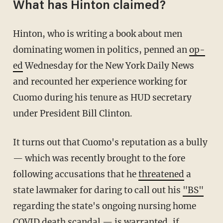
What has Hinton claimed?
Hinton, who is writing a book about men
dominating women in politics, penned an
op-
ed
Wednesday for the New York Daily News
and recounted her experience working for
Cuomo during his tenure as HUD secretary
under President Bill Clinton.
It turns out that Cuomo's reputation as a bully
— which was recently brought to the fore
following accusations that he
threatened
a
state lawmaker for daring to call out his
"BS"
regarding the state's ongoing nursing home
COVID death scandal — is warranted, if