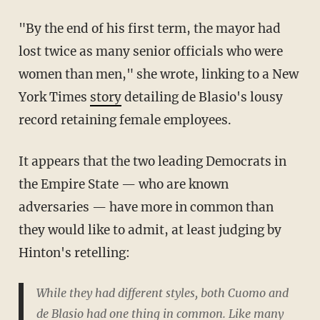
"By the end of his first term, the mayor had
lost twice as many senior officials who were
women than men," she wrote, linking to a New
York Times
story
detailing de Blasio's lousy
record retaining female employees.
It appears that the two leading Democrats in
the Empire State — who are known
adversaries — have more in common than
they would like to admit, at least judging by
Hinton's retelling:
While they had different styles, both Cuomo and
de Blasio had one thing in common. Like many