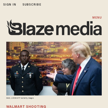
SIGN IN
SUBSCRIBE
MENU
SAUL LOEB/AFP via Getty Images
WALMART SHOOTING