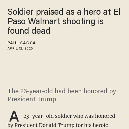
Soldier praised as a hero at El
Paso Walmart shooting is
found dead
PAUL SACCA
APRIL 12, 2020
The 23-year-old had been honored by
President Trump
A
23-year-old soldier who was honored
by President Donald Trump for his heroic