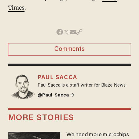
Times
.
Comments
PAUL SACCA
Paul Sacca is a staff writer for Blaze News.
@Paul_Sacca →
MORE STORIES
We need more microchips