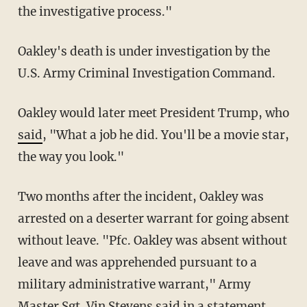
the investigative process."
Oakley's death is under investigation by the
U.S. Army Criminal Investigation Command.
Oakley would later meet President Trump, who
said
, "What a job he did. You'll be a movie star,
the way you look."
Two months after the incident, Oakley was
arrested on a deserter warrant for going absent
without leave. "Pfc. Oakley was absent without
leave and was apprehended pursuant to a
military administrative warrant," Army
Master Sgt. Vin Stevens
said in a statement
.