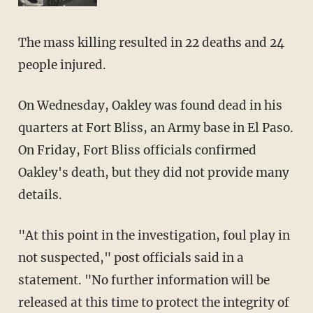
The mass killing resulted in 22 deaths and 24
people injured.
On Wednesday, Oakley was found dead in his
quarters at Fort Bliss, an Army base in El Paso.
On Friday, Fort Bliss officials confirmed
Oakley's death, but they did not provide many
details.
"At this point in the investigation, foul play in
not suspected," post officials said in a
statement. "No further information will be
released at this time to protect the integrity of