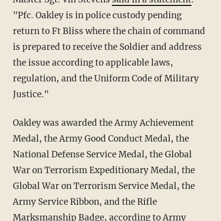
"Pfc. Oakley is in police custody pending
return to Ft Bliss where the chain of command
is prepared to receive the Soldier and address
the issue according to applicable laws,
regulation, and the Uniform Code of Military
Justice."
Oakley was awarded the Army Achievement
Medal, the Army Good Conduct Medal, the
National Defense Service Medal, the Global
War on Terrorism Expeditionary Medal, the
Global War on Terrorism Service Medal, the
Army Service Ribbon, and the Rifle
Marksmanship Badge, according to
Army