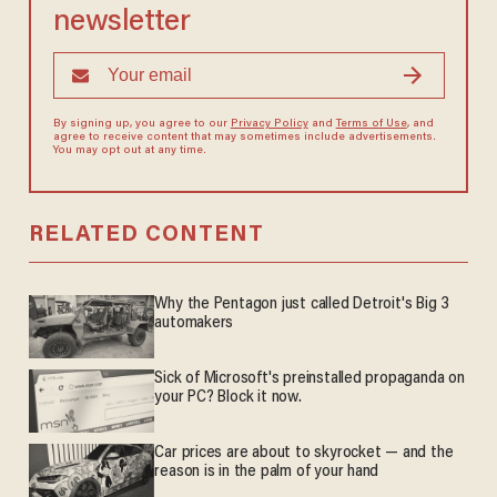
newsletter
By signing up, you agree to our
Privacy Policy
and
Terms of Use
, and
agree to receive content that may sometimes include advertisements.
You may opt out at any time.
RELATED CONTENT
Why the Pentagon just called Detroit's Big 3
automakers
Sick of Microsoft's preinstalled propaganda on
your PC? Block it now.
Car prices are about to skyrocket — and the
reason is in the palm of your hand