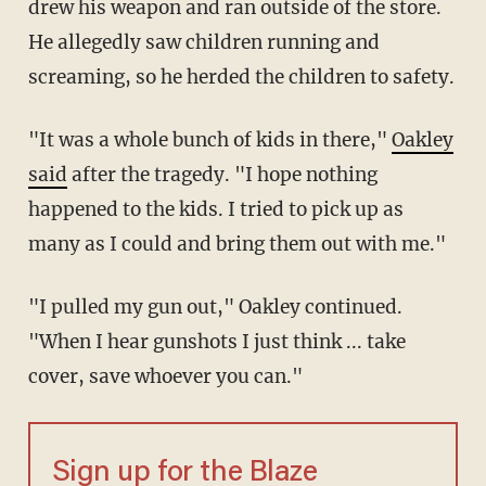
drew his weapon and ran outside of the store.
He allegedly saw children running and
screaming, so he herded the children to safety.
"It was a whole bunch of kids in there,"
Oakley
said
after the tragedy. "I hope nothing
happened to the kids. I tried to pick up as
many as I could and bring them out with me."
"I pulled my gun out," Oakley continued.
"When I hear gunshots I just think ... take
cover, save whoever you can."
Sign up for the Blaze