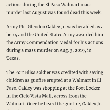
actions during the El Paso Walmart mass
murder last August was found dead this week.
Army Pfc. Glendon Oakley Jr. was heralded as a
hero, and the United States Army awarded him
the Army Commendation Medal for his actions
during a mass murder on Aug. 3, 2019, in
Texas.
The Fort Bliss soldier was credited with saving
children as gunfire erupted at a Walmart in El
Paso. Oakley was shopping at the Foot Locker
in the Cielo Vista Mall, across from the
Walmart. Once he heard the gunfire, Oakley Jr.