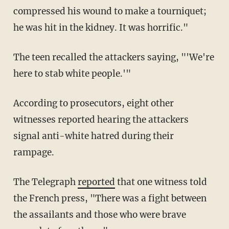
compressed his wound to make a tourniquet;
he was hit in the kidney. It was horrific."
The teen recalled the attackers saying, "'We're
here to stab white people.'"
According to prosecutors, eight other
witnesses reported hearing the attackers
signal anti-white hatred during their
rampage.
The Telegraph
reported
that one witness told
the French press, "There was a fight between
the assailants and those who were brave