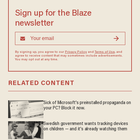
Sign up for the Blaze
newsletter
By signing up, you agree to our
Privacy Policy
and
Terms of Use
, and
agree to receive content that may sometimes include advertisements.
You may opt out at any time.
RELATED CONTENT
Sick of Microsoft's preinstalled propaganda on
your PC? Block it now.
Swedish government wants tracking devices
on children — and it's already watching them