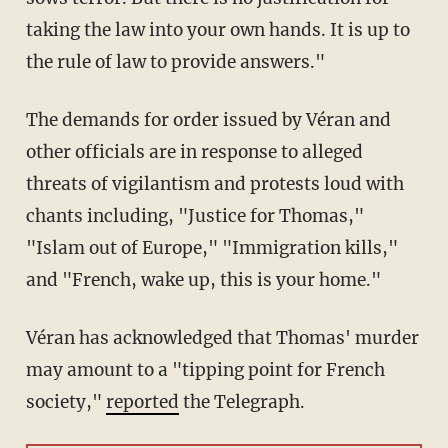
taking the law into your own hands. It is up to
the rule of law to provide answers."
The demands for order issued by Véran and
other officials are in response to alleged
threats of vigilantism and protests loud with
chants including, "Justice for Thomas,"
"Islam out of Europe," "Immigration kills,"
and "French, wake up, this is your home."
Véran has acknowledged that Thomas' murder
may amount to a "tipping point for French
society,"
reported
the Telegraph.