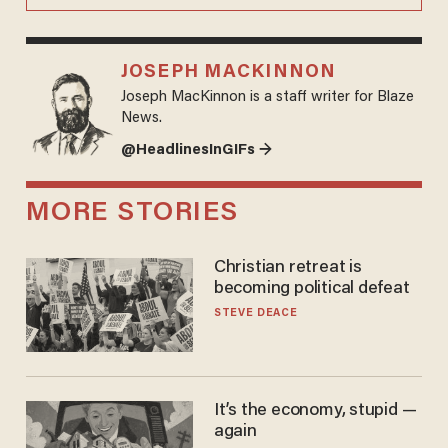
JOSEPH MACKINNON
Joseph MacKinnon is a staff writer for Blaze
News.
@HeadlinesInGIFs →
MORE STORIES
Christian retreat is
becoming political defeat
STEVE DEACE
It’s the economy, stupid —
again