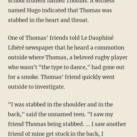
school student named Thomas. A witness
named Hugo indicated that Thomas was
stabbed in the heart and throat.
One of Thomas' friends told Le Dauphiné
Libéré newspaper that he heard a commotion
outside where Thomas, a beloved rugby player
who wasn't "the type to dance," had gone out
for a smoke. Thomas' friend quickly went
outside to investigate.
"I was stabbed in the shoulder and in the
back," said the unnamed teen. "I saw my
friend Thomas being stabbed. ... I saw another
friend of mine get stuck in the back, I