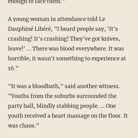
enough to face them."
A young woman in attendance told Le
Dauphiné Libéré, "I heard people say, 'It's
crashing! It's crashing! They've got knives,
leave!' ... There was blood everywhere. It was
horrible, it wasn't something to experience at
16."
"It was a bloodbath," said another witness.
"Youths from the suburbs surrounded the
party hall, blindly stabbing people. ... One
youth received a heart massage on the floor. It
was chaos."