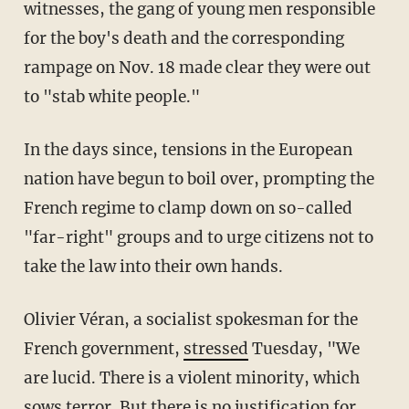
witnesses, the gang of young men responsible
for the boy's death and the corresponding
rampage on Nov. 18 made clear they were out
to "stab white people."
In the days since, tensions in the European
nation have begun to boil over, prompting the
French regime to clamp down on so-called
"far-right" groups and to urge citizens not to
take the law into their own hands.
Olivier Véran, a socialist spokesman for the
French government,
stressed
Tuesday, "We
are lucid. There is a violent minority, which
sows terror. But there is no justification for