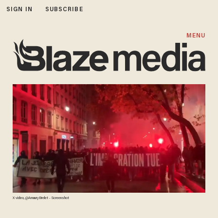
SIGN IN
SUBSCRIBE
MENU
X video, @AmauryBrelet - Screenshot