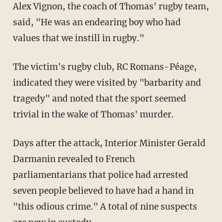
Alex Vignon, the coach of Thomas' rugby team,
said, "He was an endearing boy who had
values that we instill in rugby."
The victim's rugby club, RC Romans-Péage,
indicated they were visited by "barbarity and
tragedy" and noted that the sport seemed
trivial in the wake of Thomas' murder.
Days after the attack, Interior Minister Gerald
Darmanin revealed to French
parliamentarians that police had arrested
seven people believed to have had a hand in
"this odious crime." A total of nine suspects