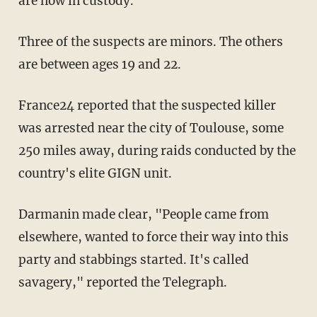
are now in custody.
Three of the suspects are minors. The others
are between ages 19 and 22.
France24 reported that the suspected killer
was arrested near the city of Toulouse, some
250 miles away, during raids conducted by the
country's elite GIGN unit.
Darmanin made clear, "People came from
elsewhere, wanted to force their way into this
party and stabbings started. It's called
savagery," reported the Telegraph.