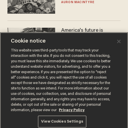
AURON MACINTYRE
America's future is
Republican — but not for
Cookie notice
the reason you may think
JOHN MAC GHLIONN
This website uses third-party tools that may track your
interaction with the site. If you do not consent to this tracking,
you must leave this site immediately. We use cookies to better
understand website visitors, for advertising, and to offer you a
better experience. If you are presented the option to “reject
all” cookies and click it, you will reject the use of all cookies
except those we have designated as strictly necessary for the
site to function as we intend. For more information about our
use of cookies, our collection, use, and disclosure of personal
information generally, and any rights you may have to access,
delete, or opt out of the sale or sharing of your personal
Terms of Use
Privacy Policy
California Privacy Notice
information, please view our
Privacy Policy
Do Not Sell or Share My Personal Information
© 2026 Blaze Media LLC. All rights reserved.
View Cookies Settings