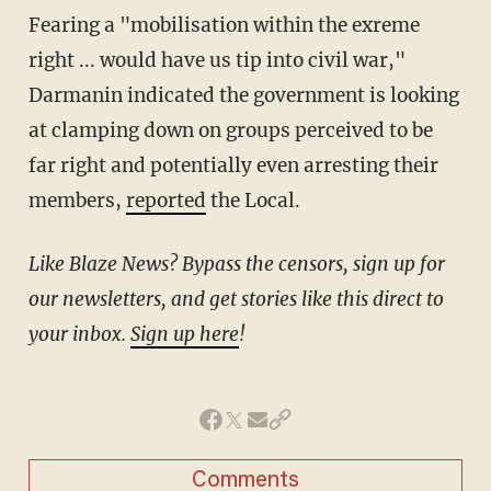
Fearing a "mobilisation within the exreme
right ... would have us tip into civil war,"
Darmanin indicated the government is looking
at clamping down on groups perceived to be
far right and potentially even arresting their
members,
reported
the Local.
Like Blaze News? Bypass the censors, sign up for
our newsletters, and get stories like this direct to
your inbox.
Sign up here
!
Comments