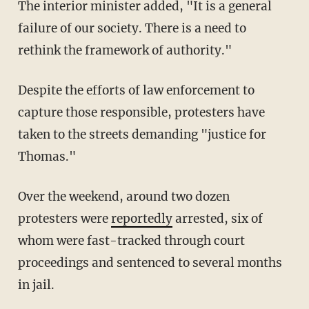
The interior minister added, "It is a general
failure of our society. There is a need to
rethink the framework of authority."
Despite the efforts of law enforcement to
capture those responsible, protesters have
taken to the streets demanding "justice for
Thomas."
Over the weekend, around two dozen
protesters were
reportedly
arrested, six of
whom were fast-tracked through court
proceedings and sentenced to several months
in jail.