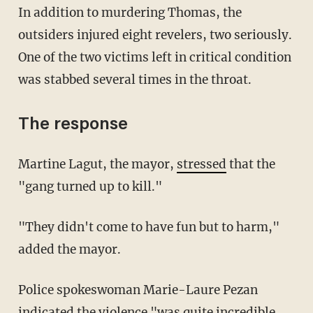
In addition to murdering Thomas, the
outsiders injured eight revelers, two seriously.
One of the two victims left in critical condition
was stabbed several times in the throat.
The response
Martine Lagut, the mayor,
stressed
that the
"gang turned up to kill."
"They didn't come to have fun but to harm,"
added the mayor.
Police spokeswoman Marie-Laure Pezan
indicated the violence "was quite incredible