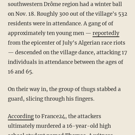
southwestern Drôme region had a winter ball
on Nov. 18. Roughly 300 out of the village's 532
residents were in attendance. A gang of of
approximately ten young men —
reportedly
from the epicenter of July's Algerian race riots
— descended on the village dance, attacking 17
individuals in attendance between the ages of
16 and 65.
On their way in, the group of thugs stabbed a
guard, slicing through his fingers.
According
to France24, the attackers
ultimately murdered a 16-year-old high