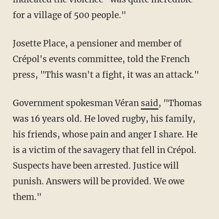
for a village of 500 people."
Josette Place, a pensioner and member of
Crépol's events committee, told the French
press, "This wasn't a fight, it was an attack."
Government spokesman Véran
said
, "Thomas
was 16 years old. He loved rugby, his family,
his friends, whose pain and anger I share. He
is a victim of the savagery that fell in Crépol.
Suspects have been arrested. Justice will
punish. Answers will be provided. We owe
them."