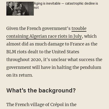
Aging is inevitable — catastrophic decline is
not
Given the French government's
trouble
containing Algerian race riots in July
, which
almost did as much damage to France as the
BLM riots dealt to the United States
throughout 2020, it's unclear what success the
government will have in halting the pendulum
on its return.
What's the background?
The French village of Crépol in the