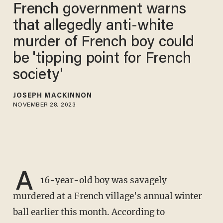
French government warns
that allegedly anti-white
murder of French boy could
be 'tipping point for French
society'
JOSEPH MACKINNON
NOVEMBER 28, 2023
A
16-year-old boy was savagely
murdered at a French village's annual winter
ball earlier this month. According to