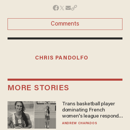
Comments
CHRIS PANDOLFO
MORE STORIES
Trans basketball player
dominating French
women's league responds
to calls to play in WNBA
ANDREW CHAPADOS