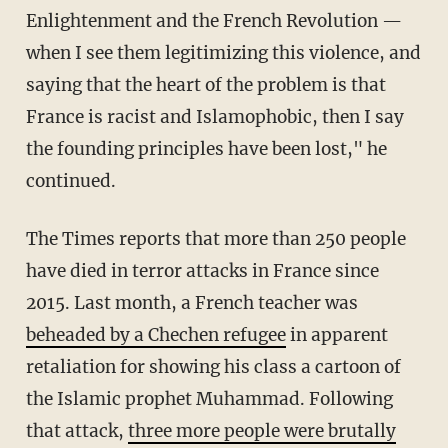
Enlightenment and the French Revolution —
when I see them legitimizing this violence, and
saying that the heart of the problem is that
France is racist and Islamophobic, then I say
the founding principles have been lost," he
continued.
The Times reports that more than 250 people
have died in terror attacks in France since
2015. Last month, a French teacher was
beheaded by a Chechen refugee
in apparent
retaliation for showing his class a cartoon of
the Islamic prophet Muhammad. Following
that attack,
three more people were brutally