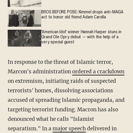
BROS BEFORE POSE: Kimmel drops anti-MAGA
act to honor old friend Adam Carolla
'American Idol' winner Hannah Harper stuns in
Grand Ole Opry debut — with the help of a
very special guest
In response to the threat of Islamic terror,
Marcon's administration
ordered a crackdown
on extremism, initiating raids of suspected
terrorists' homes, dissolving associations
accused of spreading Islamic propaganda, and
targeting terrorist funding. Macron has also
denounced what he calls "Islamist
separatism." In a
major speech
delivered in