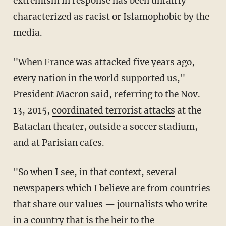
extremism in response has been unfairly
characterized as racist or Islamophobic by the
media.
"When France was attacked five years ago,
every nation in the world supported us,"
President Macron said, referring to the Nov.
13, 2015,
coordinated terrorist attacks
at the
Bataclan theater, outside a soccer stadium,
and at Parisian cafes.
"So when I see, in that context, several
newspapers which I believe are from countries
that share our values — journalists who write
in a country that is the heir to the