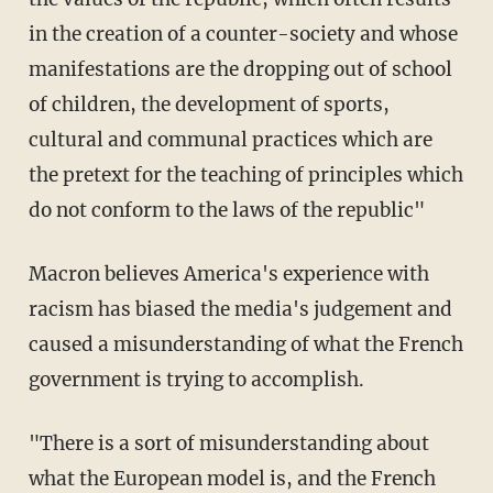
in the creation of a counter-society and whose
manifestations are the dropping out of school
of children, the development of sports,
cultural and communal practices which are
the pretext for the teaching of principles which
do not conform to the laws of the republic"
Macron believes America's experience with
racism has biased the media's judgement and
caused a misunderstanding of what the French
government is trying to accomplish.
"There is a sort of misunderstanding about
what the European model is, and the French