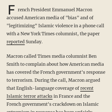
F
rench President Emmanuel Macron
accused American media of "bias" and of
"legitimizing" Islamic violence in a phone call
with a New York Times columnist, the paper
reported
Sunday.
Macron called Times media columnist Ben
Smith to complain about how American media
has covered the French government's response
to terrorism. During the call, Macron argued
that English-language coverage of
recent
Islamic terror attacks
in France and the
French government's crackdown on Islamic