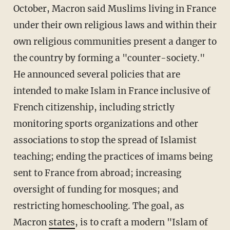
October, Macron said Muslims living in France
under their own religious laws and within their
own religious communities present a danger to
the country by forming a "counter-society."
He announced several policies that are
intended to make Islam in France inclusive of
French citizenship, including strictly
monitoring sports organizations and other
associations to stop the spread of Islamist
teaching; ending the practices of imams being
sent to France from abroad; increasing
oversight of funding for mosques; and
restricting homeschooling. The goal, as
Macron
states
, is to craft a modern "Islam of