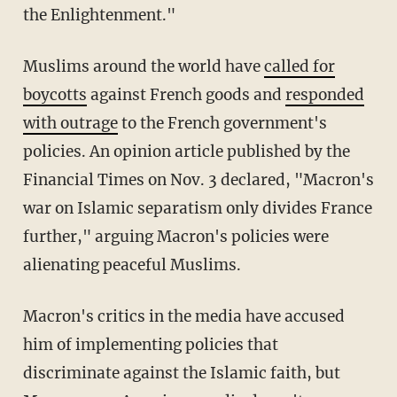
the Enlightenment."
Muslims around the world have
called for
boycotts
against French goods and
responded
with outrage
to the French government's
policies. An opinion article published by the
Financial Times on Nov. 3 declared, "Macron's
war on Islamic separatism only divides France
further," arguing Macron's policies were
alienating peaceful Muslims.
Macron's critics in the media have accused
him of implementing policies that
discriminate against the Islamic faith, but