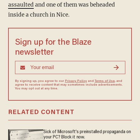
assaulted
and one of them was beheaded
inside a church in Nice.
Sign up for the Blaze
newsletter
By signing up, you agree to our
Privacy Policy
and
Terms of Use
, and
agree to receive content that may sometimes include advertisements.
You may opt out at any time.
RELATED CONTENT
Sick of Microsoft's preinstalled propaganda on
your PC? Block it now.