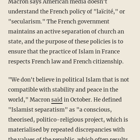
Macron says American media doesn't
understand the French policy of "laïcité," or
"secularism." The French government
maintains an active separation of church an
state, and the purpose of these policies is to
ensure that the practice of Islam in France
respects French law and French citizenship.
"We don't believe in political Islam that is not
compatible with stability and peace in the
world," Macron
said
in October. He defined
"Islamist separatism" as "a conscious,
theorised, politico-religious project, which is
materialised by repeated discrepancies with
the values of the republic, which often results