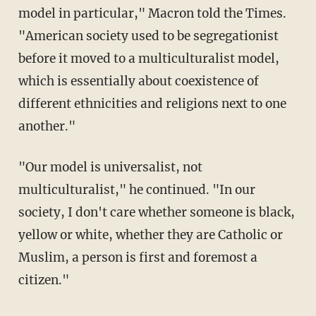
model in particular," Macron told the Times.
"American society used to be segregationist
before it moved to a multiculturalist model,
which is essentially about coexistence of
different ethnicities and religions next to one
another."
"Our model is universalist, not
multiculturalist," he continued. "In our
society, I don't care whether someone is black,
yellow or white, whether they are Catholic or
Muslim, a person is first and foremost a
citizen."