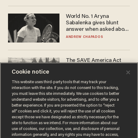
World No. 1 Aryna
Sabalenka gives blunt
answer when asked about
gender testing: 'Men are
ANDREW CHAPADOS
way stronger'
The SAVE America Act
cannot save this
Cookie notice
electorate
DANIEL HOROWITZ
This website uses third-party tools that may track your
interaction with the site. If you do not consent to this tracking,
you must leave this site immediately. We use cookies to better
understand website visitors, for advertising, and to offer you a
better experience. If you are presented the option to “reject
all” cookies and click it, you will reject the use of all cookies
except those we have designated as strictly necessary for the
site to function as we intend. For more information about our
use of cookies, our collection, use, and disclosure of personal
information generally, and any rights you may have to access,