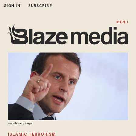
SIGN IN
SUBSCRIBE
MENU
Sean Gallup/Getty Images
ISLAMIC TERRORISM