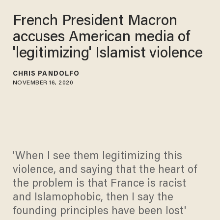
French President Macron
accuses American media of
'legitimizing' Islamist violence
CHRIS PANDOLFO
NOVEMBER 16, 2020
'When I see them legitimizing this
violence, and saying that the heart of
the problem is that France is racist
and Islamophobic, then I say the
founding principles have been lost'