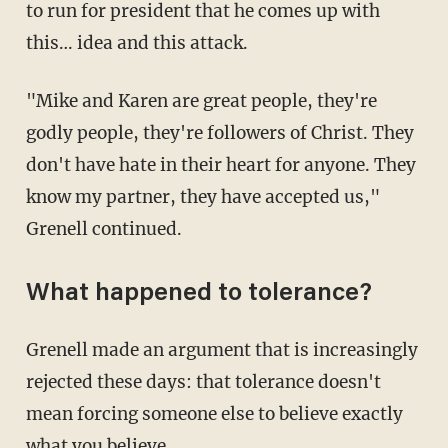
to run for president that he comes up with
this… idea and this attack.
"Mike and Karen are great people, they're
godly people, they're followers of Christ. They
don't have hate in their heart for anyone. They
know my partner, they have accepted us,"
Grenell continued.
What happened to tolerance?
Grenell made an argument that is increasingly
rejected these days: that tolerance doesn't
mean forcing someone else to believe exactly
what you believe.