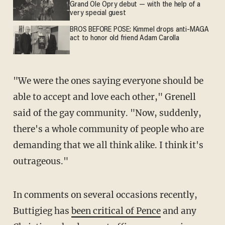
Grand Ole Opry debut — with the help of a
very special guest
BROS BEFORE POSE: Kimmel drops anti-MAGA
act to honor old friend Adam Carolla
"We were the ones saying everyone should be
able to accept and love each other," Grenell
said of the gay community. "Now, suddenly,
there's a whole community of people who are
demanding that we all think alike. I think it's
outrageous."
In comments on several occasions recently,
Buttigieg has
been critical of Pence
and any