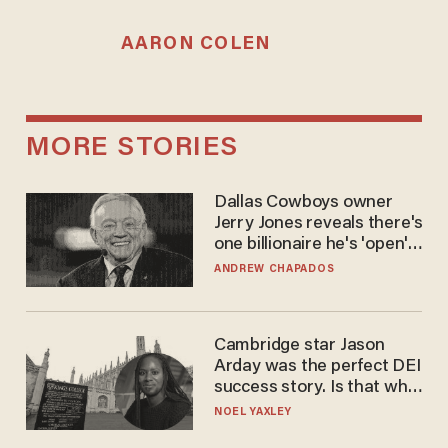
AARON COLEN
MORE STORIES
Dallas Cowboys owner
Jerry Jones reveals there's
one billionaire he's 'open'
to selling to
ANDREW CHAPADOS
Cambridge star Jason
Arday was the perfect DEI
success story. Is that why
nobody questioned him?
NOEL YAXLEY