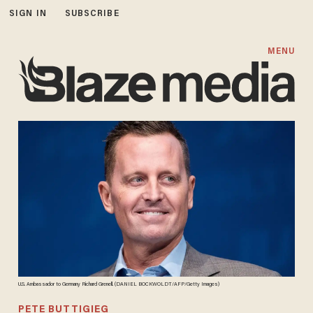
SIGN IN
SUBSCRIBE
MENU
U.S. Ambassador to Germany Richard Grenell. (DANIEL BOCKWOLDT/AFP/Getty Images)
PETE BUTTIGIEG