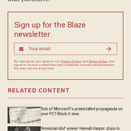
Sign up for the Blaze
newsletter
By signing up, you agree to our
Privacy Policy
and
Terms of Use
, and
agree to receive content that may sometimes include advertisements.
You may opt out at any time.
RELATED CONTENT
Sick of Microsoft's preinstalled propaganda on
your PC? Block it now.
'American Idol' winner Hannah Harper stuns in