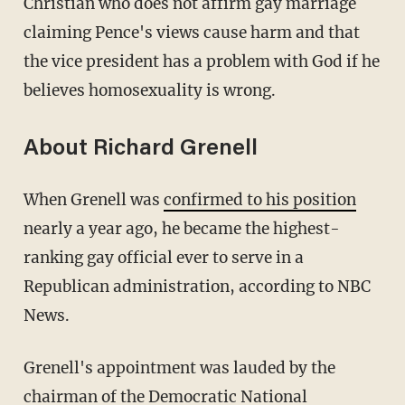
Christian who does not affirm gay marriage
claiming Pence's views cause harm and that
the vice president has a problem with God if he
believes homosexuality is wrong.
About Richard Grenell
When Grenell was
confirmed to his position
nearly a year ago, he became the highest-
ranking gay official ever to serve in a
Republican administration, according to NBC
News.
Grenell's appointment was lauded by the
chairman of the Democratic National