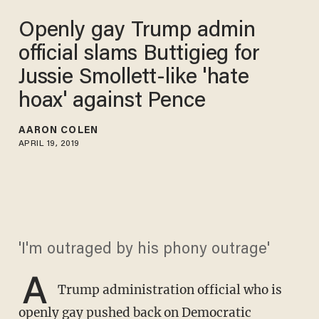
Openly gay Trump admin
official slams Buttigieg for
Jussie Smollett-like 'hate
hoax' against Pence
AARON COLEN
APRIL 19, 2019
'I'm outraged by his phony outrage'
A
Trump administration official who is
openly gay pushed back on Democratic