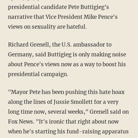
presidential candidate Pete Buttigieg's
narrative that Vice President Mike Pence's
views on sexuality are hateful.
Richard Grenell, the U.S. ambassador to
Germany, said Buttigieg is only making noise
about Pence's views now as a way to boost his
presidential campaign.
"Mayor Pete has been pushing this hate hoax
along the lines of Jussie Smollett for a very
long time now, several weeks," Grenell said on
Fox News. "It's ironic that right about now
when he's starting his fund-raising apparatus