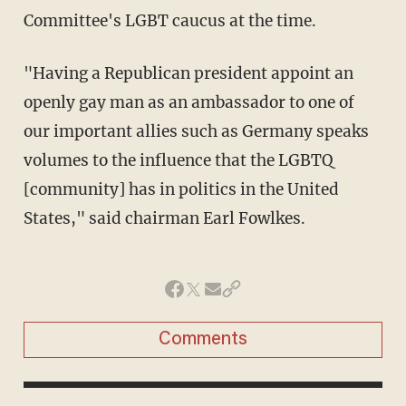
Committee's LGBT caucus at the time.
"Having a Republican president appoint an
openly gay man as an ambassador to one of
our important allies such as Germany speaks
volumes to the influence that the LGBTQ
[community] has in politics in the United
States," said chairman Earl Fowlkes.
Comments