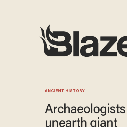
ANCIENT HISTORY
Archaeologists
unearth giant