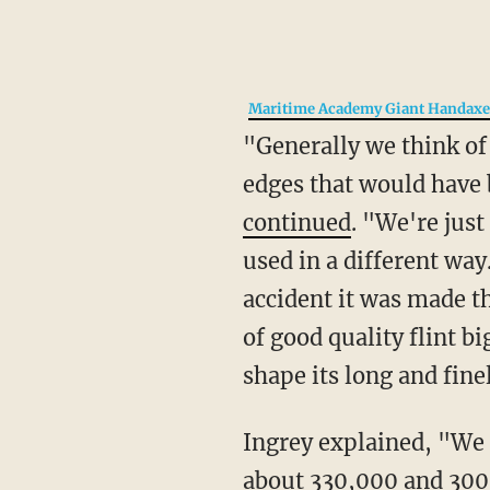
Maritime Academy Giant Handax
"Generally we think of hand axes as cutting tools like large knives with strong and sharp
edges that would have 
continued
. "We're just
used in a different way
accident it was made thi
of good quality flint bi
shape its long and fine
Ingrey explained, "We think the artifacts date from an interglacial (warm period) between
about 330,000 and 300,