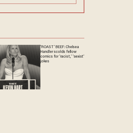
'ROAST' BEEF: Chelsea
Handler scolds fellow
comics for 'racist,' 'sexist'
jokes