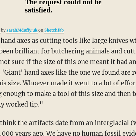
e
by
sarahMduffy.uk
on
Sketchfab
been brilliant for butchering animals and cut
 not sure if the size of this one meant it had 
. 'Giant' hand axes like the one we found are re
s size. Whoever made it went to a lot of effort,
g enough to make a tool of this size and then to
ly worked tip."
000 years ago. We have no human fossil evide