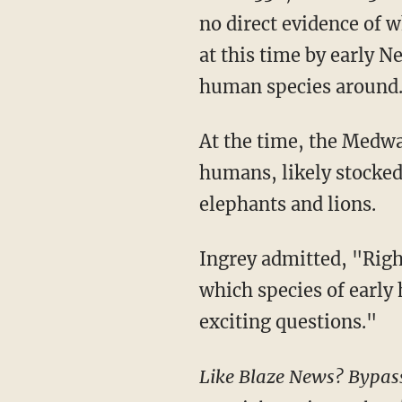
no direct evidence of 
at this time by early N
human species around
At the time, the Medway Valley would have been a prime hunting ground for prehistoric
humans, likely stocked
elephants and lions.
Ingrey admitted, "Right now, we aren't sure why such large tools were being made or
which species of early
exciting questions."
Like Blaze News? Bypass the censors, sign up for our newsletters, and get stories like this direct to