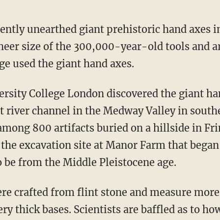
ently unearthed giant prehistoric hand axes i
sheer size of the 300,000-year-old tools and a
e used the giant hand axes.
t river channel in the Medway Valley in sout
mong 800 artifacts buried on a hillside in Fr
 the excavation site at Manor Farm that began
to be from the Middle Pleistocene age.
very thick bases. Scientists are baffled as to 