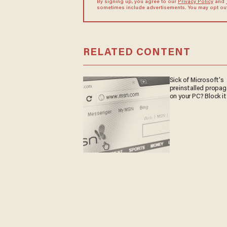
By signing up, you agree to our
Privacy Policy
and
sometimes include advertisements. You may opt out 
RELATED CONTENT
Sick of Microsoft's
preinstalled propa
on your PC? Block it