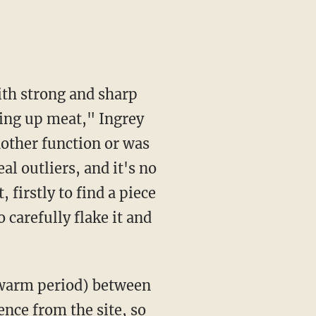
ting up meat," Ingrey
another function or was
al outliers, and it's no
 firstly to find a piece
 carefully flake it and
nce from the site, so