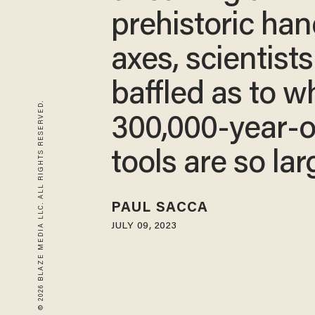
prehistoric ha
axes, scientists
baffled as to w
© 2026 BLAZE MEDIA LLC. ALL RIGHTS RESERVED.
300,000-year-o
tools are so lar
PAUL SACCA
JULY 09, 2023