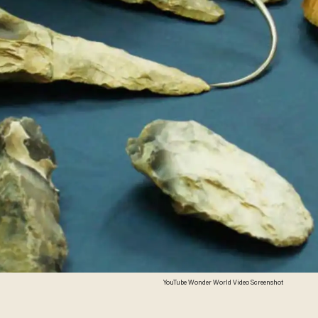
YouTube Wonder World Video Screenshot