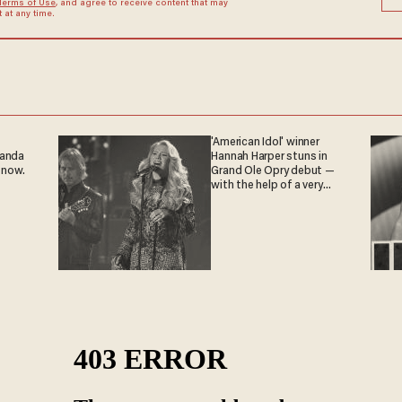
Terms of Use
, and agree to receive content that may
at any time.
'American Idol' winner
ganda
Hannah Harper stuns in
 now.
Grand Ole Opry debut —
with the help of a very
special guest