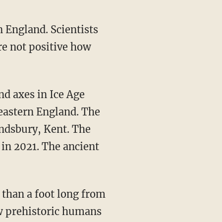
n England. Scientists
re not positive how
heastern England. The
indsbury, Kent. The
 in 2021. The ancient
how prehistoric humans