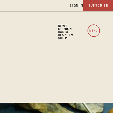
SIGN IN
SUBSCRIBE
NEWS
OPINION
MENU
RADIO
BLAZETV
SHOP