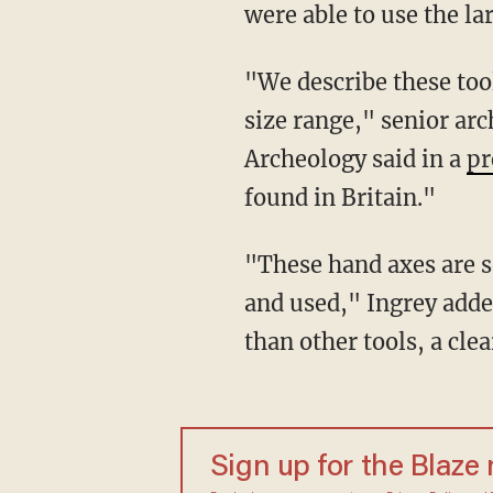
were able to use the la
"We describe these tools as 'giants' when they are over 22cm long and we have two in this
size range," senior arc
Archeology said in a
pr
found in Britain."
"These hand axes are so big it’s difficult to imagine how they could have been easily held
and used," Ingrey added
than other tools, a cle
Sign up for the Blaze