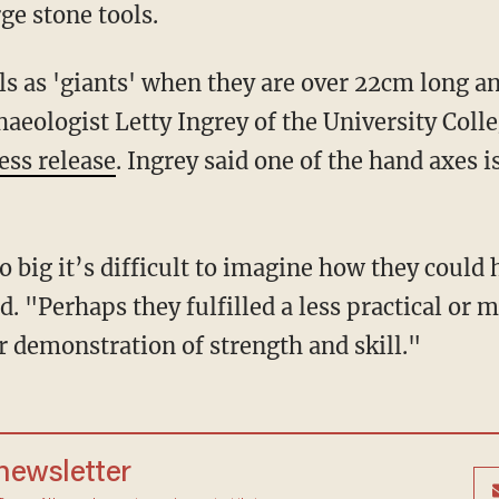
rge stone tools.
haeologist Letty Ingrey of the University Coll
ess release
. Ingrey said one of the hand axes i
. "Perhaps they fulfilled a less practical or 
ar demonstration of strength and skill."
 newsletter