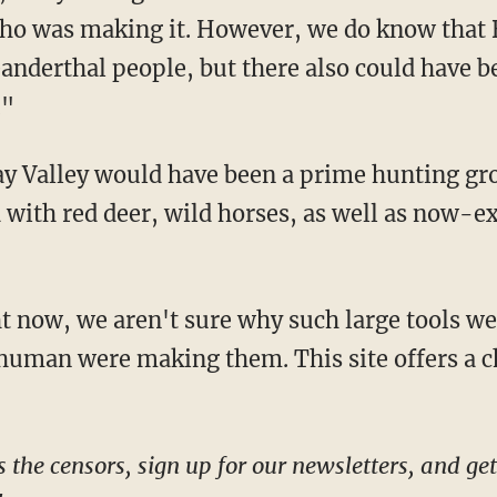
who was making it. However, we do know that 
eanderthal people, but there also could have b
."
 with red deer, wild horses, as well as now-e
 human were making them. This site offers a 