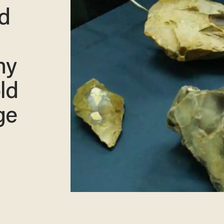
nd
hy
ld
ge