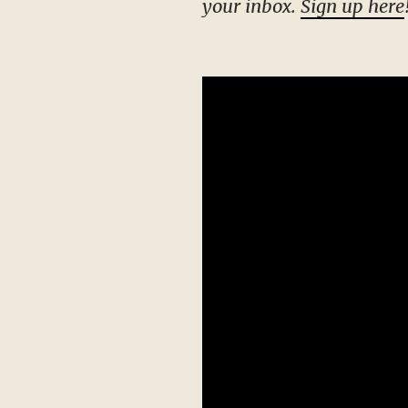
your inbox.
Sign up here