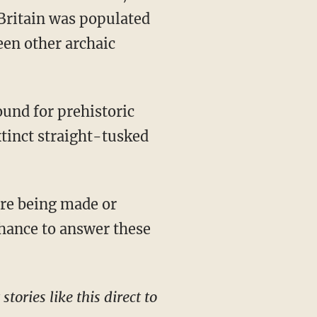
Britain was populated
een other archaic
xtinct straight-tusked
chance to answer these