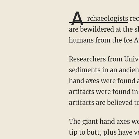
A
rchaeologists
rec
are bewildered at the 
humans from the Ice Ag
Researchers from University College London discovered the giant hand axes in Ice Age
sediments in an ancien
hand axes were found a
artifacts were found in
artifacts are believed 
The giant hand axes were crafted from flint stone and measure more than a foot long from
tip to butt, plus have 