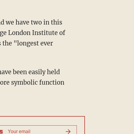
ege London Institute of
s the "longest ever
more symbolic function