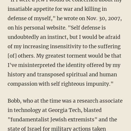
insatiable appetite for war and killing in
defense of myself," he wrote on Nov. 30, 2007,
on his personal website. "Self defense is
undoubtedly an instinct, but I would be afraid
of my increasing insensitivity to the suffering
[of] others. My greatest torment would be that
I've misinterpreted the identity offered by my
history and transposed spiritual and human
compassion with self righteous impunity."
Bobb, who at the time was a research associate
in technology at Georgia Tech, blasted
"fundamentalist Jewish extremists" and the
state of Israel for military actions taken