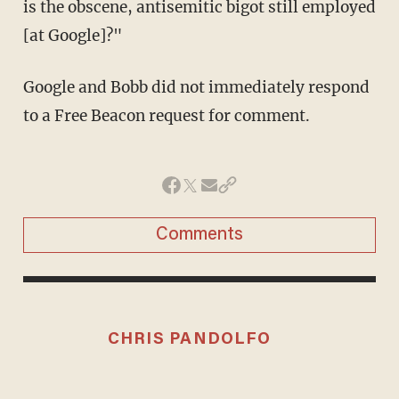
is the obscene, antisemitic bigot still employed
[at Google]?"
Google and Bobb did not immediately respond
to a Free Beacon request for comment.
Comments
CHRIS PANDOLFO