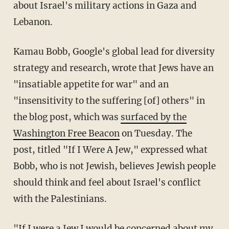
about Israel's military actions in Gaza and
Lebanon.
Kamau Bobb, Google's global lead for diversity
strategy and research, wrote that Jews have an
"insatiable appetite for war" and an
"insensitivity to the suffering [of] others" in
the blog post, which was
surfaced by the
Washington
Free Beacon
on Tuesday. The
post, titled "If I Were A Jew," expressed what
Bobb, who is not Jewish, believes Jewish people
should think and feel about Israel's conflict
with the Palestinians.
"If I were a Jew I would be concerned about my