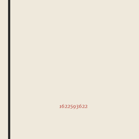
1622593622