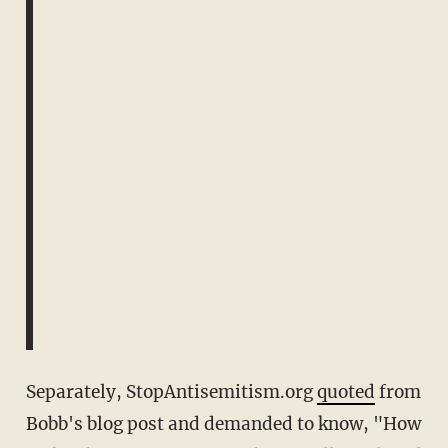
Separately, StopAntisemitism.org
quoted
from
Bobb's blog post and demanded to know, "How