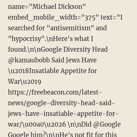
name="Michael Dickson"
embed_mobile_width="375" text="I
searched for "antisemitism" and
"hypocrisy".\nHere's what I
found.\n\nGoogle Diversity Head
@kamaubobb Said Jews Have
\u2018Insatiable Appetite for
War\u2019
https://freebeacon.com/latest-
news/google-diversity-head-said-
jews-have-insatiable-appetite-for-
war/\u00a0\u2026 \n\nDid @Google
Google him?\n\nHe's not fit for this