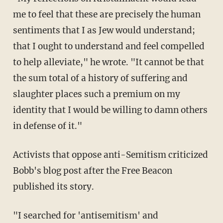
me to feel that these are precisely the human
sentiments that I as Jew would understand;
that I ought to understand and feel compelled
to help alleviate," he wrote. "It cannot be that
the sum total of a history of suffering and
slaughter places such a premium on my
identity that I would be willing to damn others
in defense of it."
Activists that oppose anti-Semitism criticized
Bobb's blog post after the Free Beacon
published its story.
"I searched for 'antisemitism' and