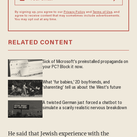
By signing up, you agree to our
Privacy Policy
and
Terms of Use
, and
agree to receive content that may sometimes include advertisements.
You may opt out at any time.
RELATED CONTENT
Sick of Microsoft's preinstalled propaganda on
your PC? Block it now.
What 'fur babies,' 2D boyfriends, and
'sharenting' tell us about the West's future
A twisted German just forced a chatbot to
simulate a scarily realistic nervous breakdown
He said that Jewish experience with the