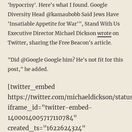
'hypocrisy'. Here's what I found. Google
Diversity Head @kamaubobb Said Jews Have
'Insatiable Appetite for War'", Stand With Us
Executive Director Michael Dickson
wrote
on
Twitter, sharing the Free Beacon's article.
"Did @Google Google him? He's not fit for this
post," he added.
[twitter_embed
https://twitter.com/michaeldickson/stat
iframe_id="twitter-embed-
1400014005717110784"
created_ts="1622624324"