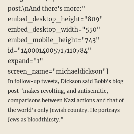
post.\nAnd there's more:"
embed_desktop_height="809"
embed_desktop_width="550"
embed_mobile_height="743"
id="1400014005717110784"
expand="1"
screen_name="michaeldickson"]
In follow-up tweets, Dickson
said
Bobb's blog
post "makes revolting, and antisemitic,
comparisons between Nazi actions and that of
the world's only Jewish country. He portrays
Jews as bloodthirsty."