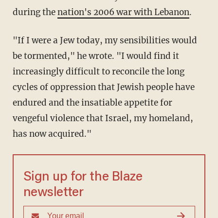
during the
nation's 2006 war with Lebanon
.
"If I were a Jew today, my sensibilities would
be tormented," he wrote. "I would find it
increasingly difficult to reconcile the long
cycles of oppression that Jewish people have
endured and the insatiable appetite for
vengeful violence that Israel, my homeland,
has now acquired."
Sign up for the Blaze
newsletter