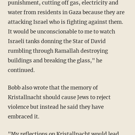
punishment, cutting off gas, electricity and
water from residents in Gaza because they are
attacking Israel who is fighting against them.
It would be unconscionable to me to watch
Israeli tanks donning the Star of David
rumbling through Ramallah destroying
buildings and breaking the glass," he
continued.
Bobb also wrote that the memory of
Kristallnacht should cause Jews to reject
violence but instead he said they have
embraced it.
"My reflections on Kristallnacht would lead