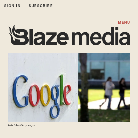
SIGN IN
SUBSCRIBE
MENU
Justin Sullivan/Getty Images