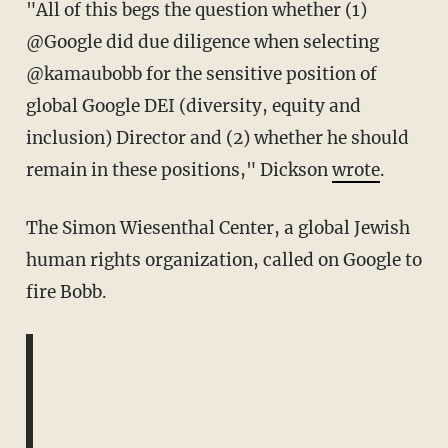
"All of this begs the question whether (1)
@Google did due diligence when selecting
@kamaubobb for the sensitive position of
global Google DEI (diversity, equity and
inclusion) Director and (2) whether he should
remain in these positions," Dickson
wrote
.
The Simon Wiesenthal Center, a global Jewish
human rights organization, called on Google to
fire Bobb.