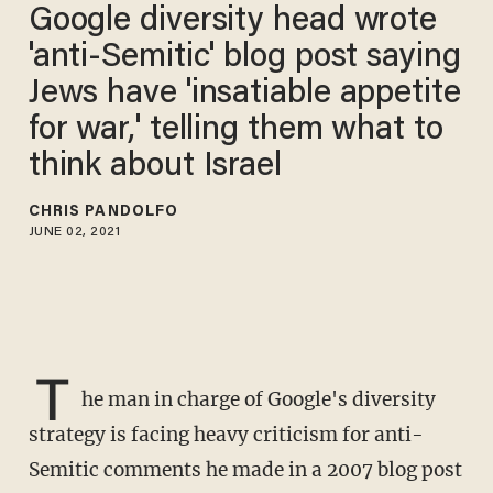
Google diversity head wrote
'anti-Semitic' blog post saying
Jews have 'insatiable appetite
for war,' telling them what to
think about Israel
CHRIS PANDOLFO
JUNE 02, 2021
T
he man in charge of Google's diversity
strategy is facing heavy criticism for anti-
Semitic comments he made in a 2007 blog post