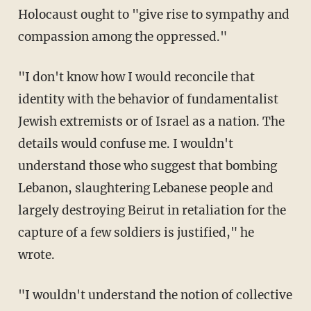
Holocaust ought to "give rise to sympathy and
compassion among the oppressed."
"I don't know how I would reconcile that
identity with the behavior of fundamentalist
Jewish extremists or of Israel as a nation. The
details would confuse me. I wouldn't
understand those who suggest that bombing
Lebanon, slaughtering Lebanese people and
largely destroying Beirut in retaliation for the
capture of a few soldiers is justified," he
wrote.
"I wouldn't understand the notion of collective