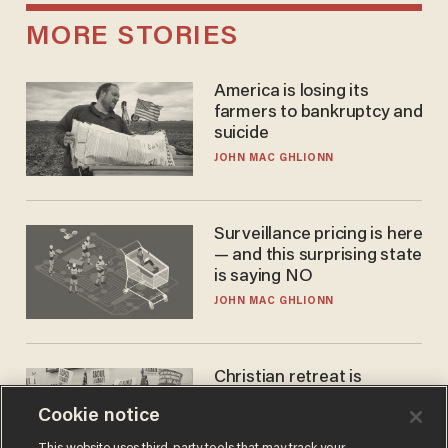
MORE STORIES
America is losing its
farmers to bankruptcy and
suicide
JOHN MAC GHLIONN
Surveillance pricing is here
— and this surprising state
is saying NO
JOHN MAC GHLIONN
Christian retreat is
becoming political defeat
Cookie notice
STEVE DEACE