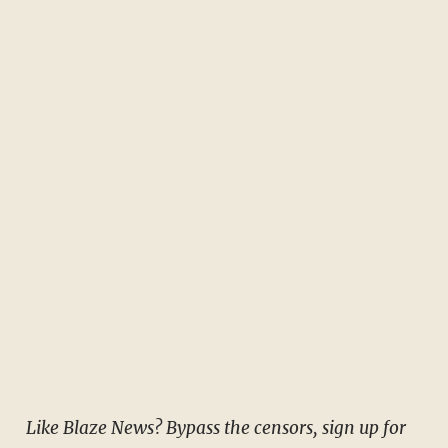
Like Blaze News? Bypass the censors, sign up for