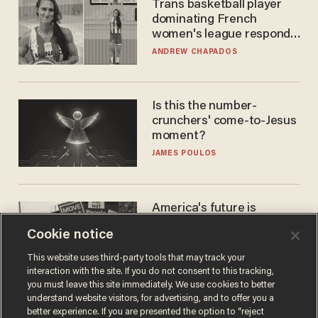
Trans basketball player
dominating French
women's league responds
to calls to play in WNBA
ANDREW CHAPADOS
Is this the number-
crunchers' come-to-Jesus
moment?
JAMES POULOS
America's future is
Republican — but not for
Cookie notice
the reason you may think
JOHN MAC GHLIONN
This website uses third-party tools that may track your
interaction with the site. If you do not consent to this tracking,
you must leave this site immediately. We use cookies to better
understand website visitors, for advertising, and to offer you a
better experience. If you are presented the option to “reject