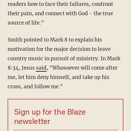
readers how to face their failures, confront
their pain, and connect with God - the true
source of life."
Smith pointed to Mark 8 to explain his
motivation for the major decision to leave
country music in pursuit of ministry. In Mark
8:34, Jesus
said
, "Whosoever will come after
me, let him deny himself, and take up his
cross, and follow me."
Sign up for the Blaze
newsletter