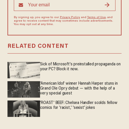
By signing up, you agree to our
Privacy Policy
and
Terms of Use
, and
agree to receive content that may sometimes include advertisements.
You may opt out at any time.
RELATED CONTENT
Sick of Microsoft's preinstalled propaganda on
your PC? Block it now.
'American Idol' winner Hannah Harper stuns in
Grand Ole Opry debut — with the help of a
very special guest
'ROAST' BEEF: Chelsea Handler scolds fellow
comics for 'racist,' 'sexist' jokes