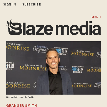
SIGN IN
SUBSCRIBE
MENU
Rick Kern/Getty Images for PureFlix
GRANGER SMITH