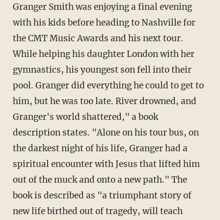
Granger Smith was enjoying a final evening
with his kids before heading to Nashville for
the CMT Music Awards and his next tour.
While helping his daughter London with her
gymnastics, his youngest son fell into their
pool. Granger did everything he could to get to
him, but he was too late. River drowned, and
Granger's world shattered," a book
description states. "Alone on his tour bus, on
the darkest night of his life, Granger had a
spiritual encounter with Jesus that lifted him
out of the muck and onto a new path." The
book is described as "a triumphant story of
new life birthed out of tragedy, will teach