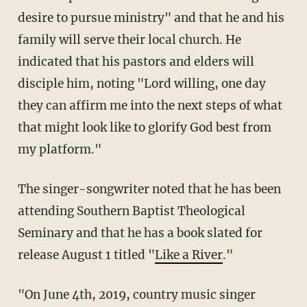
desire to pursue ministry" and that he and his
family will serve their local church. He
indicated that his pastors and elders will
disciple him, noting "Lord willing, one day
they can affirm me into the next steps of what
that might look like to glorify God best from
my platform."
The singer-songwriter noted that he has been
attending Southern Baptist Theological
Seminary and that he has a book slated for
release August 1 titled "
Like a River
."
"On June 4th, 2019, country music singer