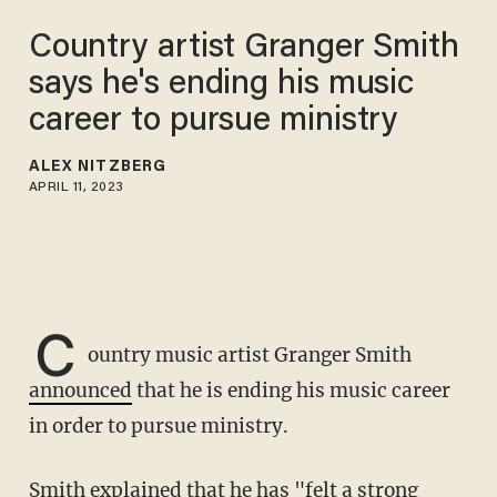
Country artist Granger Smith
says he's ending his music
career to pursue ministry
ALEX NITZBERG
APRIL 11, 2023
C
ountry music artist Granger Smith
announced
that he is ending his music career
in order to pursue ministry.
Smith explained that he has "felt a strong