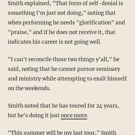
Smith explained, "That form of self-denial is
something I'm just not doing," noting that
when performing he needs "glorification" and
"praise," and if he does not receive it, that
indicates his career is not going well.
"I can't reconcile those two things y'all," he
said, noting that he cannot pursue seminary
and ministry while attempting to exalt himself
on the weekends.
Smith noted that he has toured for 24 years,
but he's doing it just
once more
.
"This summer will be my last tour," Smith