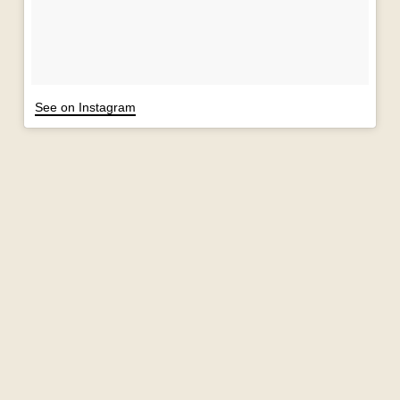
See on Instagram