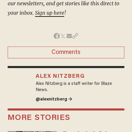
our newsletters, and get stories like this direct to
your inbox.
Sign up here
!
Comments
ALEX NITZBERG
Alex Nitzberg is a staff writer for Blaze
News.
@alexnitzberg →
MORE STORIES