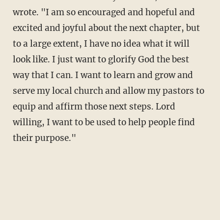
wrote. "I am so encouraged and hopeful and
excited and joyful about the next chapter, but
to a large extent, I have no idea what it will
look like. I just want to glorify God the best
way that I can. I want to learn and grow and
serve my local church and allow my pastors to
equip and affirm those next steps. Lord
willing, I want to be used to help people find
their purpose."