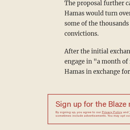
The proposal further calls for multiple rounds of hostage and prisoner exchanges where
Hamas would turn over c
some of the thousands o
convictions.
After the initial exchanges, Egypt proposed that Israel and the Islamic terrorists would
engage in "a month of n
Hamas in exchange for 
Sign up for the Blaze
By signing up, you agree to our
Privacy Policy
and
sometimes include advertisements. You may opt out 