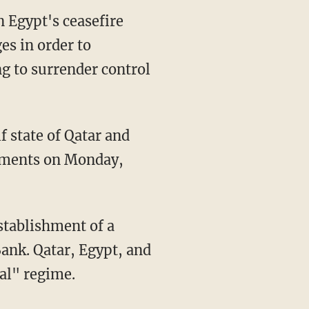
n Egypt's ceasefire
ges in order to
ng to surrender control
f state of Qatar and
rnments on Monday,
Bank. Qatar, Egypt, and
al" regime.