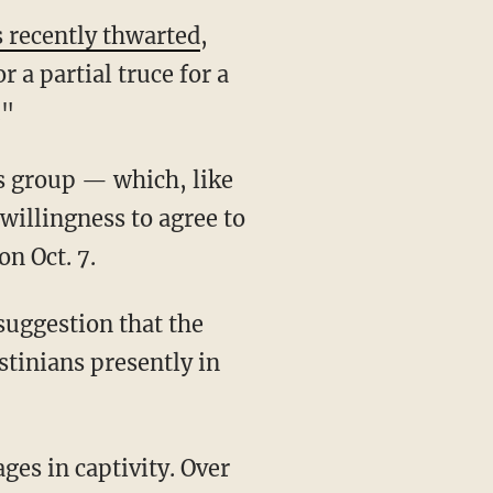
s recently thwarted
,
 a partial truce for a
."
his group — which, like
illingness to agree to
n Oct. 7.
estinians presently in
ages in captivity. Over