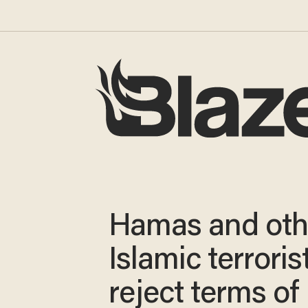
Hamas and oth
Islamic terroris
reject terms of