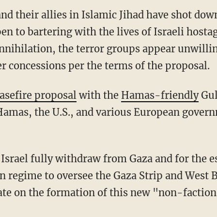
and their allies in Islamic Jihad have shot dow
en to bartering with the lives of Israeli hosta
nnihilation, the terror groups appear unwilli
r concessions per the terms of the proposal.
asefire proposal
with the
Hamas-friendly
Gul
, Hamas, the U.S., and various European gove
an regime to oversee the Gaza Strip and West 
ate on the formation of this new "non-faction