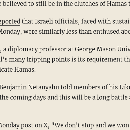
 believed to still be in the clutches of Hamas t
eported
that Israeli officials, faced with susta
onday, were similarly less than enthused abo
l's many tripping points is its requirement t
dicate Hamas.
he coming days and this will be a long battle a
Monday post on X, "We don't stop and we won'