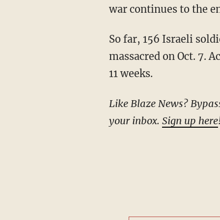
war continues to the en
So far, 156 Israeli soldiers have been killed in the fighting extra to the over 1,200 Israelis
massacred on Oct. 7. A
11 weeks.
Like Blaze News? Bypass the censors, sign up for our newsletters, and get stories like this direct to
your inbox.
Sign up here