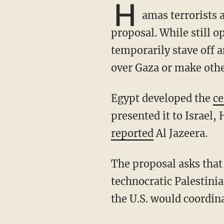
H
amas terrorists 
proposal. While still op
temporarily stave off a
over Gaza or make othe
Egypt developed the
ce
presented it to Israel
reported
Al Jazeera.
The proposal asks that Israel fully withdraw from Gaza and for the establishment of a
technocratic Palestini
the U.S. would coordin