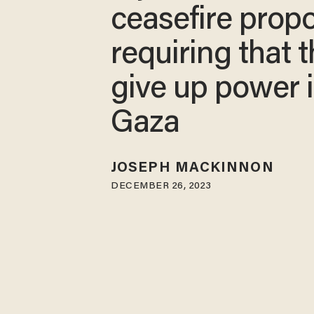
ceasefire prop
requiring that 
give up power 
Gaza
JOSEPH MACKINNON
DECEMBER 26, 2023