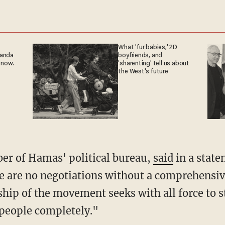
What 'fur babies,' 2D
ganda
boyfriends, and
 now.
'sharenting' tell us about
the West's future
ber of Hamas' political bureau,
said
in a stat
re are no negotiations without a comprehensiv
ship of the movement seeks with all force to 
 people completely."