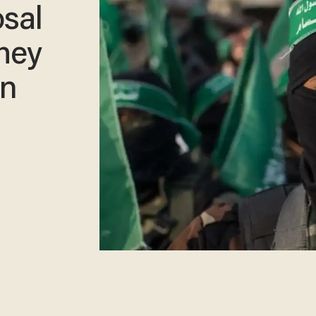
osal
they
in