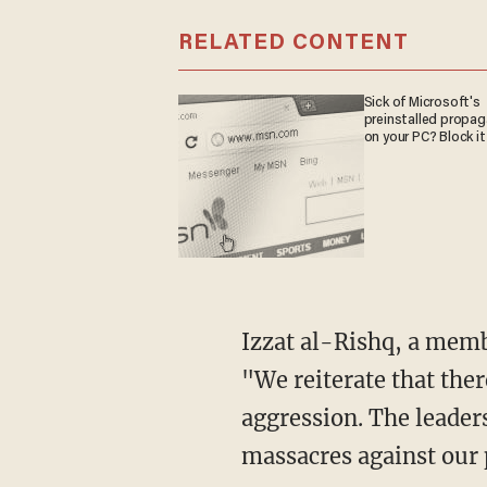
RELATED CONTENT
Sick of Microsoft's
preinstalled propa
on your PC? Block it
Izzat al-Rishq, a mem
"We reiterate that the
aggression. The leader
massacres against our