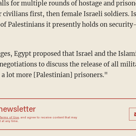
ivilians first, then female Israeli soldiers. I
f Palestinians it presently holds on security
egotiations to discuss the release of all mili
a lot more [Palestinian] prisoners."
 newsletter
Terms of Use
, and agree to receive content that may
at any time.