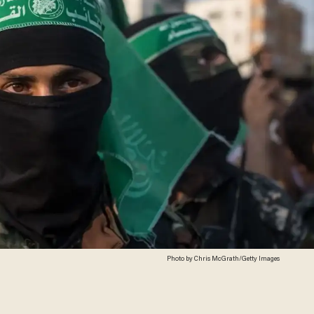
Photo by Chris McGrath/Getty Images