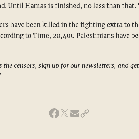
d. Until Hamas is finished, no less than that.
ccording to Time, 20,400 Palestinians have bee
!