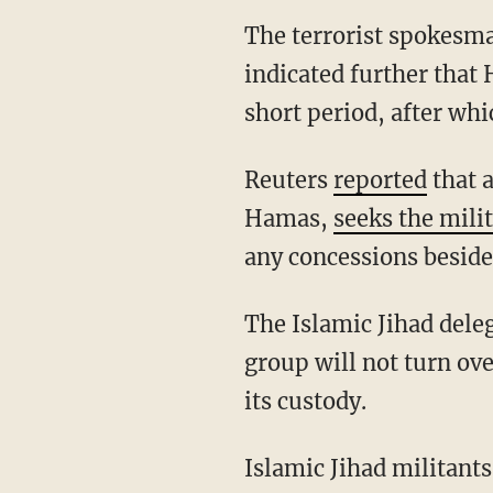
The terrorist spokes
indicated further that 
short period, after whi
Reuters
reported
that a
Hamas,
seeks the milit
any concessions beside
The Islamic Jihad delegation in Cairo reportedly floated the fanciful suggestion that the
group will not turn over
its custody.
Islamic Jihad militant