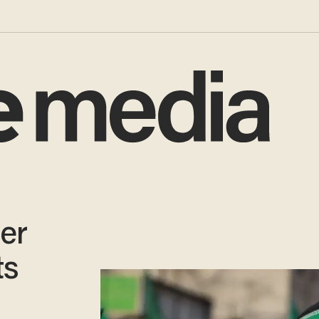
er
ts