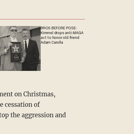
BROS BEFORE POSE:
Kimmel drops anti-MAGA
act to honor old friend
Adam Carolla
ement on Christmas,
e cessation of
stop the aggression and