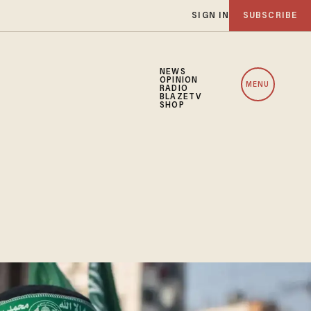
SIGN IN
SUBSCRIBE
NEWS
OPINION
MENU
RADIO
BLAZETV
SHOP