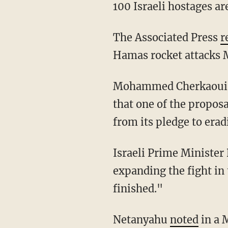
100 Israeli hostages are
The Associated Press
r
Hamas rocket attacks M
Mohammed Cherkaoui, a diplomacy professor at George Mason University, told Al Jazeera
that one of the proposa
from its pledge to era
Israeli Prime Minister Benjamin Netanyahu told members of his Likud Party, "We are
expanding the fight in t
finished."
Netanyahu
noted
in a 