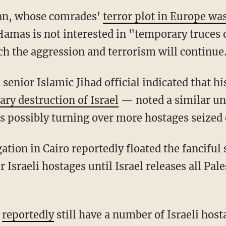
man, whose comrades'
terror plot in Europe wa
Hamas is not interested in "temporary truces or
ch the aggression and terrorism will continue
 senior Islamic Jihad official indicated that 
ary destruction of Israel
— noted a similar unw
s possibly turning over more hostages seized o
 Israeli hostages until Israel releases all Pal
s
reportedly
still have a number of Israeli host