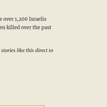
"
n killed over the past