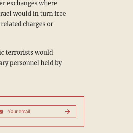
srael would in turn free
-related charges or
tary personnel held by