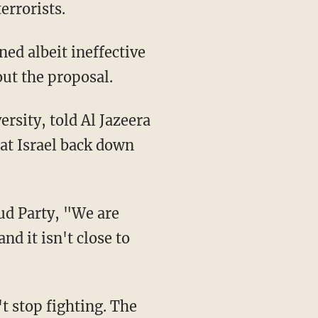
errorists.
ined albeit ineffective
ut the proposal.
hat Israel back down
nd it isn't close to
t stop fighting. The