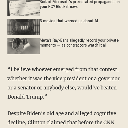
Sick of Microsoft's preinstalled propaganda on
your PC? Block it now.
6 movies that warned us about AI
Meta's Ray-Bans allegedly record your private
moments — as contractors watch it all
“I believe whoever emerged from that contest,
whether it was the vice president or a governor
or a senator or anybody else, would've beaten
Donald Trump.”
Despite Biden’s old age and alleged cognitive
decline, Clinton claimed that before the CNN