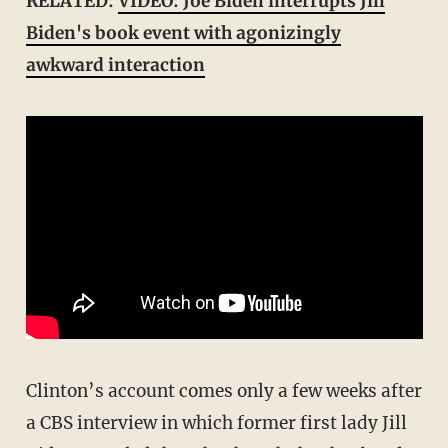
RELATED:
VIDEO: Joe Biden interrupts Jill
Biden's book event with agonizingly
awkward interaction
Clinton’s account comes only a few weeks after
a CBS interview in which former first lady Jill