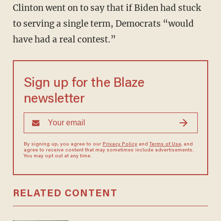
Clinton went on to say that if Biden had stuck
to serving a single term, Democrats “would
have had a real contest.”
Sign up for the Blaze
newsletter
By signing up, you agree to our
Privacy Policy
and
Terms of Use
, and
agree to receive content that may sometimes include advertisements.
You may opt out at any time.
RELATED CONTENT