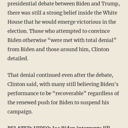
presidential debate between Biden and Trump,
there was still a strong belief inside the White
House that he would emerge victorious in the
election. Those who attempted to convince
Biden otherwise “were met with total denial”
from Biden and those around him, Clinton
detailed.
That denial continued even after the debate,
Clinton said, with many still believing Biden's
performance to be “recoverable” regardless of
the renewed push for Biden to suspend his
campaign.