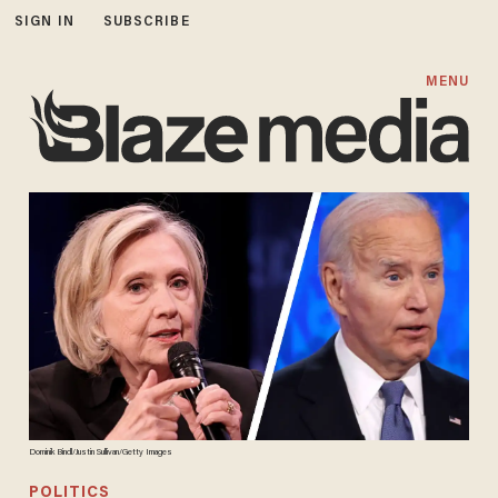
SIGN IN
SUBSCRIBE
MENU
Dominik Bindl/Justin Sullivan/Getty Images
POLITICS