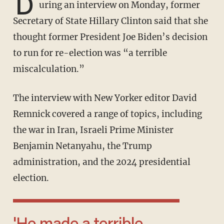
D
uring an interview on Monday, former
Secretary of State Hillary Clinton said that she
thought former President Joe Biden’s decision
to run for re-election was “a terrible
miscalculation.”
The interview with New Yorker editor David
Remnick covered a range of topics, including
the war in Iran, Israeli Prime Minister
Benjamin Netanyahu, the Trump
administration, and the 2024 presidential
election.