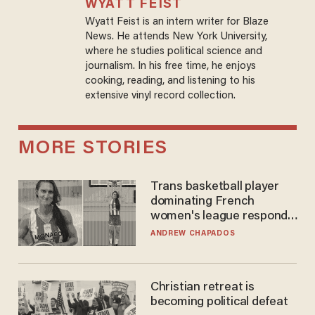
WYATT FEIST
Wyatt Feist is an intern writer for Blaze
News. He attends New York University,
where he studies political science and
journalism. In his free time, he enjoys
cooking, reading, and listening to his
extensive vinyl record collection.
MORE STORIES
Trans basketball player
dominating French
women's league responds
to calls to play in WNBA
ANDREW CHAPADOS
Christian retreat is
becoming political defeat