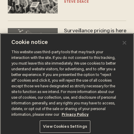
STEVE DEACE
Surveillance pricing is here
— and this surprising state
Cookie notice
is saying NO
JOHN MAC GHLIONN
This website uses third-party tools that may track your
interaction with the site. If you do not consent to this tracking,
you must leave this site immediately. We use cookies to better
understand website visitors, for advertising, and to offer you a
better experience. If you are presented the option to “reject
all” cookies and click it, you will reject the use of all cookies
except those we have designated as strictly necessary for the
site to function as we intend. For more information about our
use of cookies, our collection, use, and disclosure of personal
information generally, and any rights you may have to access,
delete, or opt out of the sale or sharing of your personal
Terms of Use
Privacy Policy
California Privacy Notice
information, please view our
Privacy Policy
Do Not Sell or Share My Personal Information
© 2026 Blaze Media LLC. All rights reserved.
View Cookies Settings