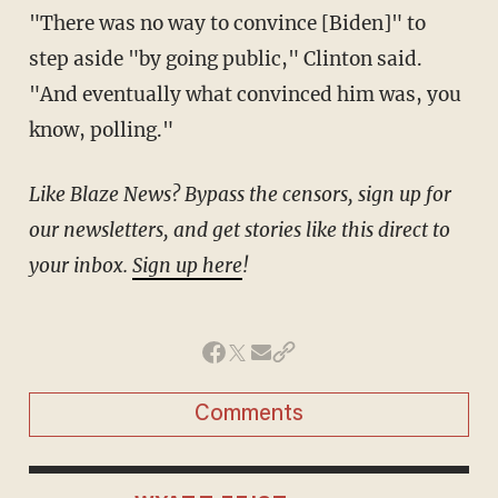
"There was no way to convince [Biden]" to
step aside "by going public," Clinton said.
"And eventually what convinced him was, you
know, polling."
Like Blaze News? Bypass the censors, sign up for
our newsletters, and get stories like this direct to
your inbox.
Sign up here
!
Comments