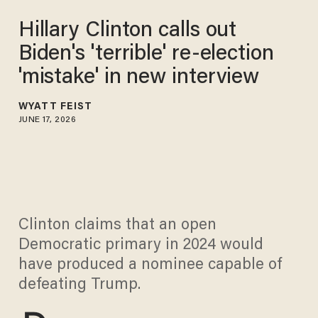
Hillary Clinton calls out
Biden's 'terrible' re-election
'mistake' in new interview
WYATT FEIST
JUNE 17, 2026
Clinton claims that an open
Democratic primary in 2024 would
have produced a nominee capable of
defeating Trump.