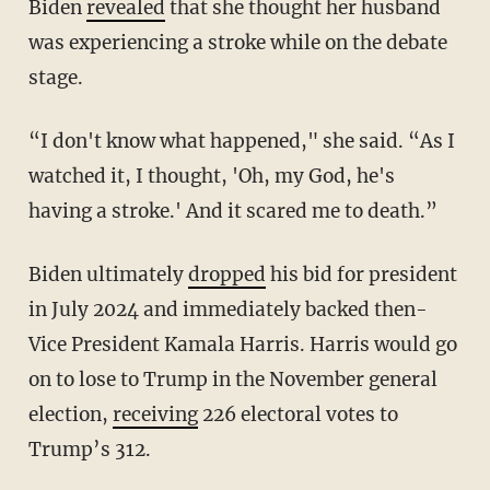
Biden
revealed
that she thought her husband
was experiencing a stroke while on the debate
stage.
“I don't know what happened," she said. “As I
watched it, I thought, 'Oh, my God, he's
having a stroke.' And it scared me to death.”
Biden ultimately
dropped
his bid for president
in July 2024 and immediately backed then-
Vice President Kamala Harris. Harris would go
on to lose to Trump in the November general
election,
receiving
226 electoral votes to
Trump’s 312.