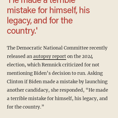
'He made a terrible
mistake for himself, his
legacy, and for the
country.'
The Democratic National Committee recently
released an
autopsy report
on the 2024
election, which Remnick criticized for not
mentioning Biden’s decision to run. Asking
Clinton if Biden made a mistake by launching
another candidacy, she responded, “He made
a terrible mistake for himself, his legacy, and
for the country.”