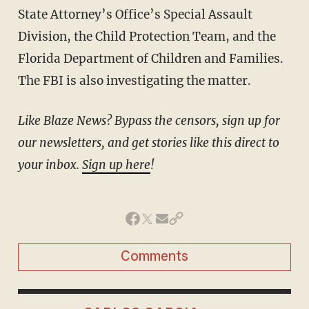
State Attorney’s Office’s Special Assault
Division, the Child Protection Team, and the
Florida Department of Children and Families.
The FBI is also investigating the matter.
Like Blaze News? Bypass the censors, sign up for
our newsletters, and get stories like this direct to
your inbox.
Sign up here
!
Comments