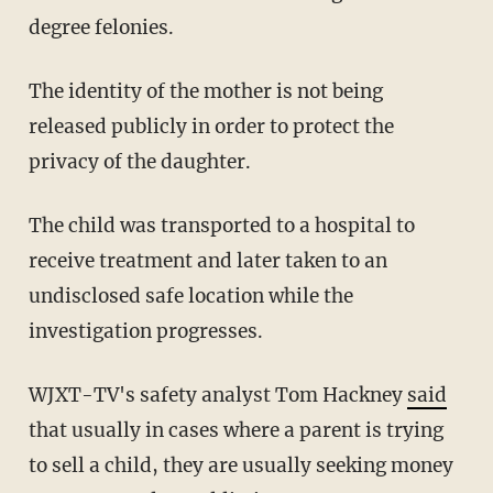
degree felonies.
The identity of the mother is not being
released publicly in order to protect the
privacy of the daughter.
The child was transported to a hospital to
receive treatment and later taken to an
undisclosed safe location while the
investigation progresses.
WJXT-TV's safety analyst Tom Hackney
said
that usually in cases where a parent is trying
to sell a child, they are usually seeking money