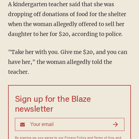
A kindergarten teacher said that she was
dropping off donations of food for the shelter
when the woman allegedly offered to sell her
daughter to her for $20, according to police.
"Take her with you. Give me $20, and you can
have her," the woman allegedly told the
teacher.
Sign up for the Blaze
newsletter
By signing up, you agree to our
Privacy Policy
and
Terms of Use
, and