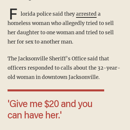
F
lorida police said they
arrested
a
homeless woman who allegedly tried to sell
her daughter to one woman and tried to sell
her for sex to another man.
The Jacksonville Sheriff’s Office said that
officers responded to calls about the 32-year-
old woman in downtown Jacksonville.
'Give me $20 and you
can have her.'