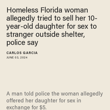
Homeless Florida woman
allegedly tried to sell her 10-
year-old daughter for sex to
stranger outside shelter,
police say
CARLOS GARCIA
JUNE 03, 2024
A man told police the woman allegedly
offered her daughter for sex in
exchange for $5.