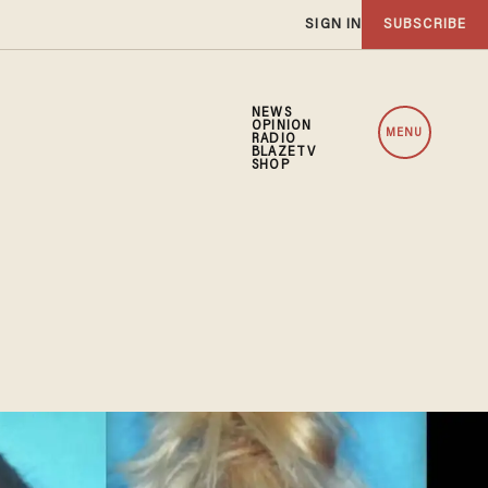
SIGN IN
SUBSCRIBE
NEWS
OPINION
MENU
RADIO
BLAZETV
SHOP