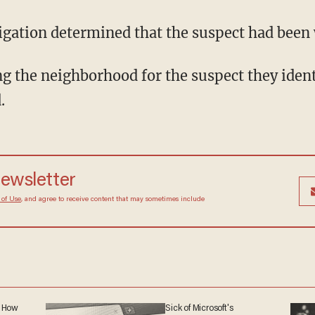
estigation determined that the suspect had bee
.
 newsletter
Terms of Use
, and agree to receive content that may
at any time.
: How
Sick of Microsoft's