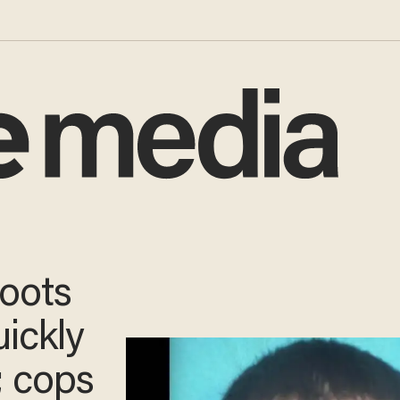
oots
uickly
;