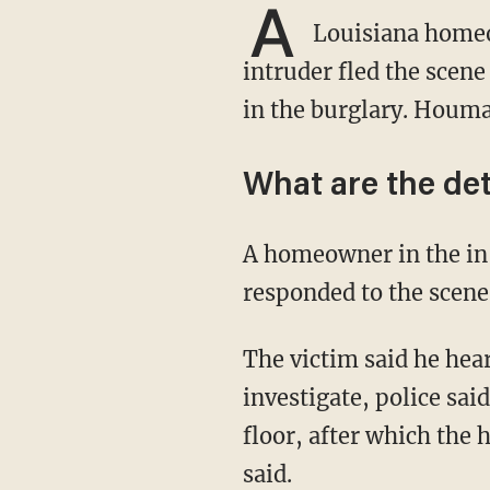
A
Louisiana homeo
intruder fled the scen
in the burglary. Houma
What are the det
A homeowner in the in the 300 block of Roberta Grove Boulevard told police — who
responded to the scene
The victim said he heard a noise on the first floor of his home and went down the stairs to
investigate, police sai
floor, after which the
said.