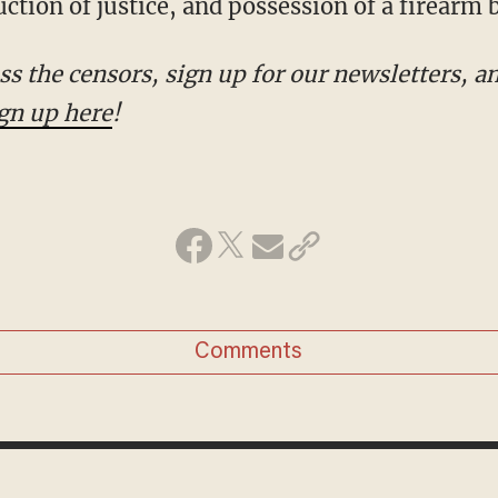
ction of justice, and possession of a firearm b
!
Comments