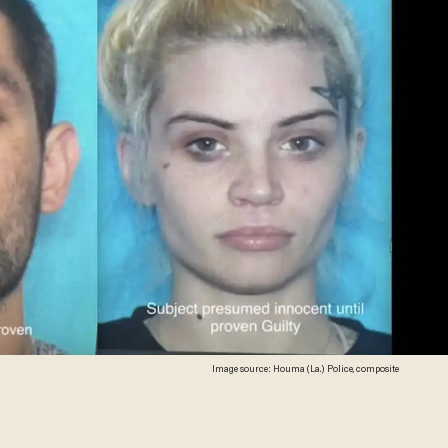
Image source: Houma (La.) Police, composite