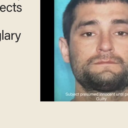
o
say
n