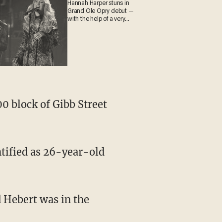
Hannah Harper stuns in
Grand Ole Opry debut —
with the help of a very
special guest