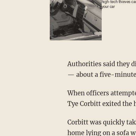
high-tech thieves c
steal your car
Authorities said they discovered that Hebert was in a home in the 1200 block of Gibb Street
— about a five-minute
When officers attempted to make contact with Hebert, a woman identified as 26-year-old
Tye Corbitt exited the
Corbitt was quickly taken into custody without incident, and she said Hebert was in the
home lying on a sofa wi