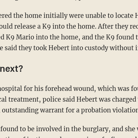
uld release a K9 into the home. After they re
sed K9 Mario into the home, and the K9 found 
e said they took Hebert into custody without i
next?
cal treatment, police said Hebert was charged
 outstanding warrant for a probation violation