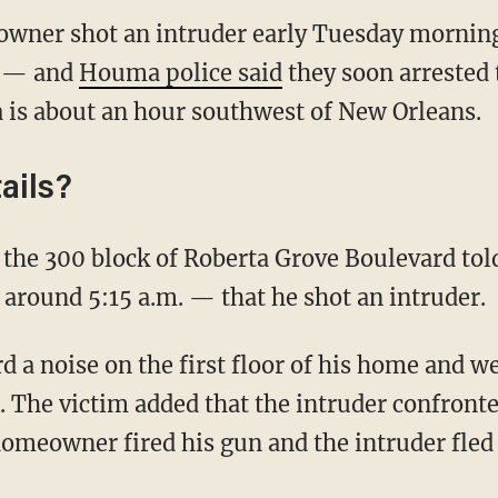
wner shot an intruder early Tuesday morning
e — and
Houma police said
they soon arrested 
 is about an hour southwest of New Orleans.
ails?
 around 5:15 a.m. — that he shot an intruder.
d. The victim added that the intruder confronte
 homeowner fired his gun and the intruder fle