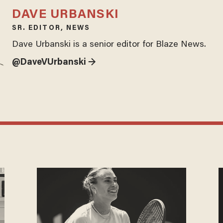
DAVE URBANSKI
SR. EDITOR, NEWS
Dave Urbanski is a senior editor for Blaze News.
@DaveVUrbanski →