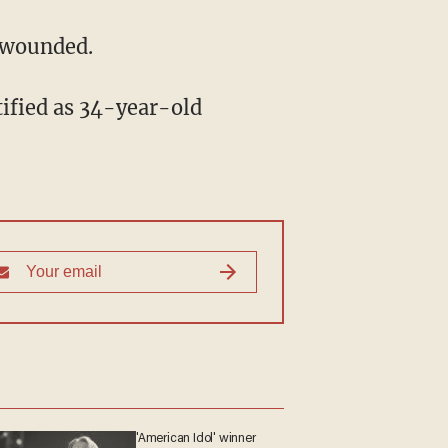
n wounded.
'American Idol' winner