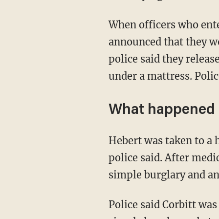
When officers who entered the home initially were unable to locate Hebert, police said they
announced that they wo
police said they relea
under a mattress. Polic
What happened 
Hebert was taken to a hospital for his forehead wound, which was found to be superficial,
police said. After medi
simple burglary and an
Police said Corbitt was found to be involved in the burglary, and she was charged with