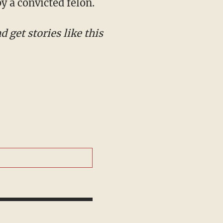
y a convicted felon.