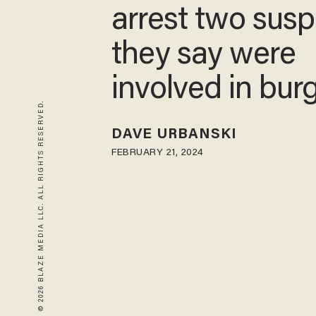
cops arrest tw
suspects they 
were involved i
© 2026 BLAZE MEDIA LLC. ALL RIGHTS RESERVED.
burglary
DAVE URBANSKI
FEBRUARY 21, 2024