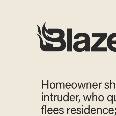
Homeowner sh
intruder, who q
flees residence