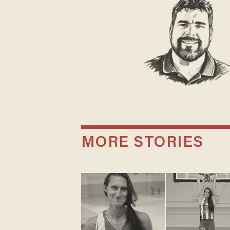
MORE STORIES