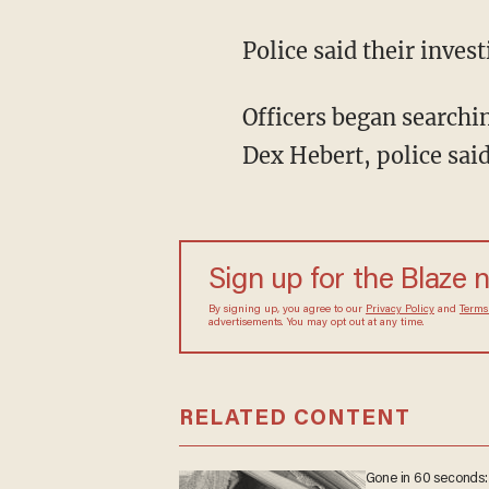
Police said their inv
Officers began searching the neighborhood for the suspect they identified as 34-year-old
Dex Hebert, police said
Sign up for the Blaze
By signing up, you agree to our
Privacy Policy
and
sometimes include advertisements. You may opt out 
RELATED CONTENT
Gone in 60 seconds