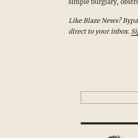
simple burglary, obstru
Like Blaze News? Bypass the censors, sign up for our newsletters, and get stories like this direct to
your inbox.
Sign up here