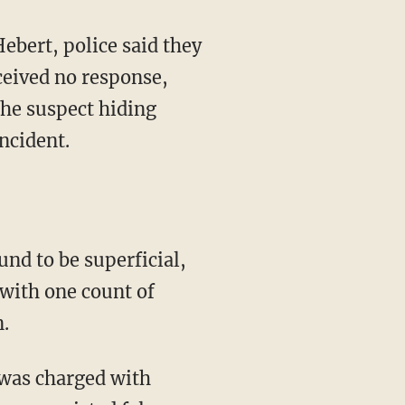
ceived no response,
the suspect hiding
ncident.
 with one count of
.