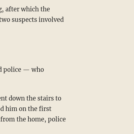
, after which the
two suspects involved
d him on the first
d from the home, police