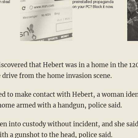
an
preinstalled propaganda
on your PC? Block it now.
 drive from the home invasion scene.
 home armed with a handgun, police said.
th a gunshot to the head, police said.