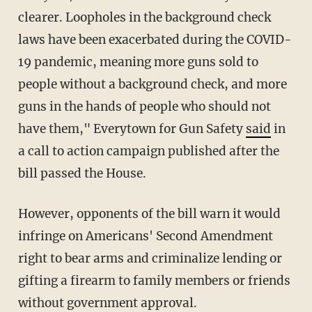
clearer. Loopholes in the background check
laws have been exacerbated during the COVID-
19 pandemic, meaning more guns sold to
people without a background check, and more
guns in the hands of people who should not
have them," Everytown for Gun Safety
said
in
a call to action campaign published after the
bill passed the House.
However, opponents of the bill warn it would
infringe on Americans' Second Amendment
right to bear arms and criminalize lending or
gifting a firearm to family members or friends
without government approval.