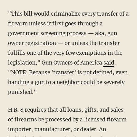
"This bill would criminalize every transfer of a
firearm unless it first goes through a
government screening process — aka, gun
owner registration — or unless the transfer
fulfills one of the very few exemptions in the
legislation," Gun Owners of America
said
.
"NOTE: Because 'transfer' is not defined, even
handing a gun to a neighbor could be severely
punished."
H.R. 8 requires that all loans, gifts, and sales
of firearms be processed by a licensed firearm
importer, manufacturer, or dealer. An