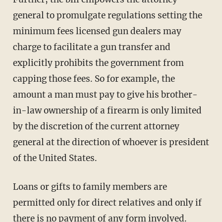
general to promulgate regulations setting the
minimum fees licensed gun dealers may
charge to facilitate a gun transfer and
explicitly prohibits the government from
capping those fees. So for example, the
amount a man must pay to give his brother-
in-law ownership of a firearm is only limited
by the discretion of the current attorney
general at the direction of whoever is president
of the United States.
Loans or gifts to family members are
permitted only for direct relatives and only if
there is no payment of any form involved.