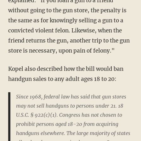
explained: "If you loan a gun to a friend
without going to the gun store, the penalty is
the same as for knowingly selling a gun to a
convicted violent felon. Likewise, when the
friend returns the gun, another trip to the gun
store is necessary, upon pain of felony."
Kopel also described how the bill would ban
handgun sales to any adult ages 18 to 20:
Since 1968, federal law has said that gun stores
may not sell handguns to persons under 21. 18
U.S.C. § 922(c)(1). Congress has not chosen to
prohibit persons aged 18-20 from acquiring
handguns elsewhere. The large majority of states