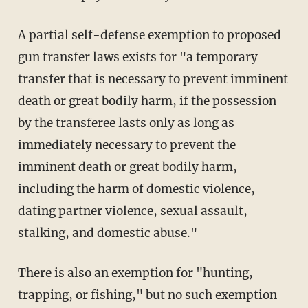
A partial self-defense exemption to proposed
gun transfer laws exists for "a temporary
transfer that is necessary to prevent imminent
death or great bodily harm, if the possession
by the transferee lasts only as long as
immediately necessary to prevent the
imminent death or great bodily harm,
including the harm of domestic violence,
dating partner violence, sexual assault,
stalking, and domestic abuse."
There is also an exemption for "hunting,
trapping, or fishing," but no such exemption