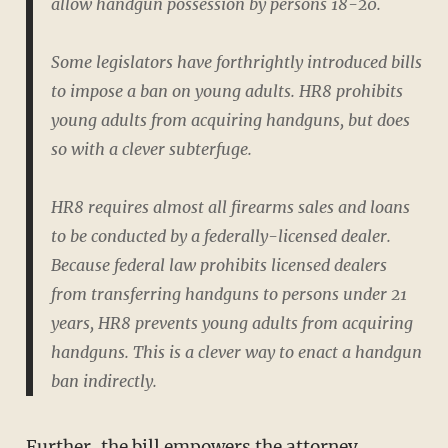
allow handgun possession by persons 18-20.
Some legislators have forthrightly introduced bills
to impose a ban on young adults. HR8 prohibits
young adults from acquiring handguns, but does
so with a clever subterfuge.
HR8 requires almost all firearms sales and loans
to be conducted by a federally-licensed dealer.
Because federal law prohibits licensed dealers
from transferring handguns to persons under 21
years, HR8 prevents young adults from acquiring
handguns. This is a clever way to enact a handgun
ban indirectly.
Further, the bill empowers the attorney