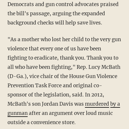
Democrats and gun control advocates praised
the bill's passage, arguing the expanded
background checks will help save lives.
"As a mother who lost her child to the very gun
violence that every one of us have been
fighting to eradicate, thank you. Thank you to
all who have been fighting," Rep. Lucy McBath
(D-Ga.), vice chair of the House Gun Violence
Prevention Task Force and original co-
sponsor of the legislation, said. In 2012,
McBath's son Jordan Davis was
murdered
by a
gunman
after an argument over loud music
outside a convenience store.