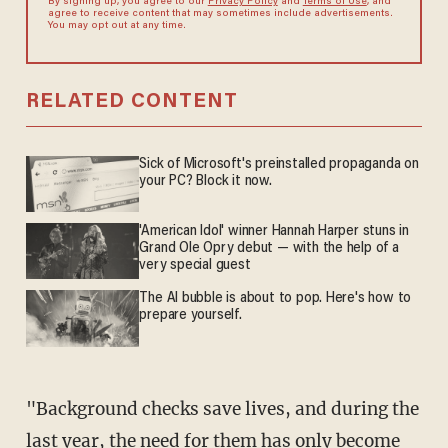
By signing up, you agree to our
Privacy Policy
and
Terms of Use
, and
agree to receive content that may sometimes include advertisements.
You may opt out at any time.
RELATED CONTENT
Sick of Microsoft's preinstalled propaganda on
your PC? Block it now.
'American Idol' winner Hannah Harper stuns in
Grand Ole Opry debut — with the help of a
very special guest
The AI bubble is about to pop. Here's how to
prepare yourself.
"Background checks save lives, and during the
last year, the need for them has only become