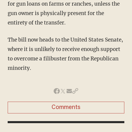
for gun loans on farms or ranches, unless the
gun owner is physically present for the
entirety of the transfer.
The bill now heads to the United States Senate,
where it is unlikely to receive enough support
to overcome a filibuster from the Republican
minority.
Comments