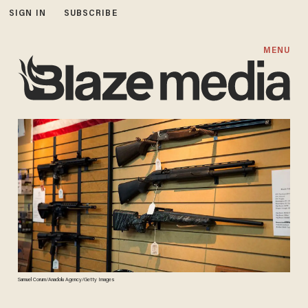
SIGN IN
SUBSCRIBE
MENU
Samuel Corum/Anadolu Agency/Getty Images