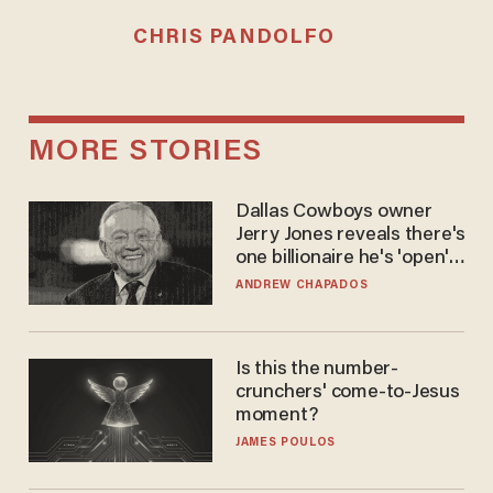
CHRIS PANDOLFO
MORE STORIES
Dallas Cowboys owner
Jerry Jones reveals there's
one billionaire he's 'open'
to selling to
ANDREW CHAPADOS
Is this the number-
crunchers' come-to-Jesus
moment?
JAMES POULOS