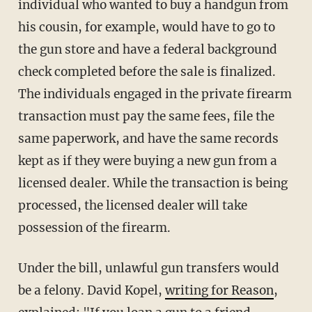
individual who wanted to buy a handgun from
his cousin, for example, would have to go to
the gun store and have a federal background
check completed before the sale is finalized.
The individuals engaged in the private firearm
transaction must pay the same fees, file the
same paperwork, and have the same records
kept as if they were buying a new gun from a
licensed dealer. While the transaction is being
processed, the licensed dealer will take
possession of the firearm.
Under the bill, unlawful gun transfers would
be a felony. David Kopel,
writing for Reason
,