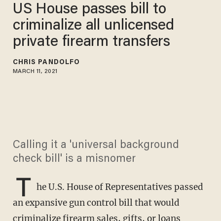
US House passes bill to
criminalize all unlicensed
private firearm transfers
CHRIS PANDOLFO
MARCH 11, 2021
Calling it a 'universal background
check bill' is a misnomer
T
he U.S. House of Representatives passed
an expansive gun control bill that would
criminalize firearm sales, gifts, or loans