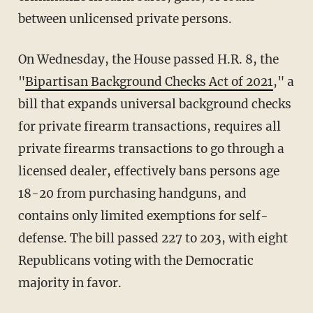
between unlicensed private persons.
On Wednesday, the House passed H.R. 8, the
"
Bipartisan Background Checks Act of 2021
," a
bill that expands universal background checks
for private firearm transactions, requires all
private firearms transactions to go through a
licensed dealer, effectively bans persons age
18-20 from purchasing handguns, and
contains only limited exemptions for self-
defense. The bill passed 227 to 203, with eight
Republicans voting with the Democratic
majority in favor.