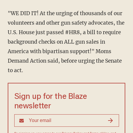
"WE DID IT! At the urging of thousands of our
volunteers and other gun safety advocates, the
U.S. House just passed #HR8, a bill to require
background checks on ALL gun sales in
America with bipartisan support!" Moms
Demand Action said, before urging the Senate
to act.
Sign up for the Blaze
newsletter