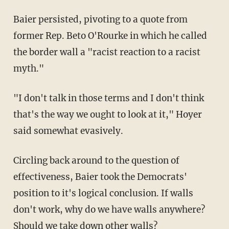
Baier persisted, pivoting to a quote from
former Rep. Beto O'Rourke in which he called
the border wall a "racist reaction to a racist
myth."
"I don't talk in those terms and I don't think
that's the way we ought to look at it," Hoyer
said somewhat evasively.
Circling back around to the question of
effectiveness, Baier took the Democrats'
position to it's logical conclusion. If walls
don't work, why do we have walls anywhere?
Should we take down other walls?