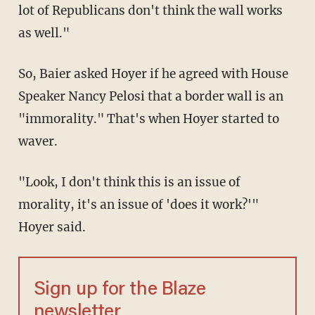
lot of Republicans don't think the wall works
as well."
So, Baier asked Hoyer if he agreed with House
Speaker Nancy Pelosi that a border wall is an
"immorality." That's when Hoyer started to
waver.
"Look, I don't think this is an issue of
morality, it's an issue of 'does it work?'"
Hoyer said.
Sign up for the Blaze
newsletter