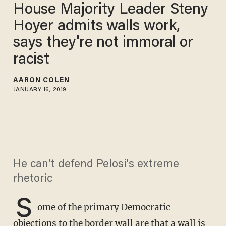
House Majority Leader Steny
Hoyer admits walls work,
says they're not immoral or
racist
AARON COLEN
JANUARY 16, 2019
He can't defend Pelosi's extreme
rhetoric
S
ome of the primary Democratic
objections to the border wall are that a wall is