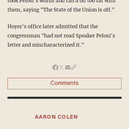
took Pelosi's words and ran a bit too far with
them, saying "The State of the Union is off."
Hoyer's office later admitted that the
congressman "had not read Speaker Pelosi's
letter and mischaracterized it."
Comments
AARON COLEN