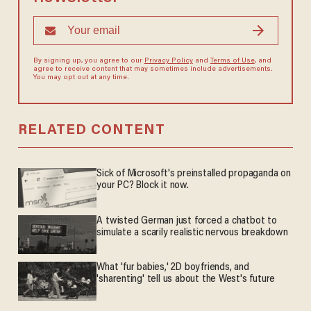
By signing up, you agree to our
Privacy Policy
and
Terms of Use
, and
agree to receive content that may sometimes include advertisements.
You may opt out at any time.
RELATED CONTENT
Sick of Microsoft's preinstalled propaganda on
your PC? Block it now.
A twisted German just forced a chatbot to
simulate a scarily realistic nervous breakdown
What 'fur babies,' 2D boyfriends, and
'sharenting' tell us about the West's future