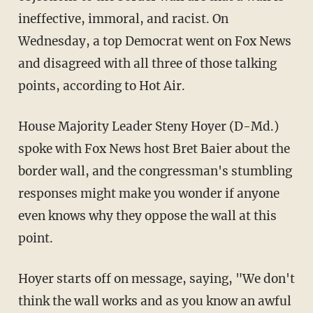
ineffective, immoral, and racist. On
Wednesday, a top Democrat went on Fox News
and disagreed with all three of those talking
points, according to Hot Air.
House Majority Leader Steny Hoyer (D-Md.)
spoke with Fox News host Bret Baier about the
border wall, and the congressman's stumbling
responses might make you wonder if anyone
even knows why they oppose the wall at this
point.
Hoyer starts off on message, saying, "We don't
think the wall works and as you know an awful