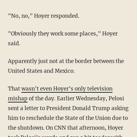
"No, no," Hoyer responded.
"Obviously they work some places," Hoyer
said.
Apparently just not at the border between the
United States and Mexico.
That
wasn't even Hoyer's only television
mishap
of the day. Earlier Wednesday, Pelosi
sent a letter to President Donald Trump asking
him to reschedule the State of the Union due to
the shutdown. On CNN that afternoon, Hoyer