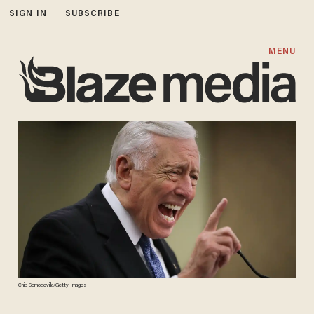
SIGN IN
SUBSCRIBE
MENU
Chip Somodevilla/Getty Images