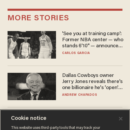
MORE STORIES
'See you at training camp':
Former NBA center — who
stands 6'10" — announces
he's ready to play in the
CARLOS GARCIA
WNBA
Dallas Cowboys owner
Jerry Jones reveals there's
one billionaire he's 'open'
to selling to
ANDREW CHAPADOS
The SAVE America Act
Cookie notice
cannot save this
This website uses third-party tools that may track your
electorate