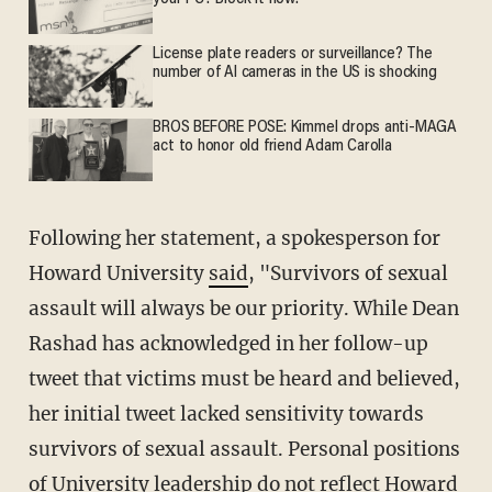
License plate readers or surveillance? The
number of AI cameras in the US is shocking
BROS BEFORE POSE: Kimmel drops anti-MAGA
act to honor old friend Adam Carolla
Following her statement, a spokesperson for
Howard University
said
, "Survivors of sexual
assault will always be our priority. While Dean
Rashad has acknowledged in her follow-up
tweet that victims must be heard and believed,
her initial tweet lacked sensitivity towards
survivors of sexual assault. Personal positions
of University leadership do not reflect Howard