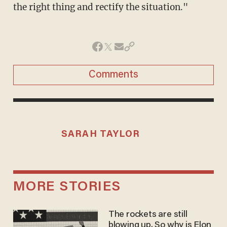
the right thing and rectify the situation."
Comments
SARAH TAYLOR
MORE STORIES
The rockets are still
blowing up. So why is Elon