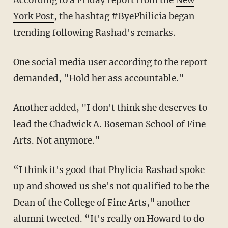
According to a Friday report from the
New
York Post
, the hashtag #ByePhilicia began
trending following Rashad's remarks.
One social media user according to the report
demanded, "Hold her ass accountable."
Another added, "I don't think she deserves to
lead the Chadwick A. Boseman School of Fine
Arts. Not anymore."
“I think it's good that Phylicia Rashad spoke
up and showed us she's not qualified to be the
Dean of the College of Fine Arts," another
alumni tweeted. “It's really on Howard to do