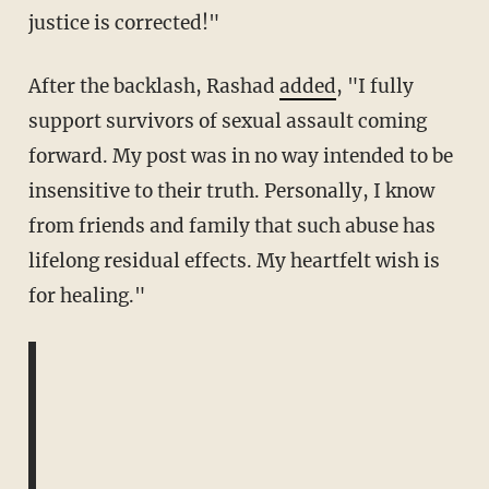
justice is corrected!"
After the backlash, Rashad
added
, "I fully
support survivors of sexual assault coming
forward. My post was in no way intended to be
insensitive to their truth. Personally, I know
from friends and family that such abuse has
lifelong residual effects. My heartfelt wish is
for healing."