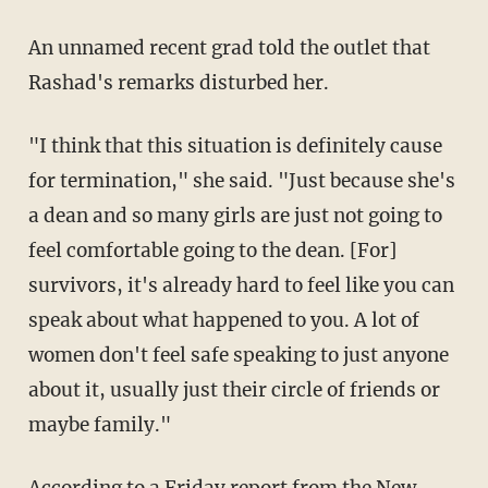
An unnamed recent grad told the outlet that
Rashad's remarks disturbed her.
"I think that this situation is definitely cause
for termination," she said. "Just because she's
a dean and so many girls are just not going to
feel comfortable going to the dean. [For]
survivors, it's already hard to feel like you can
speak about what happened to you. A lot of
women don't feel safe speaking to just anyone
about it, usually just their circle of friends or
maybe family."