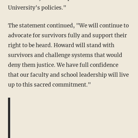
University's policies."
The statement continued, "We will continue to
advocate for survivors fully and support their
right to be heard. Howard will stand with
survivors and challenge systems that would
deny them justice. We have full confidence
that our faculty and school leadership will live
up to this sacred commitment."