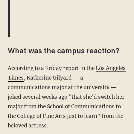
What was the campus reaction?
According to a Friday report in the
Los Angeles
Times
, Katherine Gilyard — a
communications major at the university —
joked several weeks ago "that she'd switch her
major from the School of Communications to
the College of Fine Arts just to learn" from the
beloved actress.