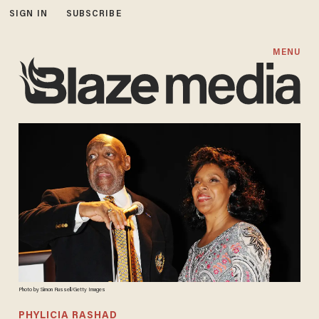
SIGN IN
SUBSCRIBE
MENU
Photo by Simon Russell/Getty Images
PHYLICIA RASHAD