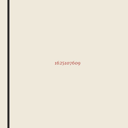
1625107609