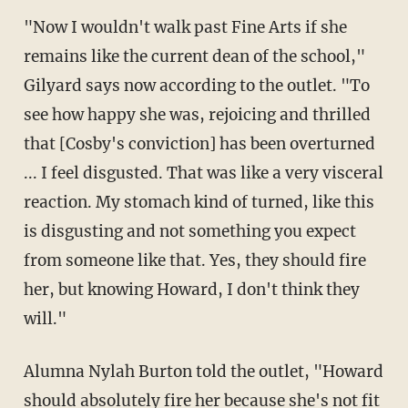
"Now I wouldn't walk past Fine Arts if she
remains like the current dean of the school,"
Gilyard says now according to the outlet. "To
see how happy she was, rejoicing and thrilled
that [Cosby's conviction] has been overturned
... I feel disgusted. That was like a very visceral
reaction. My stomach kind of turned, like this
is disgusting and not something you expect
from someone like that. Yes, they should fire
her, but knowing Howard, I don't think they
will."
Alumna Nylah Burton told the outlet, "Howard
should absolutely fire her because she's not fit