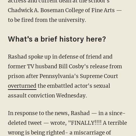
actress and current dean at the school's
Chadwick A. Boseman College of Fine Arts —
to be fired from the university.
What's a brief history here?
Rashad spoke up in defense of friend and
former TV husband Bill Cosby's release from
prison after Pennsylvania's Supreme Court
overturned
the embattled actor's sexual
assault conviction Wednesday.
In response to the news, Rashad — in a since-
deleted tweet — wrote, "FINALLY!!!! A terrible
wrong is being righted- a miscarriage of