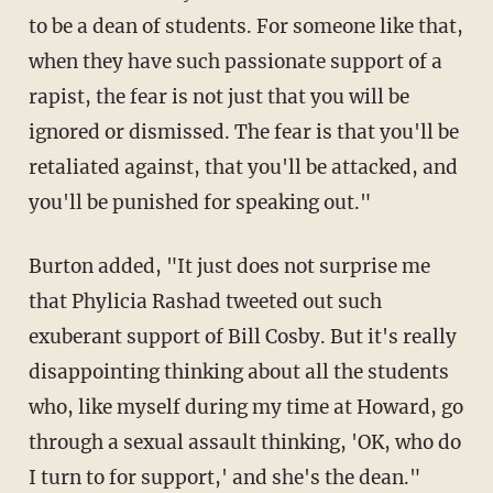
to be a dean of students. For someone like that,
when they have such passionate support of a
rapist, the fear is not just that you will be
ignored or dismissed. The fear is that you'll be
retaliated against, that you'll be attacked, and
you'll be punished for speaking out."
Burton added, "It just does not surprise me
that Phylicia Rashad tweeted out such
exuberant support of Bill Cosby. But it's really
disappointing thinking about all the students
who, like myself during my time at Howard, go
through a sexual assault thinking, 'OK, who do
I turn to for support,' and she's the dean."