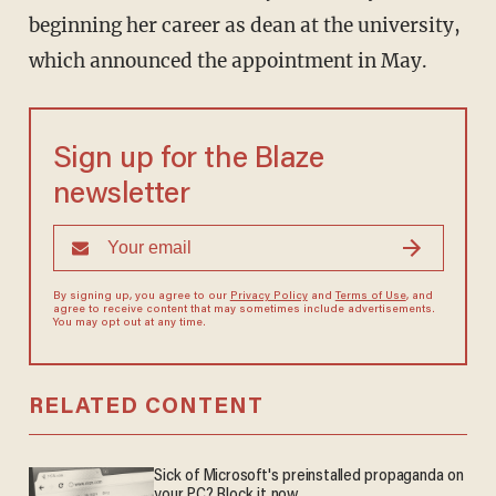
beginning her career as dean at the university,
which announced the appointment in May.
Sign up for the Blaze
newsletter
By signing up, you agree to our
Privacy Policy
and
Terms of Use
, and
agree to receive content that may sometimes include advertisements.
You may opt out at any time.
RELATED CONTENT
Sick of Microsoft's preinstalled propaganda on
your PC? Block it now.