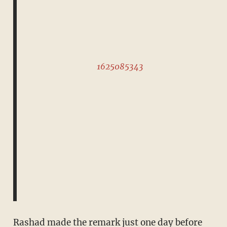
1625085343
Rashad made the remark just one day before