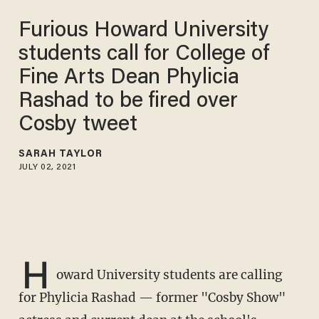
Furious Howard University
students call for College of
Fine Arts Dean Phylicia
Rashad to be fired over
Cosby tweet
SARAH TAYLOR
JULY 02, 2021
H
oward University students are calling
for Phylicia Rashad — former "Cosby Show"