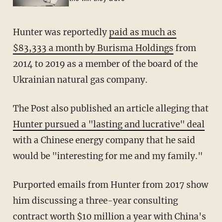
Hunter was reportedly
paid as much as
$83,333 a month by Burisma Holdings
from
2014 to 2019 as a member of the board of the
Ukrainian natural gas company.
The Post also published an article alleging that
Hunter pursued a "lasting and lucrative" deal
with a Chinese energy company that he said
would be "interesting for me and my family."
Purported emails from Hunter from 2017 show
him discussing a three-year consulting
contract worth $10 million a year with China's