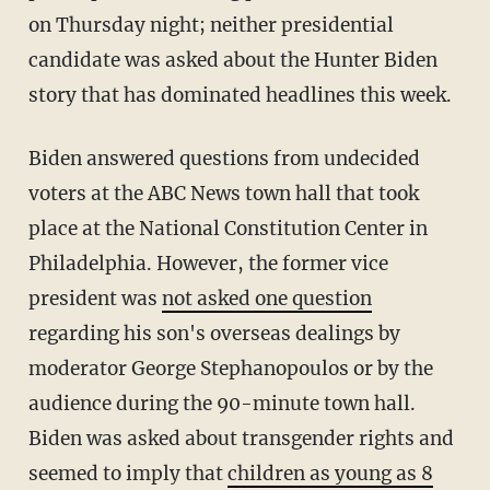
on Thursday night; neither presidential
candidate was asked about the Hunter Biden
story that has dominated headlines this week.
Biden answered questions from undecided
voters at the ABC News town hall that took
place at the National Constitution Center in
Philadelphia. However, the former vice
president was
not asked one question
regarding his son's overseas dealings by
moderator George Stephanopoulos or by the
audience during the 90-minute town hall.
Biden was asked about transgender rights and
seemed to imply that
children as young as 8