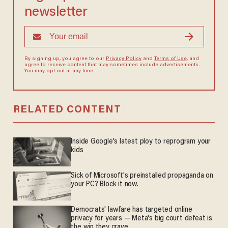
newsletter
By signing up, you agree to our
Privacy Policy
and
Terms of Use
, and
agree to receive content that may sometimes include advertisements.
You may opt out at any time.
RELATED CONTENT
Inside Google's latest ploy to reprogram your
kids
Sick of Microsoft's preinstalled propaganda on
your PC? Block it now.
Democrats' lawfare has targeted online
privacy for years — Meta's big court defeat is
the win they crave