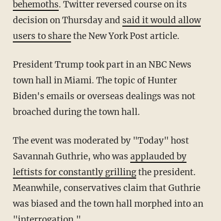
behemoths
. Twitter reversed course on its
decision on Thursday and
said it would allow
users to share
the New York Post article.
President Trump took part in an NBC News
town hall in Miami. The topic of Hunter
Biden's emails or overseas dealings was not
broached during the town hall.
The event was moderated by "Today" host
Savannah Guthrie, who was
applauded by
leftists for constantly grilling
the president.
Meanwhile, conservatives claim that Guthrie
was biased and the town hall morphed into an
"interrogation."