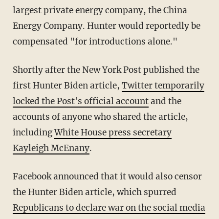
largest private energy company, the China
Energy Company. Hunter would reportedly be
compensated "for introductions alone."
Shortly after the New York Post published the
first Hunter Biden article,
Twitter temporarily
locked the Post's official account
and the
accounts of anyone who shared the article,
including
White House press secretary
Kayleigh McEnany
.
Facebook announced that it would also censor
the Hunter Biden article, which spurred
Republicans to declare war on the social media