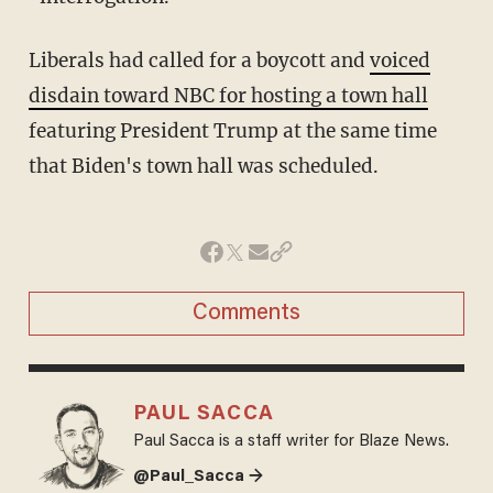
Liberals had called for a boycott and
voiced
disdain toward NBC for hosting a town hall
featuring President Trump at the same time
that Biden's town hall was scheduled.
Comments
PAUL SACCA
Paul Sacca is a staff writer for Blaze News.
@Paul_Sacca →