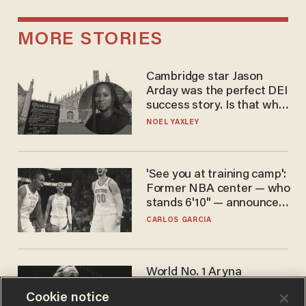
MORE STORIES
Cambridge star Jason
Arday was the perfect DEI
success story. Is that why
nobody questioned him?
NOEL YAXLEY
'See you at training camp':
Former NBA center — who
stands 6'10" — announces
he's ready to play in the
CARLOS GARCIA
WNBA
World No. 1 Aryna
Sabalenka gives blunt
Cookie notice
answer when asked about