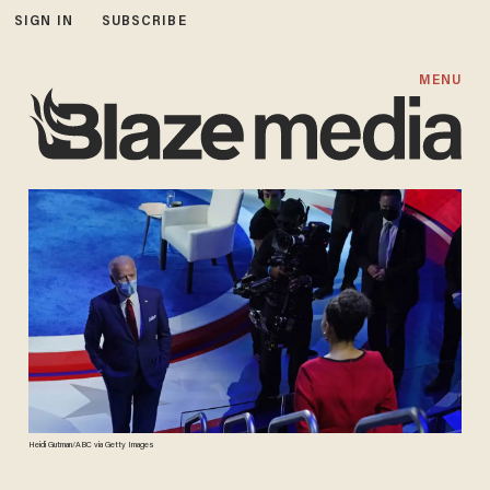
SIGN IN
SUBSCRIBE
MENU
Heidi Gutman/ABC via Getty Images