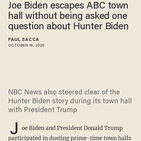
Joe Biden escapes ABC town
hall without being asked one
question about Hunter Biden
PAUL SACCA
OCTOBER 16, 2020
NBC News also steered clear of the
Hunter Biden story during its town hall
with President Trump
J
oe Biden and President Donald Trump
participated in dueling prime-time town halls