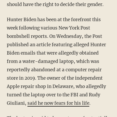
should have the right to decide their gender.
Hunter Biden has been at the forefront this
week following various New York Post
bombshell reports. On Wednesday, the Post
published an article featuring alleged Hunter
Biden emails that were allegedly obtained
from a water-damaged laptop, which was
reportedly abandoned at a computer repair
store in 2019. The owner of the independent
Apple repair shop in Delaware, who allegedly
turned the laptop over to the FBI and Rudy
Giuliani,
said he now fears for his life
.