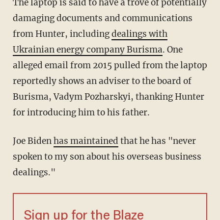
The laptop is said to have a trove of potentially
damaging documents and communications
from Hunter, including
dealings with
Ukrainian energy company Burisma
. One
alleged email from 2015 pulled from the laptop
reportedly shows an adviser to the board of
Burisma, Vadym Pozharskyi, thanking Hunter
for introducing him to his father.
Joe Biden
has maintained
that he has "never
spoken to my son about his overseas business
dealings."
Sign up for the Blaze