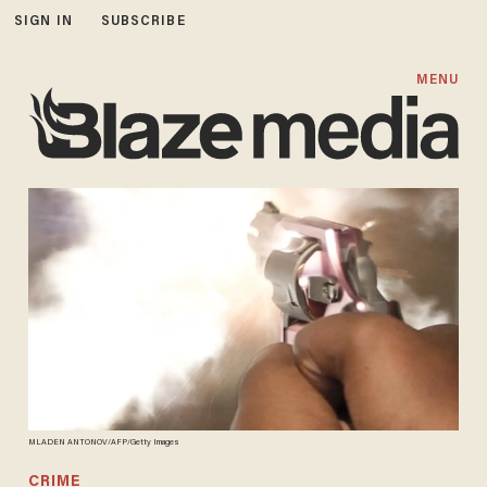
SIGN IN
SUBSCRIBE
MENU
MLADEN ANTONOV/AFP/Getty Images
CRIME