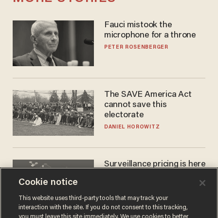
Fauci mistook the
microphone for a throne
PETER ROSENBERGER
The SAVE America Act
cannot save this
electorate
DANIEL HOROWITZ
Surveillance pricing is here
— and this surprising state
Cookie notice
is saying NO
JOHN MAC GHLIONN
This website uses third-party tools that may track your
interaction with the site. If you do not consent to this tracking,
you must leave this site immediately. We use cookies to better