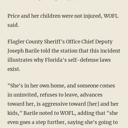
Price and her children were not injured, WOFL
said.
Flagler County Sheriff's Office Chief Deputy
Joseph Barile told the station that this incident
illustrates why Florida's self-defense laws
exist.
"She's in her own home, and someone comes
in uninvited, refuses to leave, advances
toward her, is aggressive toward [her] and her
kids," Barile noted to WOFL, adding that "she
even goes a step further, saying she's going to