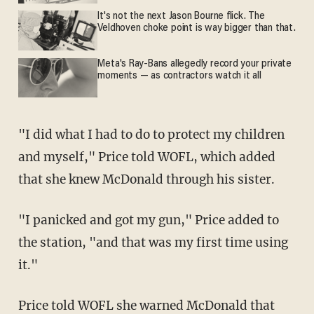
It's not the next Jason Bourne flick. The
Veldhoven choke point is way bigger than that.
Meta's Ray-Bans allegedly record your private
moments — as contractors watch it all
"I did what I had to do to protect my children
and myself," Price told WOFL, which added
that she knew McDonald through his sister.
"I panicked and got my gun," Price added to
the station, "and that was my first time using
it."
Price told WOFL she warned McDonald that