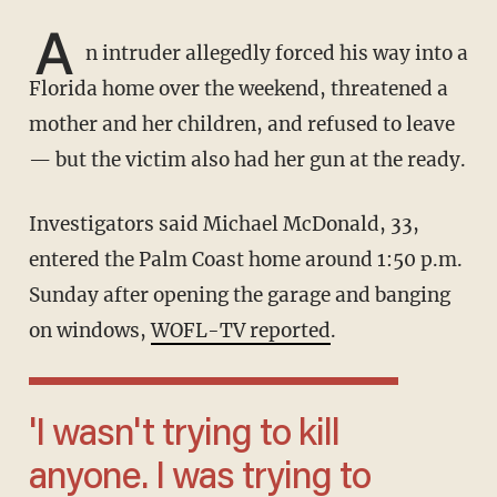
A
n intruder allegedly forced his way into a
Florida home over the weekend, threatened a
mother and her children, and refused to leave
— but the victim also had her gun at the ready.
Investigators said Michael McDonald, 33,
entered the Palm Coast home around 1:50 p.m.
Sunday after opening the garage and banging
on windows,
WOFL-TV reported
.
'I wasn't trying to kill
anyone. I was trying to