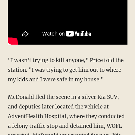
"I wasn't trying to kill anyone," Price told the
station. "I was trying to get him out to where
my kids and I were safe in my house."
McDonald fled the scene in a silver Kia SUV,
and deputies later located the vehicle at
AdventHealth Hospital, where they conducted
a felony traffic stop and detained him, WOFL