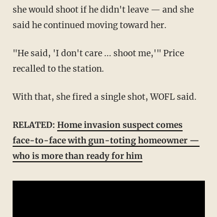
she would shoot if he didn't leave — and she
said he continued moving toward her.
"He said, 'I don't care ... shoot me,'" Price
recalled to the station.
With that, she fired a single shot, WOFL said.
RELATED:
Home invasion suspect comes
face-to-face with gun-toting homeowner —
who is more than ready for him