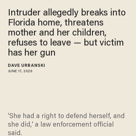
Intruder allegedly breaks into
Florida home, threatens
mother and her children,
refuses to leave — but victim
has her gun
DAVE URBANSKI
JUNE 17, 2026
'She had a right to defend herself, and
she did,' a law enforcement official
said.