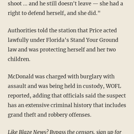
shoot ... and he still doesn't leave — she had a
right to defend herself, and she did."
Authorities told the station that Price acted
lawfully under Florida's Stand Your Ground
law and was protecting herself and her two
children.
McDonald was charged with burglary with
assault and was being held in custody, WOFL
reported, adding that officials said the suspect
has an extensive criminal history that includes
grand theft and robbery offenses.
Like Blaze News? Bypass the censors, sign up for