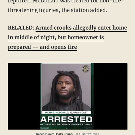
reported. McDonald was treated for non-life-
threatening injuries, the station added.
RELATED:
Armed crooks allegedly enter home
in middle of night, but homeowner is
prepared — and opens fire
Image source: Flagler County (Fla.) Sheriff's Office