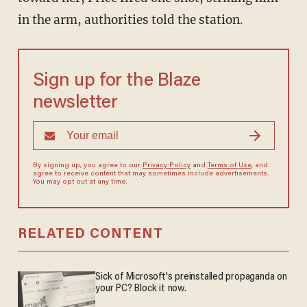
in the arm, authorities told the station.
Sign up for the Blaze
newsletter
By signing up, you agree to our
Privacy Policy
and
Terms of Use
, and
agree to receive content that may sometimes include advertisements.
You may opt out at any time.
RELATED CONTENT
Sick of Microsoft's preinstalled propaganda on
your PC? Block it now.