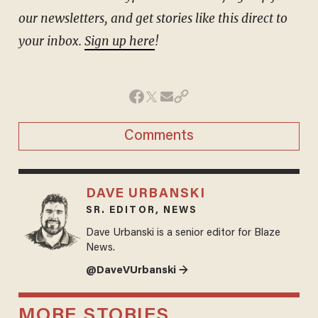
our newsletters, and get stories like this direct to
your inbox.
Sign up here
!
Comments
DAVE URBANSKI
SR. EDITOR, NEWS
Dave Urbanski is a senior editor for Blaze
News.
@DaveVUrbanski →
MORE STORIES