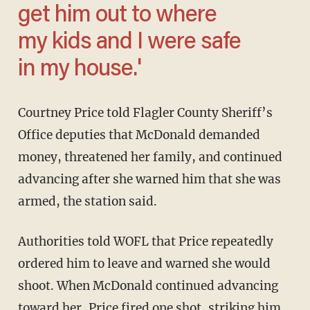
get him out to where
my kids and I were safe
in my house.'
Courtney Price told Flagler County Sheriff’s
Office deputies that McDonald demanded
money, threatened her family, and continued
advancing after she warned him that she was
armed, the station said.
Authorities told WOFL that Price repeatedly
ordered him to leave and warned she would
shoot. When McDonald continued advancing
toward her, Price fired one shot, striking him