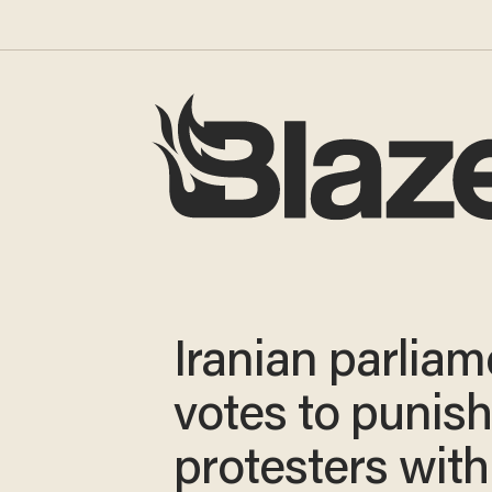
Iranian parliam
votes to punis
protesters with