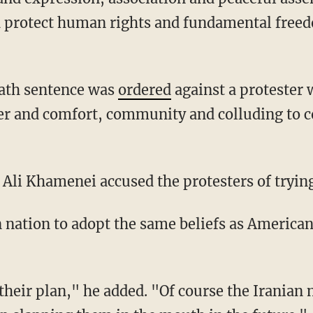
d protect human rights and fundamental free
death sentence was
ordered
against a protester
er and comfort, community and colluding to 
Ali Khamenei accused the protesters of trying