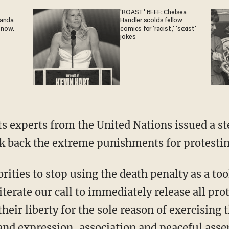
'ROAST' BEEF: Chelsea
ganda
Handler scolds fellow
 now.
comics for 'racist,' 'sexist'
jokes
ts experts from the United Nations issued a st
k back the extreme punishments for protestin
terate our call to immediately release all pr
their liberty for the sole reason of exercising 
and expression, association and peaceful asse