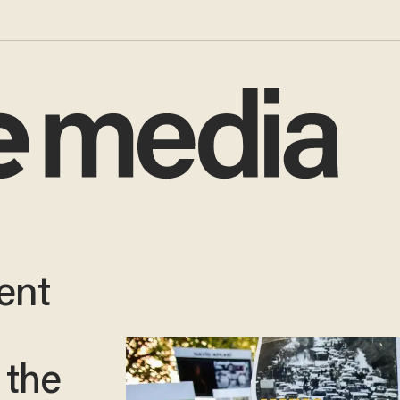
ent
h
 the