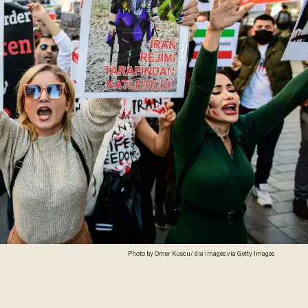
Photo by Omer Kuscu/ dia images via Getty Images