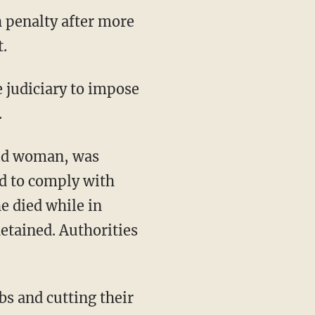
h penalty after more
.
.
old woman, was
ed to comply with
e died while in
detained. Authorities