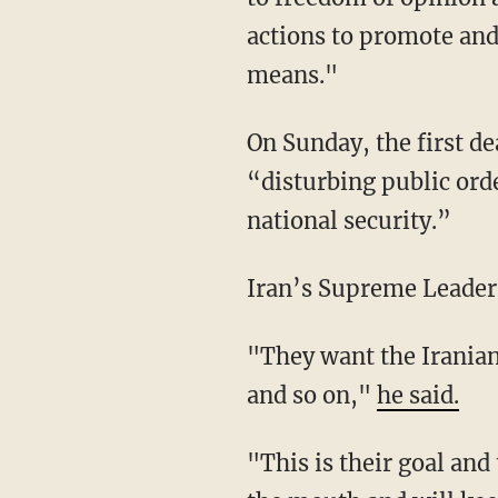
actions to promote an
means."
On Sunday, the first 
“disturbing public ord
national security.”
Iran’s Supreme Leader 
"They want the Iranian nation to adopt the same beliefs as American abd British leaders
and so on,"
he said.
"This is their goal and their plan," he added. "Of course the Iranian nation slapped them in