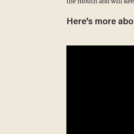
the mouth and will kee
Here's more abo