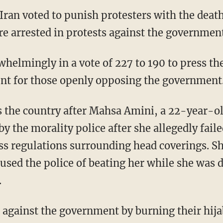
Iran voted to punish protesters with the deat
e arrested in protests against the government
nt for those openly opposing the government
oss the country after Mahsa Amini, a 22-year-
y the morality police after she allegedly fail
s regulations surrounding head coverings. Sh
cused the police of beating her while she was 
.