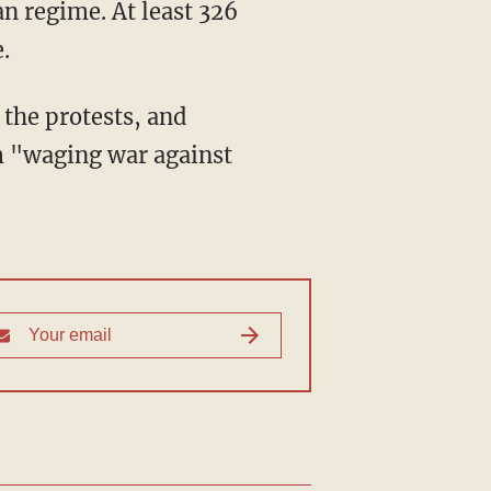
an regime. At least 326
.
 the protests, and
m "waging war against