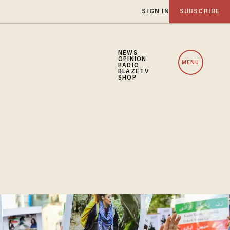
SIGN IN
SUBSCRIBE
NEWS
OPINION
MENU
RADIO
BLAZETV
SHOP