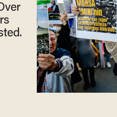
 Over
rs
sted.