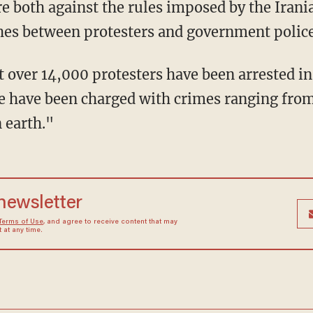
re both against the rules imposed by the Irani
shes between protesters and government police
t over 14,000 protesters have been arrested in
e have been charged with crimes ranging fro
 earth."
 newsletter
Terms of Use
, and agree to receive content that may
at any time.