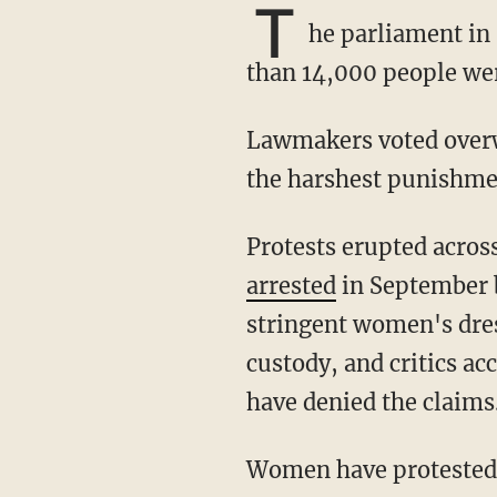
T
he parliament in 
than 14,000 people wer
Lawmakers voted overwhelmingly in a vote of 227 to 190 to press the judiciary to impose
the harshest punishme
Protests erupted acr
arrested
in September b
stringent women's dres
custody, and critics ac
have denied the claims
Women have protested against the government by burning their hijabs and cutting their