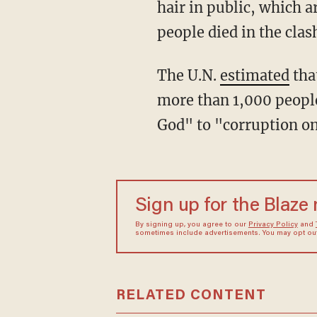
hair in public, which a
people died in the cla
The U.N.
estimated
tha
more than 1,000 peopl
God" to "corruption on
Sign up for the Blaze
By signing up, you agree to our
Privacy Policy
and
sometimes include advertisements. You may opt out 
RELATED CONTENT