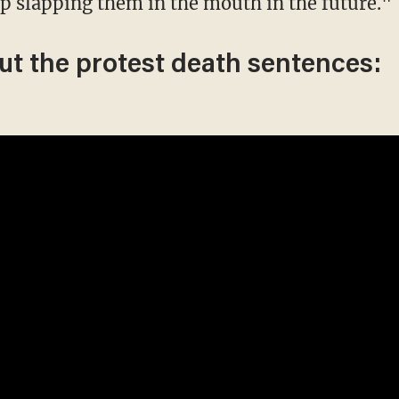
p slapping them in the mouth in the future."
ut the protest death sentences: