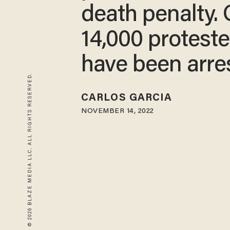
death penalty.
14,000 proteste
have been arre
© 2026 BLAZE MEDIA LLC. ALL RIGHTS RESERVED.
CARLOS GARCIA
NOVEMBER 14, 2022