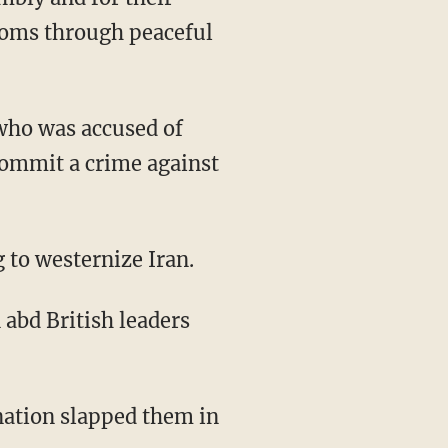
doms through peaceful
 who was accused of
commit a crime against
 to westernize Iran.