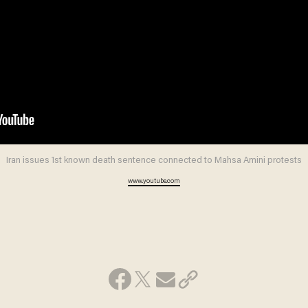
Iran issues 1st known death sentence connected to Mahsa Amini protests
www.youtube.com