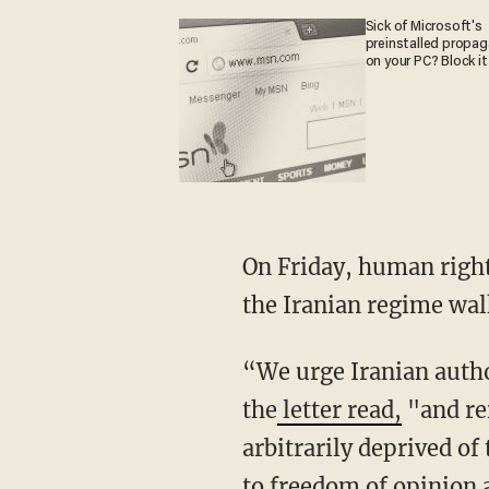
Sick of Microsoft's
preinstalled propa
on your PC? Block it
On Friday, human righ
the Iranian regime wal
“We urge Iranian authorities to stop using the death penalty as a tool to squash protests,"
the
letter read,
"and rei
arbitrarily deprived of 
to freedom of opinion 