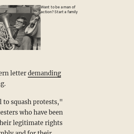
Want to be a man of
action? Start a family
ern letter
demanding
g.
otesters who have been
their legitimate rights
mbly and for their