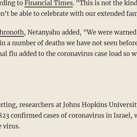
ording to
Financial Times
. "This is not the kin
n't be able to celebrate with our extended fam
Ahronoth
, Netanyahu added, "We were warned o
 in a number of deaths we have not seen before
al flu added to the coronavirus case load so w
porting, researchers at Johns Hopkins Universi
823 confirmed cases of coronavirus in Israel, w
 virus.