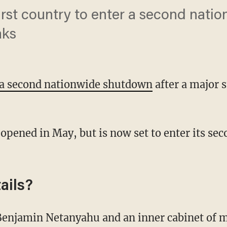
 first country to enter a second nat
aks
r a second nationwide shutdown
after a major 
ails?