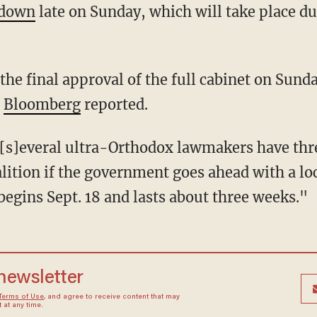
kdown
late on Sunday, which will take place d
 the final approval of the full cabinet on Sund
"
Bloomberg
reported.
alition if the government goes ahead with a l
begins Sept. 18 and lasts about three weeks."
 newsletter
Terms of Use
, and agree to receive content that may
at any time.