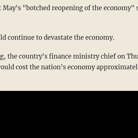
ld continue to devastate the economy.
g, the country's finance ministry chief on T
uld cost the nation's economy approximately 