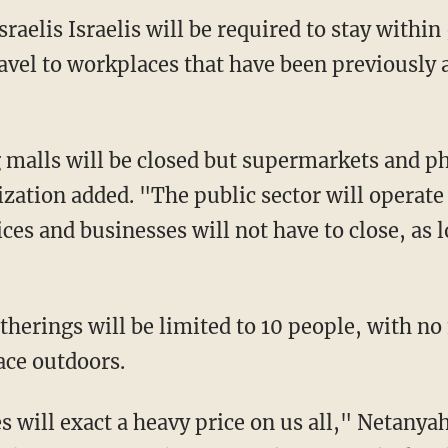
avel to workplaces that have been previously
zation added. "The public sector will operate 
es and businesses will not have to close, as l
ace outdoors.