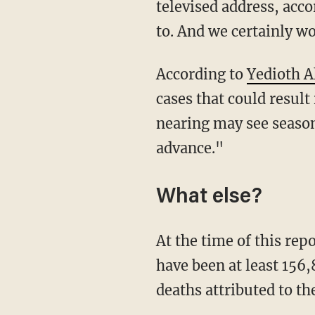
televised address, acc
to. And we certainly wo
According to
Yedioth 
cases that could result
nearing may see season
advance."
What else?
At the time of this re
have been at least 156,
deaths attributed to the