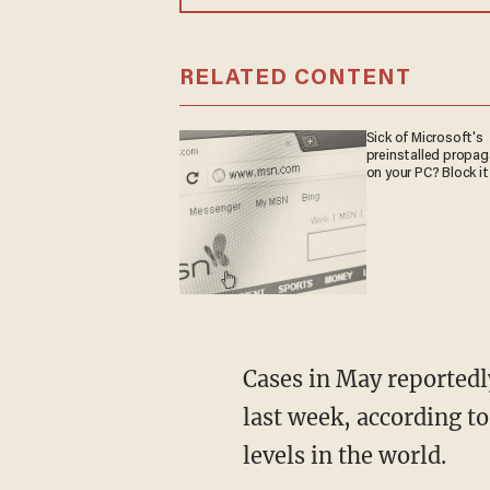
RELATED CONTENT
Sick of Microsoft's
preinstalled propa
on your PC? Block it
Cases in May reportedly rose from five confirmed infections to more than 4,000 over the
last week, according to
levels in the world.