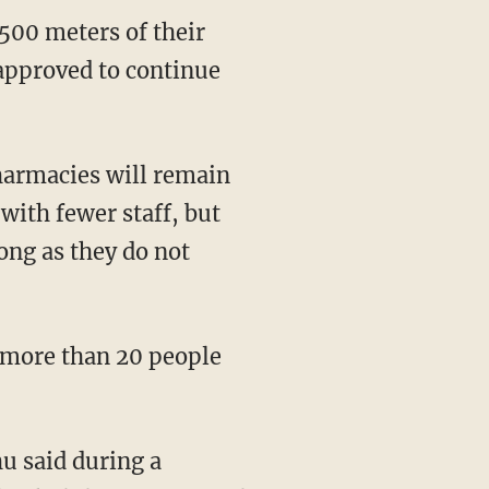
 approved to continue
with fewer staff, but
ong as they do not