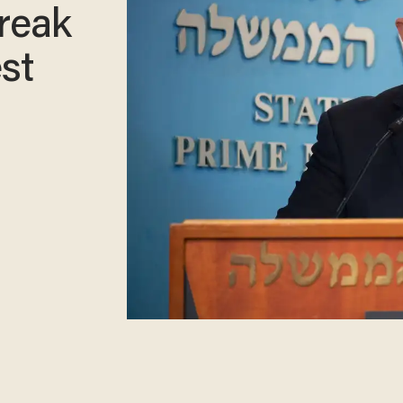
reak
st