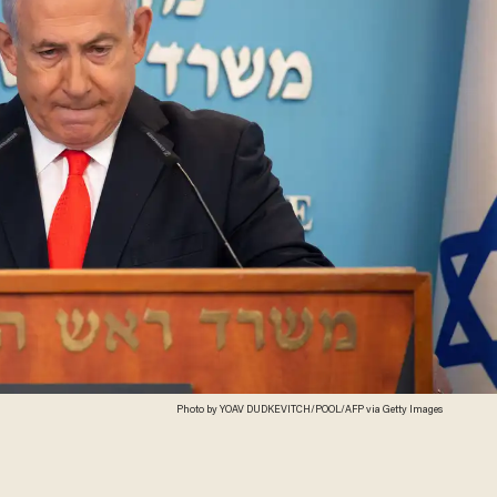
Photo by YOAV DUDKEVITCH/POOL/AFP via Getty Images