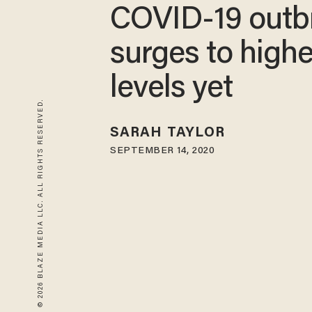
COVID-19 outb
surges to highe
levels yet
© 2026 BLAZE MEDIA LLC. ALL RIGHTS RESERVED.
SARAH TAYLOR
SEPTEMBER 14, 2020