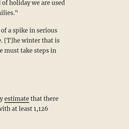
d of holiday we are used
ilies."
f a spike in serious
. [T]he winter that is
e must take steps in
ty
estimate
that there
ith at least 1,126