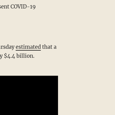
hursday
estimated
that a
$4.4 billion.