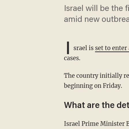
Israel will be the
amid new outbre
I
srael is
set to ente
cases.
The country initially reopened in May, but is now set to enter its second lockdown
beginning on Friday.
What are the det
Israel Prime Minister Benjamin Netanyahu and an inner cabinet of ministers approved the