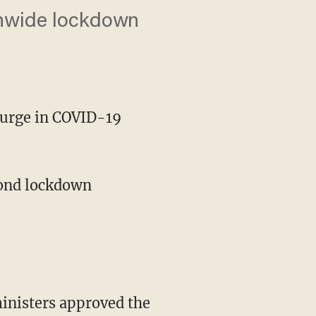
ionwide lockdown
surge in COVID-19