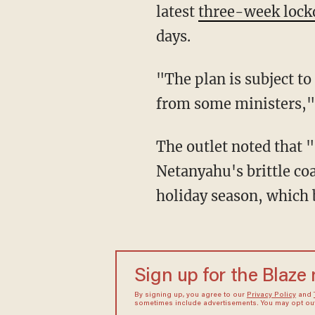
latest
three-week loc
days.
"The plan is subject to
from some ministers,
The outlet noted that "[s]everal ultra-Orthodox lawmakers have threatened to pull out of
Netanyahu's brittle co
holiday season, which 
Sign up for the Blaze
By signing up, you agree to our
Privacy Policy
and
sometimes include advertisements. You may opt out 