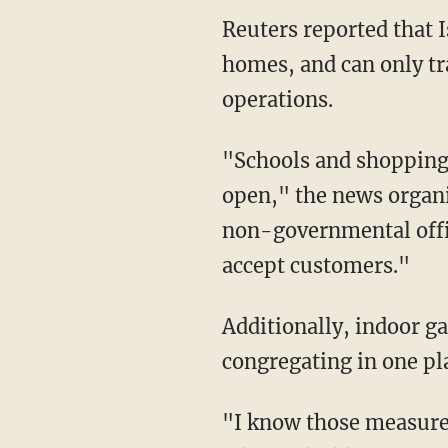
Reuters reported that Israelis Israelis will be required to stay within 500 meters of their
homes, and can only tr
operations.
"Schools and shopping malls will be closed but supermarkets and pharmacies will remain
open," the news organi
non-governmental offic
accept customers."
Additionally, indoor gatherings will be limited to 10 people, with no more than 20 people
congregating in one pl
"I know those measures will exact a heavy price on us all," Netanyahu said during a