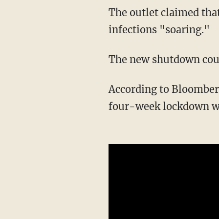
The outlet claimed that May's "botched reopening of the economy" sent COVID-19
infections "soaring."
The new shutdown cou
According to Bloomber
four-week lockdown wo