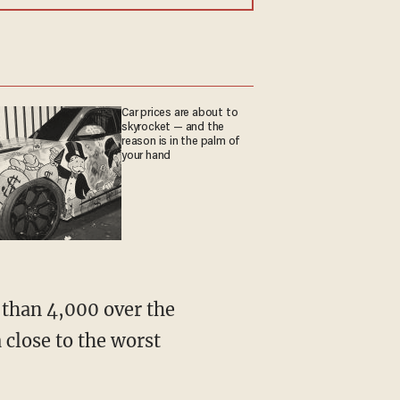
Car prices are about to
skyrocket — and the
reason is in the palm of
your hand
 close to the worst