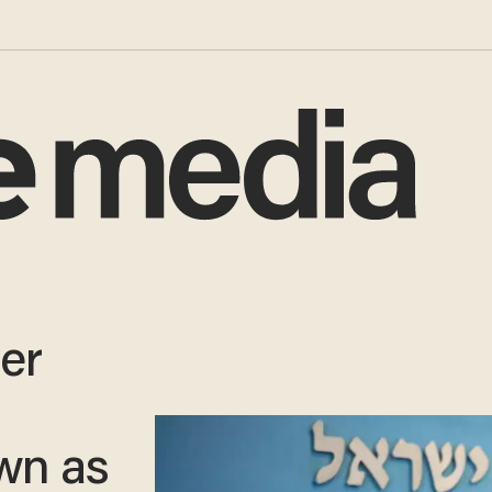
ter
wn as