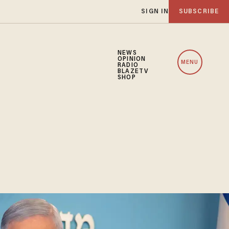
SIGN IN
SUBSCRIBE
NEWS
OPINION
MENU
RADIO
BLAZETV
SHOP