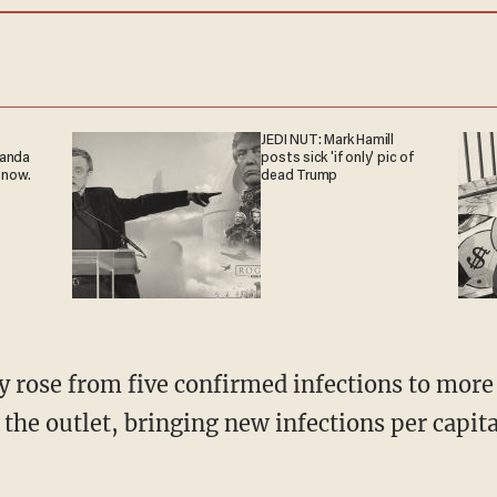
JEDI NUT: Mark Hamill
ganda
posts sick 'if only' pic of
 now.
dead Trump
 the outlet, bringing new infections per capita