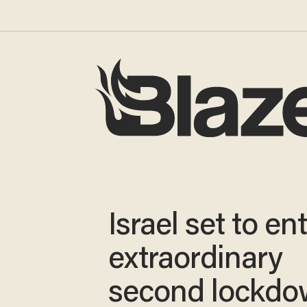
Israel set to en
extraordinary
second lockdo