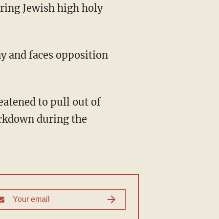
uring Jewish high holy
ay and faces opposition
ockdown during the