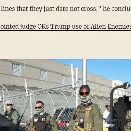
American history after his first 100 days? Gi
e — no one," Jeffries reiterated.
ar lines that they just dare not cross," he concl
nted judge OKs Trump use of Alien Enemies 