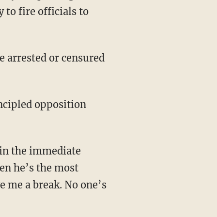
edly trespassing with
to fire officials to
hen he’s the most