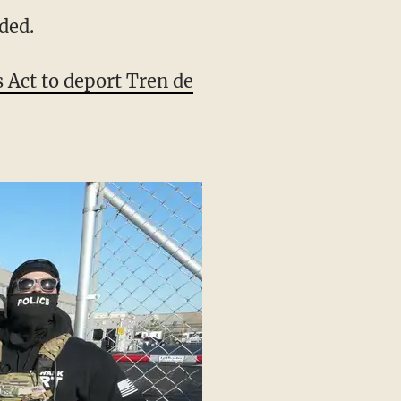
ve me a break. No one’s
uded.
Act to deport Tren de