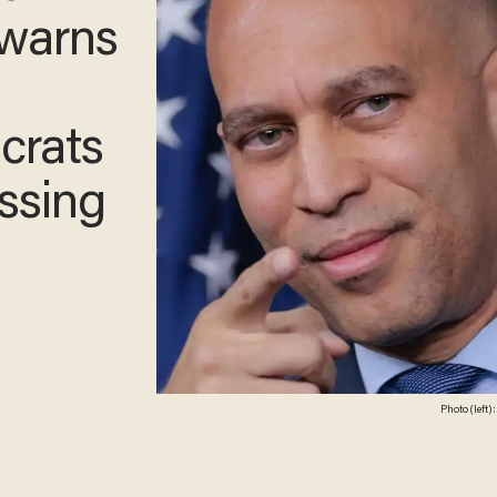
ader
 Trump
ng
r ICE
Photo (left