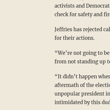
Newark Mayor Ras Bar
activists and Democrats
check for safety and fi
Jeffries has rejected calls from many that the Democrats deserve to be arrested or censured
for their actions.
“We’re not going to be intimidated by their tactics to try to force principled opposition
from not standing up t
“It didn’t happen when Donald Trump temporarily was sitting high in the immediate
aftermath of the elect