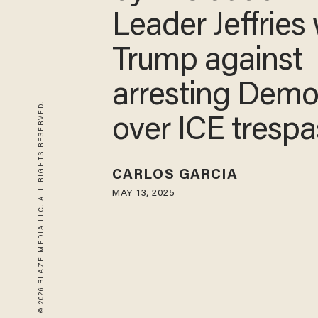
dude': Dem Le
Jeffries warns
against arresti
© 2026 BLAZE MEDIA LLC. ALL RIGHTS RESERVED.
Democrats ove
trespassing
CARLOS GARCIA
MAY 13, 2025