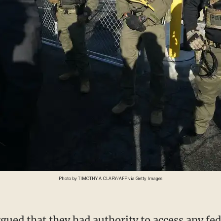
Photo by TIMOTHY A. CLARY/AFP via Getty Images