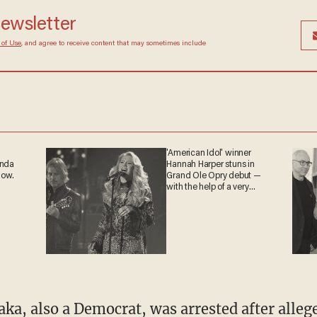
hey were refused entry, and some agents were 
 newsletter
Terms of Use
, and agree to receive content that may
at any time.
'American Idol' winner
ganda
Hannah Harper stuns in
 now.
Grand Ole Opry debut —
with the help of a very
special guest