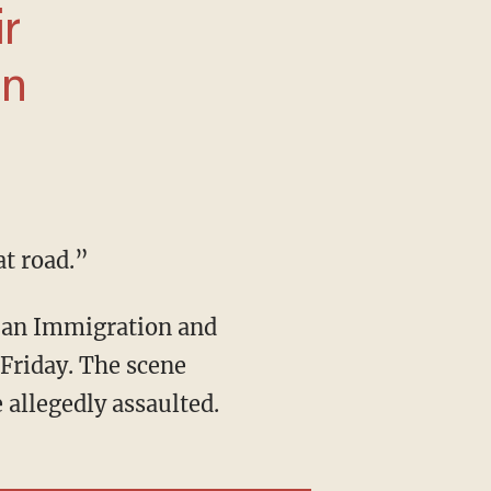
at road.”
Friday. The scene