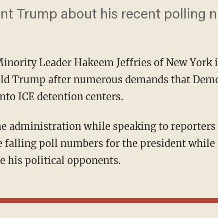
nt Trump about his recent polling 
inority Leader Hakeem Jeffries of New York 
ald Trump after numerous demands that Democ
nto ICE detention centers.
 falling poll numbers for the president whil
e his political opponents.