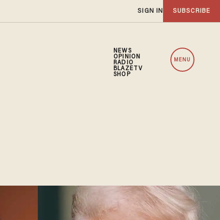
SIGN IN
SUBSCRIBE
NEWS
OPINION
MENU
RADIO
BLAZETV
SHOP