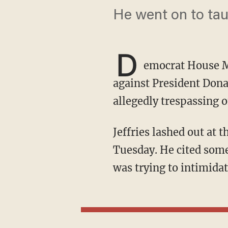
He went on to tau
D
emocrat House M
against President Don
allegedly trespassing o
Jeffries lashed out at the administration while speaking to reporters in the U.S. Capitol on
Tuesday. He cited some
was trying to intimidat