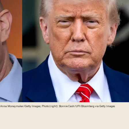
): Anna Moneymaker/Getty Images; Photo (right): Bonnie Cash/UPI/Bloomberg via Getty Images