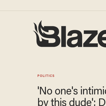
POLITICS
'No one's
intimidated by 