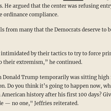
aka, also a Democrat, was
arrested
after alleg
. He argued that the center was refusing entry 
re ordinance compliance.
o their extremism,” he continued.
ion. Do you think it’s going to happen now, w