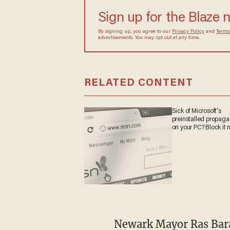
turned to chaos when t
Sign up for the Blaze
By signing up, you agree to our
Privacy Policy
and
sometimes include advertisements. You may opt out 
RELATED CONTENT
Sick of Microsoft's
preinstalled propa
on your PC? Block it