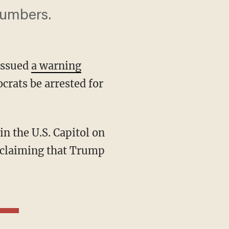
numbers.
issued
a warning
rats be arrested for
e claiming that Trump