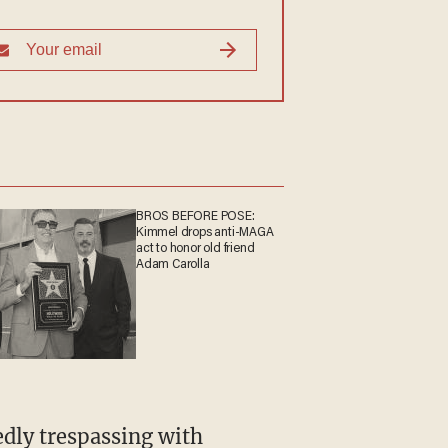
allegedly assaulted.
BROS BEFORE POSE:
Kimmel drops anti-MAGA
act to honor old friend
Adam Carolla