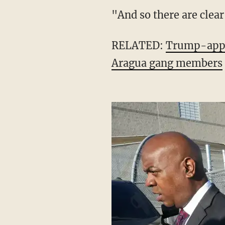
unpopular president in 
intimidated by this dud
"And so there are cle
RELATED:
Trump-appoi
Aragua gang members