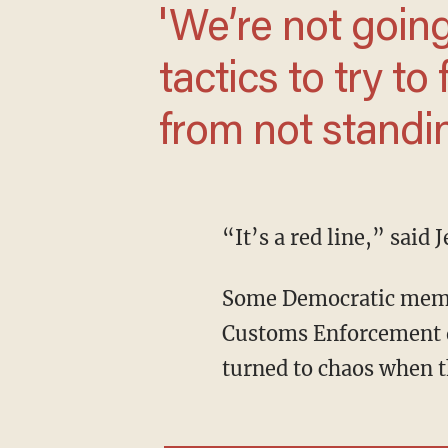
'We’re not going to be intimidated by their
tactics to try to
opposition from
extremism.'
“It’s a red line,” sai
Some Democratic members of the U.S. House tried to gain entry into an Immigration and
Customs Enforcement d