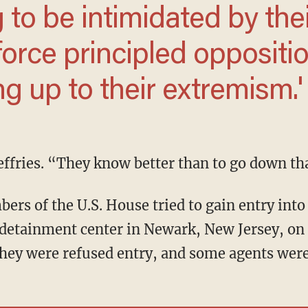
 force principled
 not standing up to their
d Jeffries. “They know better than to go down th
etainment center in Newark, New Jersey, on 