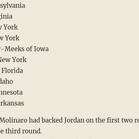
sylvania
ginia
w York
w York
r-Meeks of Iowa
New York
 Florida
daho
innesota
Arkansas
Molinaro had backed Jordan on the first two r
e third round.