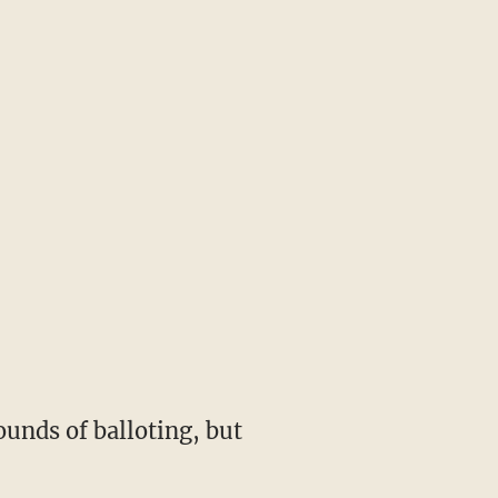
ounds of balloting, but