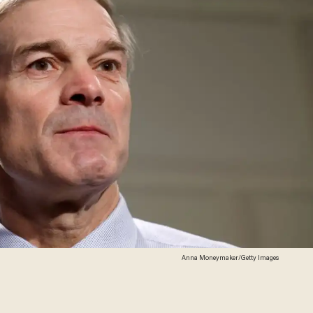
Anna Moneymaker/Getty Images