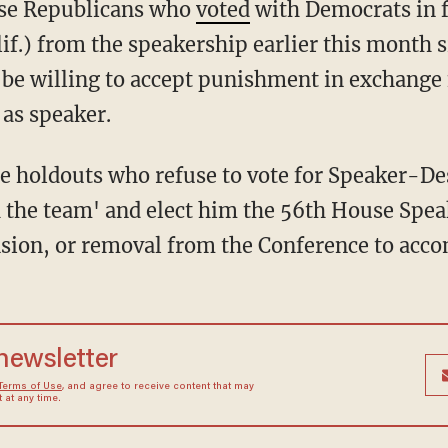
ouse Republicans who
voted
with Democrats in f
f.) from the speakership earlier this month s
 be willing to accept punishment in exchange
 as speaker.
the holdouts who refuse to vote for Speaker-D
th the team' and elect him the 56th House Spea
sion, or removal from the Conference to accom
 newsletter
Terms of Use
, and agree to receive content that may
at any time.