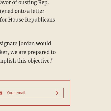
avor of ousting Rep.
igned onto a letter
 for House Republicans
esignate Jordan would
ker, we are prepared to
plish this objective."