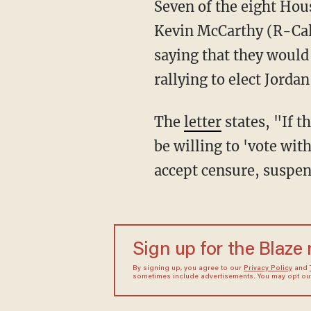
Seven of the eight H
Kevin McCarthy (R-Cali
saying that they would
rallying to elect Jordan
The
letter
states, "If 
be willing to 'vote wi
accept censure, suspen
Sign up for the Blaze
By signing up, you agree to our
Privacy Policy
and
sometimes include advertisements. You may opt out 