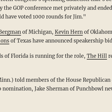
ay the GOP conference met privately and ended
uld have voted 1000 rounds for Jim."
 Bergman
of Michigan,
Kevin Hern
of Oklahom
ions
of Texas have announced speakership bid
s of Florida is running for the role,
The Hill
re
ip nomination, Jake Sherman of Punchbowl n