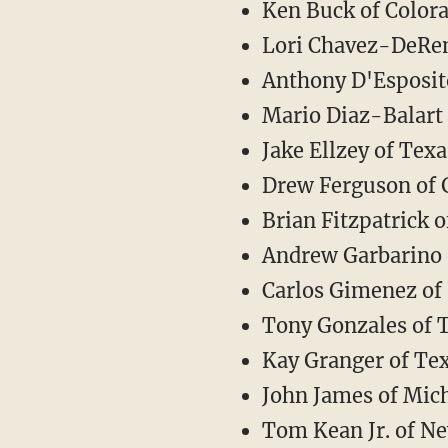
Ken Buck of Color
Lori Chavez-DeRe
Anthony D'Esposit
Mario Diaz-Balart 
Jake Ellzey of Texa
Drew Ferguson of 
Brian Fitzpatrick 
Andrew Garbarino 
Carlos Gimenez of 
Tony Gonzales of 
Kay Granger of Te
John James of Mic
Tom Kean Jr. of Ne