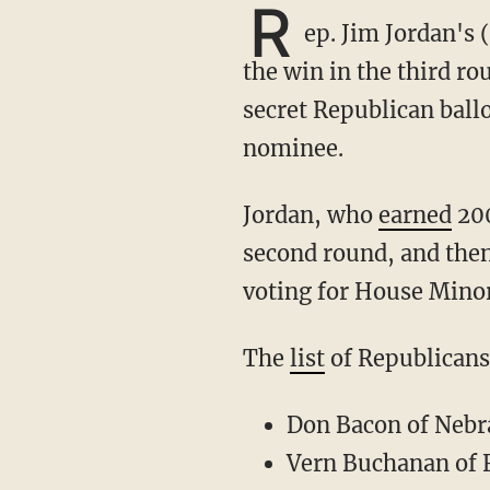
R
ep. Jim Jordan's 
the win in the third ro
secret Republican bal
nominee.
Jordan, who
earned
200
second round, and the
voting for House Minor
The
list
of Republicans
Don Bacon of Nebr
Vern Buchanan of 