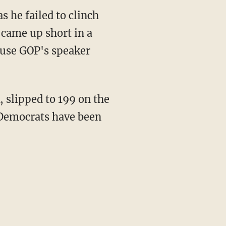
s he failed to clinch
came up short in a
ouse GOP's speaker
, slipped to 199 on the
. Democrats have been