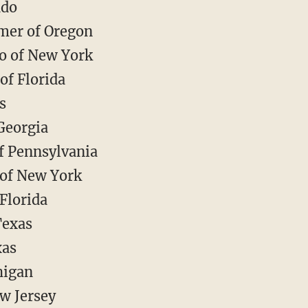
ado
mer of Oregon
o of New York
of Florida
s
Georgia
of Pennsylvania
of New York
Florida
Texas
xas
higan
w Jersey