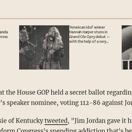
'American Idol' winner
ganda
Hannah Harper stuns in
 now.
Grand Ole Opry debut —
with the help of a very
special guest
at the House GOP held a secret ballot regardi
s speaker nominee, voting 112-86 against Jo
sie of Kentucky
tweeted
, "Jim Jordan gave it h
eform Congress's spending addiction that's b