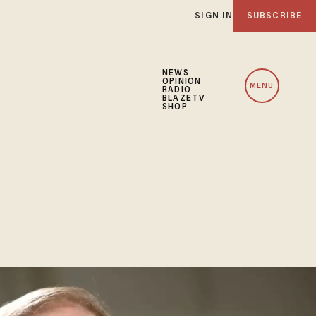
SIGN IN
SUBSCRIBE
NEWS
OPINION
MENU
RADIO
BLAZETV
SHOP