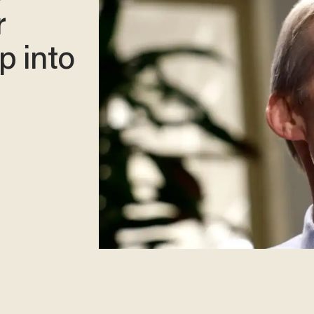
r
p into