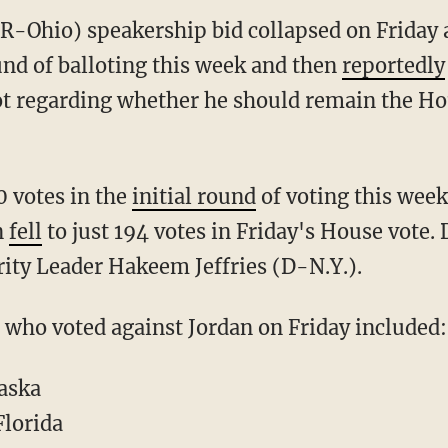
(R-Ohio) speakership bid collapsed on Friday a
und of balloting this week and then
reportedly
lot regarding whether he should remain the H
 votes in the
initial round
of voting this week
n
fell
to just 194 votes in Friday's House vote
ity Leader Hakeem Jeffries (D-N.Y.).
 who voted against Jordan on Friday included:
aska
Florida