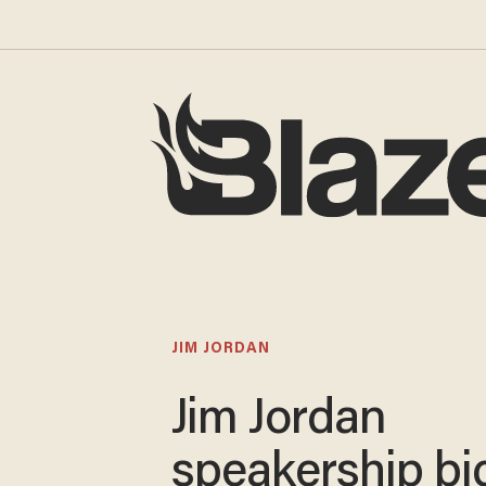
JIM JORDAN
Jim Jordan
speakership bi