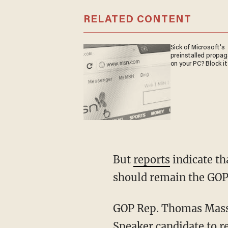
RELATED CONTENT
Sick of Microsoft's
preinstalled propa
on your PC? Block it
But
reports
indicate th
should remain the GOP'
GOP Rep. Thomas Mas
Speaker candidate to r