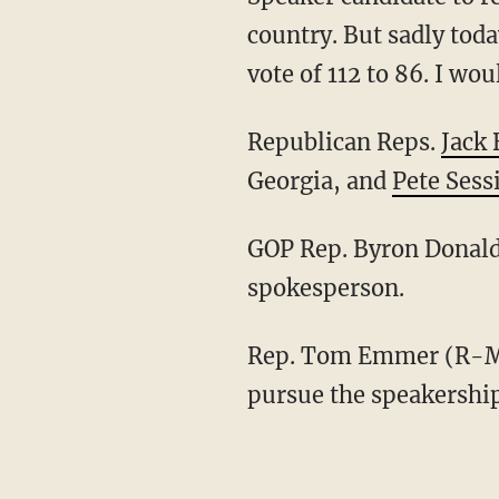
country. But sadly tod
vote of 112 to 86. I wo
Republican Reps.
Jack
Georgia, and
Pete Sess
GOP Rep. Byron Donald
spokesperson.
Rep. Tom Emmer (R-Minn.) told members of the House Republican conference that he will
pursue the speakersh