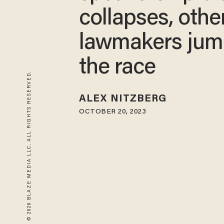
collapses, othe
lawmakers jum
the race
© 2026 BLAZE MEDIA LLC. ALL RIGHTS RESERVED.
ALEX NITZBERG
OCTOBER 20, 2023