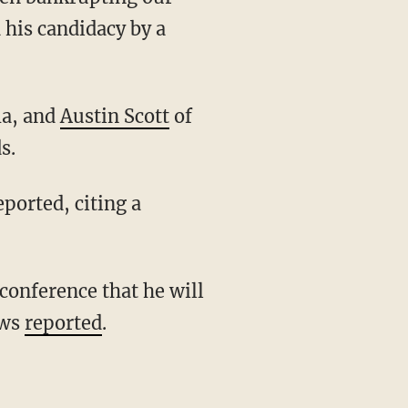
 his candidacy by a
a, and
Austin Scott
of
s.
ported, citing a
ews
reported
.