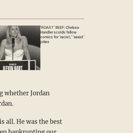
'ROAST' BEEF: Chelsea
Handler scolds fellow
comics for 'racist,' 'sexist'
jokes
ng whether Jordan
rdan.
is all. He was the best
een bankrupting our