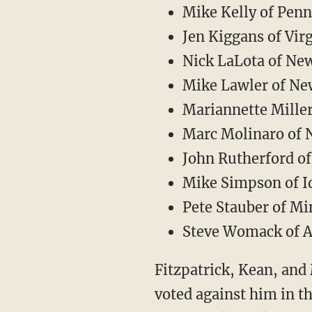
Mike Kelly of Penn
Jen Kiggans of Vir
Nick LaLota of Ne
Mike Lawler of Ne
Mariannette Mille
Marc Molinaro of 
John Rutherford of
Mike Simpson of I
Pete Stauber of M
Steve Womack of 
Fitzpatrick, Kean, and 
voted against him in th